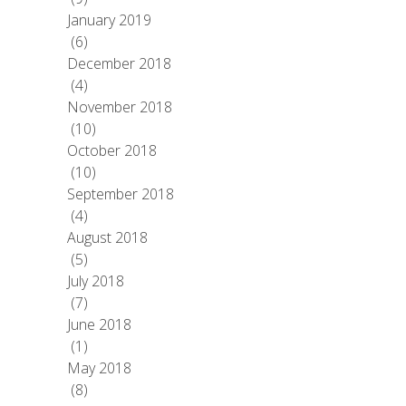
January 2019
(6)
December 2018
(4)
November 2018
(10)
October 2018
(10)
September 2018
(4)
August 2018
(5)
July 2018
(7)
June 2018
(1)
May 2018
(8)