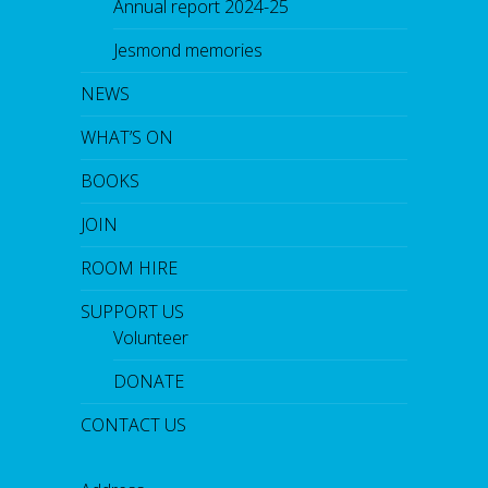
Annual report 2024-25
Jesmond memories
NEWS
WHAT’S ON
BOOKS
JOIN
ROOM HIRE
SUPPORT US
Volunteer
DONATE
CONTACT US