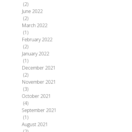
(2)
June 2022
(2)
March 2022
(1)
February 2022
(2)
January 2022
(1)
December 2021
(2)
November 2021
(3)
October 2021
(4)
September 2021
(1)
August 2021
(2)