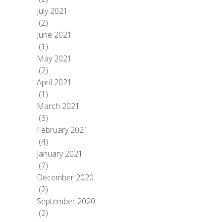
July 2021
(2)
June 2021
(1)
May 2021
(2)
April 2021
(1)
March 2021
(3)
February 2021
(4)
January 2021
(7)
December 2020
(2)
September 2020
(2)