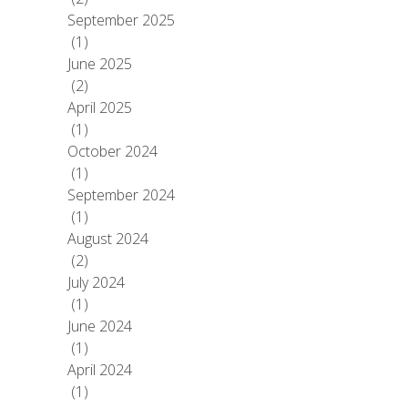
September 2025
(1)
June 2025
(2)
April 2025
(1)
October 2024
(1)
September 2024
(1)
August 2024
(2)
July 2024
(1)
June 2024
(1)
April 2024
(1)