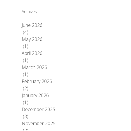
Archives
June 2026
(4)
May 2026
(1)
April 2026
(1)
March 2026
(1)
February 2026
(2)
January 2026
(1)
December 2025
(3)
November 2025
(2)