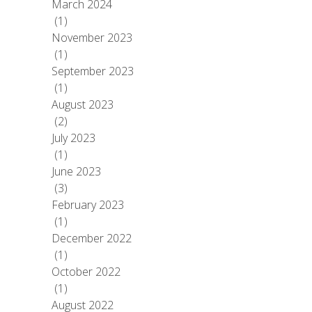
March 2024
(1)
November 2023
(1)
September 2023
(1)
August 2023
(2)
July 2023
(1)
June 2023
(3)
February 2023
(1)
December 2022
(1)
October 2022
(1)
August 2022