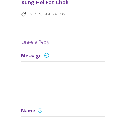
Kung Hei Fat Choi!
,
EVENTS
INSPIRATION
Leave a Reply
Message
Name