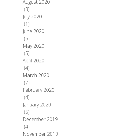
August 2020
(3)
July 2020
(1)
June 2020
(6)
May 2020
(5)
April 2020
(4)
March 2020
(7)
February 2020
(4)
January 2020
(5)
December 2019
(4)
November 2019