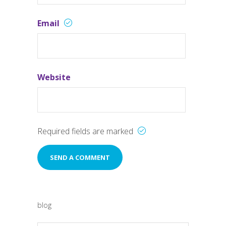
Email
Website
Required fields are marked
blog