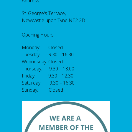
Address
St. George's Terrace,
Newcastle upon Tyne NE2 2DL
Opening Hours
Monday: Closed
Tuesday: 9.30 – 16.30
Wednesday: Closed
Thursday: 9.30 – 18.00
Friday: 9.30 – 12.30
Saturday: 9.30 – 16.30
Sunday: Closed