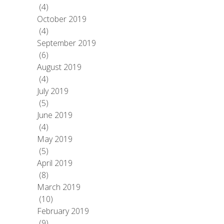
(4)
October 2019
(4)
September 2019
(6)
August 2019
(4)
July 2019
(5)
June 2019
(4)
May 2019
(5)
April 2019
(8)
March 2019
(10)
February 2019
(9)