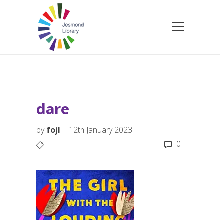
dare
by
fojl
12th January 2023
0