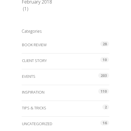
February 2018
(1)
Categories
28
BOOK REVIEW
10
CLIENT STORY
203
EVENTS
110
INSPIRATION
2
TIPS & TRICKS
16
UNCATEGORIZED