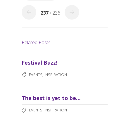
k
237
/ 236
Related Posts
Festival Buzz!
,
EVENTS
INSPIRATION
The best is yet to be…
,
EVENTS
INSPIRATION