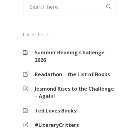
Recent Posts
Summer Reading Challenge
2026
Readathon – the List of Books
Jesmond Rises to the Challenge
– Again!
Ted Loves Books!
#LiteraryCritters