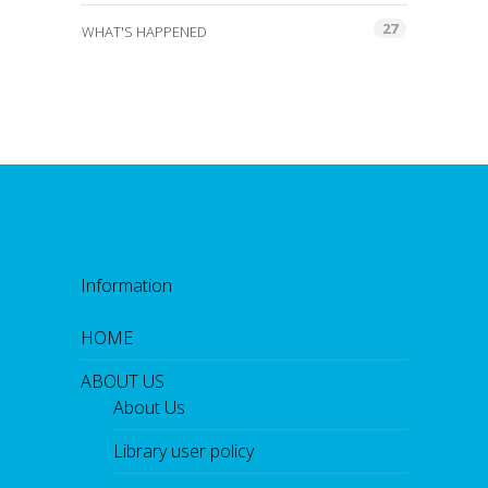
27
WHAT'S HAPPENED
Information
HOME
ABOUT US
About Us
Library user policy