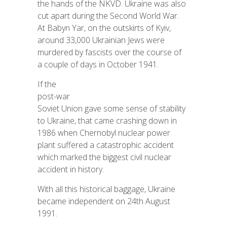
the hands of the NKVD. Ukraine was also
cut apart during the Second World War.
At Babyn Yar, on the outskirts of Kyiv,
around 33,000 Ukrainian Jews were
murdered by fascists over the course of
a couple of days in October 1941.
If the
post-war
Soviet Union gave some sense of stability
to Ukraine, that came crashing down in
1986 when Chernobyl nuclear power
plant suffered a catastrophic accident
which marked the biggest civil nuclear
accident in history.
With all this historical baggage, Ukraine
became independent on 24th August
1991.