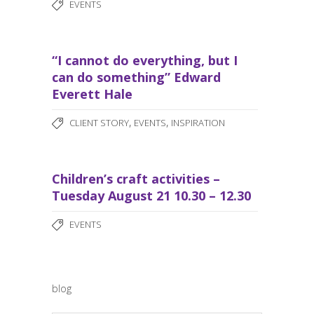
EVENTS
“I cannot do everything, but I
can do something” Edward
Everett Hale
,
,
CLIENT STORY
EVENTS
INSPIRATION
Children’s craft activities –
Tuesday August 21 10.30 – 12.30
EVENTS
blog