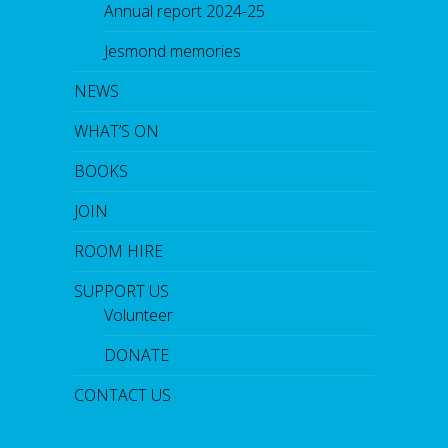
Annual report 2024-25
Jesmond memories
NEWS
WHAT’S ON
BOOKS
JOIN
ROOM HIRE
SUPPORT US
Volunteer
DONATE
CONTACT US