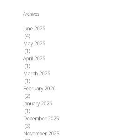
Archives
June 2026
(4)
May 2026
(1)
April 2026
(1)
March 2026
(1)
February 2026
(2)
January 2026
(1)
December 2025
(3)
November 2025