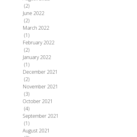
(2)
June 2022
(2)
March 2022
(1)
February 2022
(2)
January 2022
(1)
December 2021
(2)
November 2021
(3)
October 2021
(4)
September 2021
(1)
August 2021