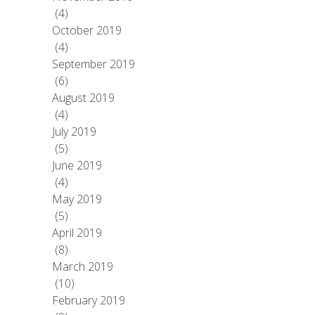
(4)
October 2019
(4)
September 2019
(6)
August 2019
(4)
July 2019
(5)
June 2019
(4)
May 2019
(5)
April 2019
(8)
March 2019
(10)
February 2019