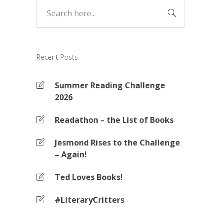
Recent Posts
Summer Reading Challenge
2026
Readathon – the List of Books
Jesmond Rises to the Challenge
– Again!
Ted Loves Books!
#LiteraryCritters