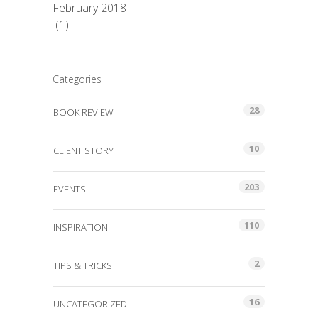
February 2018
(1)
Categories
28
BOOK REVIEW
10
CLIENT STORY
203
EVENTS
110
INSPIRATION
2
TIPS & TRICKS
16
UNCATEGORIZED