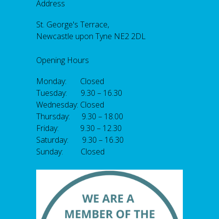
Address
St. George's Terrace,
Newcastle upon Tyne NE2 2DL
Opening Hours
Monday: Closed
Tuesday: 9.30 – 16.30
Wednesday: Closed
Thursday: 9.30 – 18.00
Friday: 9.30 – 12.30
Saturday: 9.30 – 16.30
Sunday: Closed