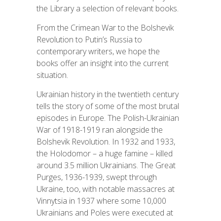
the Library a selection of relevant books.
From the Crimean War to the Bolshevik
Revolution to Putin’s Russia to
contemporary writers, we hope the
books offer an insight into the current
situation.
Ukrainian history in the twentieth century
tells the story of some of the most brutal
episodes in Europe. The Polish-Ukrainian
War of 1918-1919 ran alongside the
Bolshevik Revolution. In 1932 and 1933,
the Holodomor – a huge famine – killed
around 3.5 million Ukrainians. The Great
Purges, 1936-1939, swept through
Ukraine, too, with notable massacres at
Vinnytsia in 1937 where some 10,000
Ukrainians and Poles were executed at