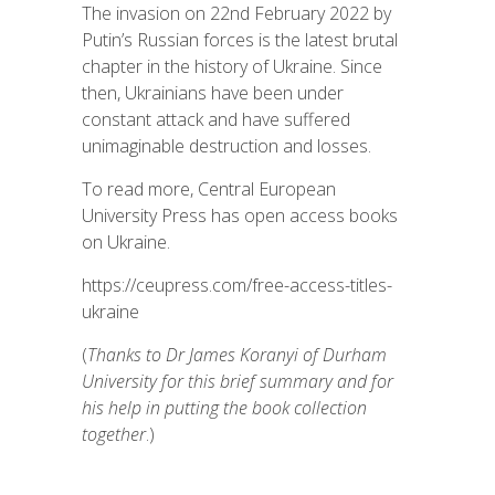
The invasion on 22nd February 2022 by
Putin’s Russian forces is the latest brutal
chapter in the history of Ukraine. Since
then, Ukrainians have been under
constant attack and have suffered
unimaginable destruction and losses.
To read more, Central European
University Press has open access books
on Ukraine.
https://ceupress.com/free-access-titles-
ukraine
(
Thanks to Dr James Koranyi of Durham
University for this brief summary and for
his help in putting the book collection
together
.)