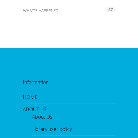
27
WHAT'S HAPPENED
Information
HOME
ABOUT US
About Us
Library user policy