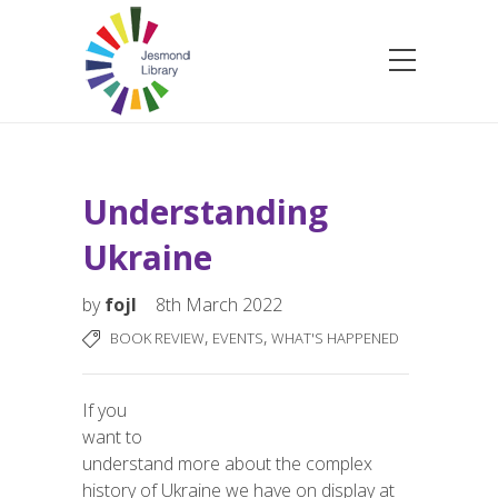
Understanding
Ukraine
by
fojl
8th March 2022
,
,
BOOK REVIEW
EVENTS
WHAT'S HAPPENED
If you
want to
understand more about the complex
history of Ukraine we have on display at