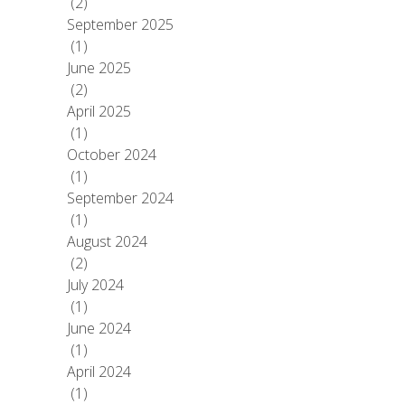
(2)
September 2025
(1)
June 2025
(2)
April 2025
(1)
October 2024
(1)
September 2024
(1)
August 2024
(2)
July 2024
(1)
June 2024
(1)
April 2024
(1)