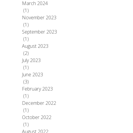
March 2024
(1)
November 2023
(1)
September 2023
(1)
August 2023
(2)
July 2023
(1)
June 2023
(3)
February 2023
(1)
December 2022
(1)
October 2022
(1)
August 2022