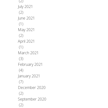
(2)
July 2021
(2)
June 2021
(1)
May 2021
(2)
April 2021
(1)
March 2021
(3)
February 2021
(4)
January 2021
(7)
December 2020
(2)
September 2020
(2)