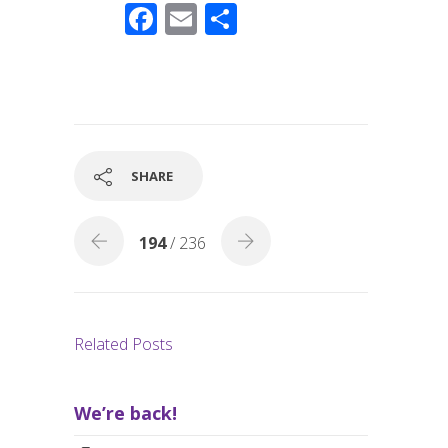
F
E
S
ac
m
h
e
ail
ar
b
e
o
o
SHARE
k
194
/ 236
Related Posts
We’re back!