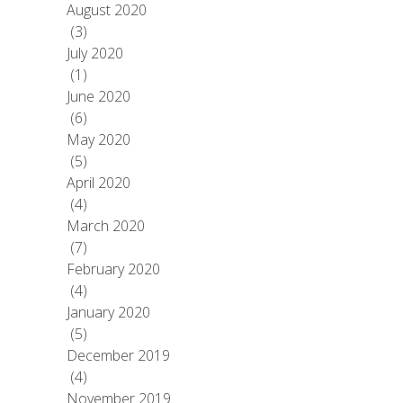
August 2020
(3)
July 2020
(1)
June 2020
(6)
May 2020
(5)
April 2020
(4)
March 2020
(7)
February 2020
(4)
January 2020
(5)
December 2019
(4)
November 2019