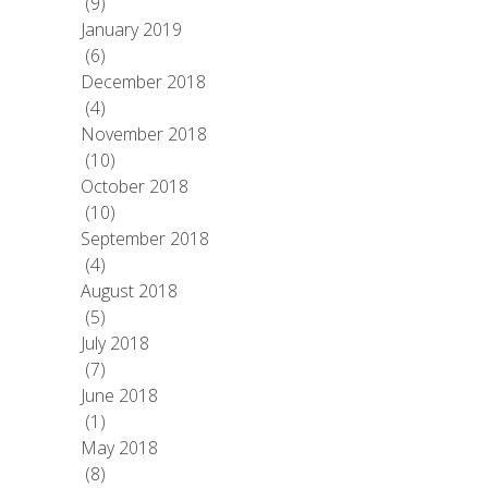
(9)
January 2019
(6)
December 2018
(4)
November 2018
(10)
October 2018
(10)
September 2018
(4)
August 2018
(5)
July 2018
(7)
June 2018
(1)
May 2018
(8)