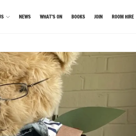
US
NEWS
WHAT’S ON
BOOKS
JOIN
ROOM HIRE