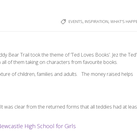
,
,
EVENTS
INSPIRATION
WHAT'S HAPP
eddy Bear Trail took the theme of ‘Ted Loves Books’. Jez the Ted
th all of them taking on characters from favourite books.
ture of children, families and adults.
The money raised helps
It was clear from the returned forms that all teddies had at leas
Newcastle High School for Girls