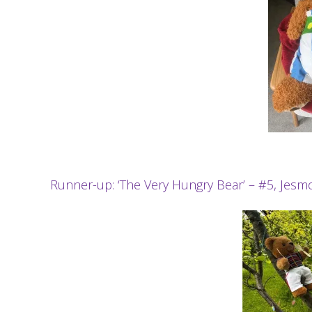
Runner-up: ‘The Very Hungry Bear’ – #5, Je