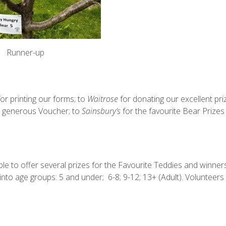
Runner-up
or printing our forms; to
Waitrose
for donating our excellent pri
a generous Voucher; to
Sainsbury’s
for the favourite Bear Prizes
e to offer several prizes for the Favourite Teddies and winners
into age groups: 5 and under;
6-8; 9-12; 13+ (Adult). Volunteers