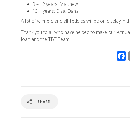
9 – 12 years: Matthew
13 + years: Eliza; Oana
A list of winners and all Teddies will be on display in t
Thank you to all who have helped to make our Annual
Joan and the TBT Team
SHARE