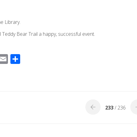
he Library.
 Teddy Bear Trail a happy, successful event.
F
E
S
ac
m
h
e
ail
ar
b
e
o
o
233
/ 236
k