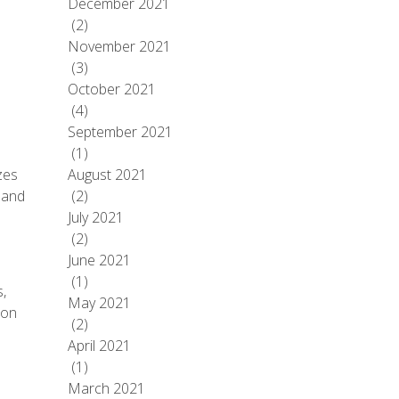
December 2021
(2)
November 2021
(3)
October 2021
(4)
September 2021
(1)
zes
August 2021
 and
(2)
July 2021
(2)
June 2021
(1)
,
May 2021
 on
(2)
April 2021
(1)
March 2021