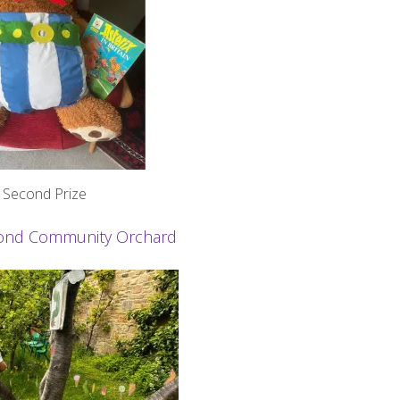
Second Prize
smond Community Orchard