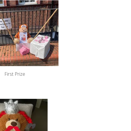
First Prize
l