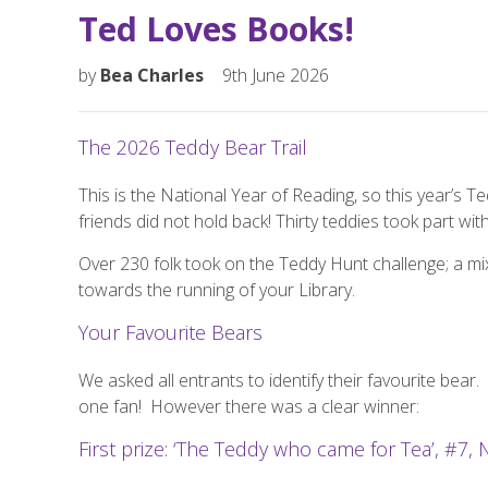
Ted Loves Books!
by
Bea Charles
9th June 2026
The 2026 Teddy Bear Trail
This is the National Year of Reading, so this year’s T
friends did not hold back! Thirty teddies took part wi
Over 230 folk took on the Teddy Hunt challenge; a mix
towards the running of your Library.
Your Favourite Bears
We asked all entrants to identify their favourite bear.
one fan!
However there was a clear winner:
First prize: ‘The Teddy who came for Tea’, #7, 