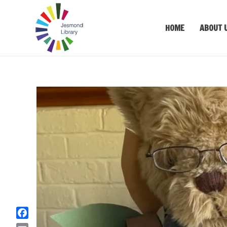
HOME
ABOUT 
F