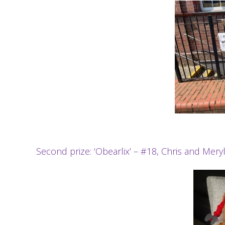
Second prize: ‘Obearlix’ – #18, Chris and Mery