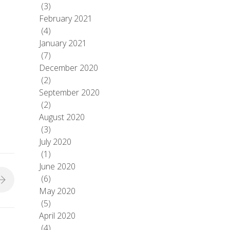
(3)
February 2021
(4)
January 2021
(7)
December 2020
(2)
September 2020
(2)
August 2020
(3)
July 2020
(1)
June 2020
(6)
May 2020
(5)
April 2020
(4)