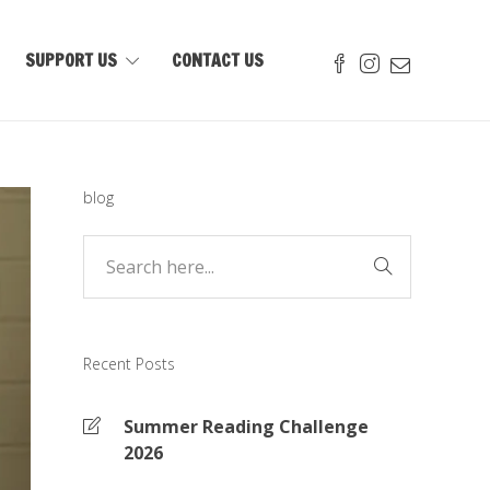
SUPPORT US
CONTACT US
blog
Recent Posts
Summer Reading Challenge
2026