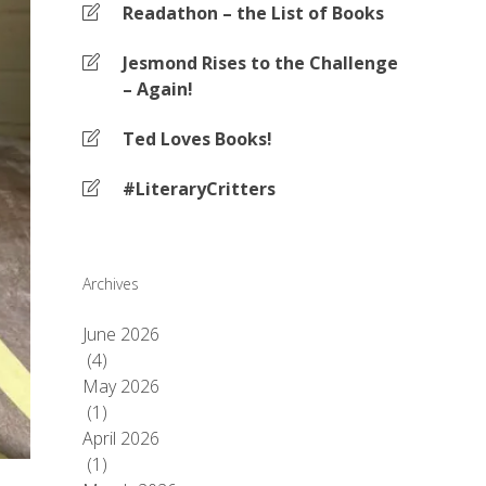
Readathon – the List of Books
Jesmond Rises to the Challenge
– Again!
Ted Loves Books!
#LiteraryCritters
Archives
June 2026
(4)
May 2026
(1)
April 2026
(1)