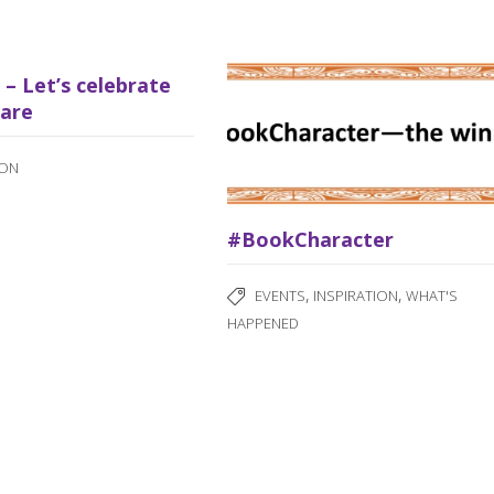
d – Let’s celebrate
are
ION
#BookCharacter
,
,
EVENTS
INSPIRATION
WHAT'S
HAPPENED