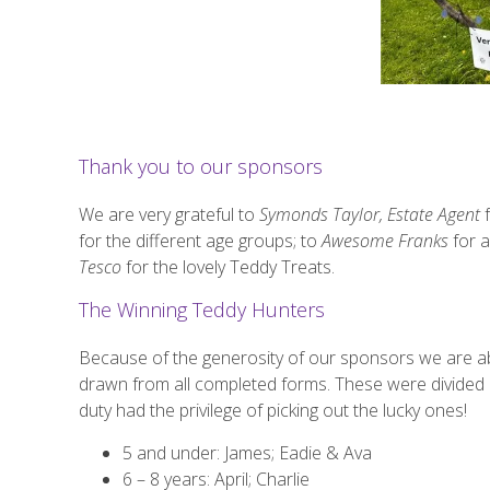
Thank you to our sponsors
We are very grateful to
Symonds Taylor, Estate Agent
f
for the different age groups; to
Awesome Franks
for 
Tesco
for the lovely Teddy Treats.
The Winning Teddy Hunters
Because of the generosity of our sponsors we are abl
drawn from all completed forms. These were divided 
duty had the privilege of picking out the lucky ones!
5 and under: James; Eadie & Ava
6 – 8 years: April; Charlie