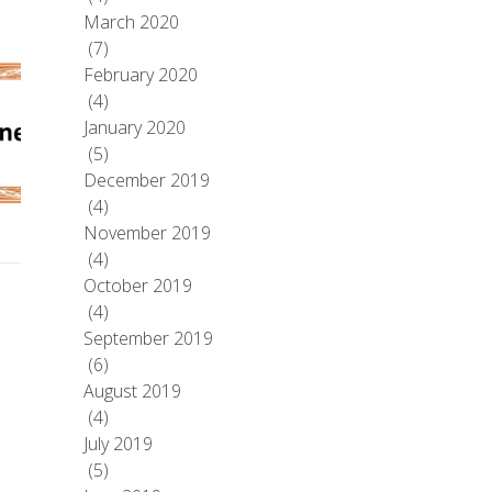
March 2020
(7)
February 2020
(4)
January 2020
(5)
December 2019
(4)
November 2019
(4)
October 2019
(4)
September 2019
(6)
August 2019
(4)
July 2019
(5)