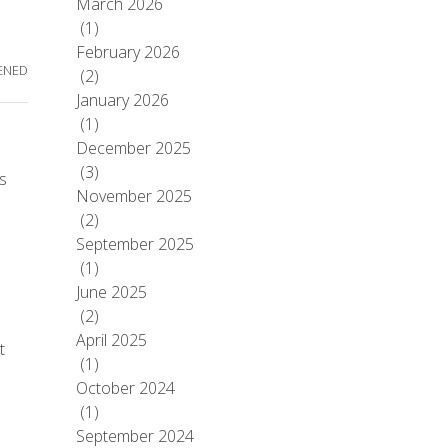
March 2026
(1)
February 2026
ENED
(2)
January 2026
(1)
December 2025
(3)
’s
November 2025
(2)
September 2025
(1)
June 2025
(2)
April 2025
t
(1)
October 2024
(1)
September 2024