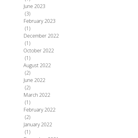
June 2023
(3)
February 2023
(1)
December 2022
(1)
October 2022
(1)
August 2022
(2)
June 2022
(2)
March 2022
(1)
February 2022
(2)
January 2022
(1)