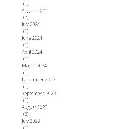
(1)
August 2024
(2)
July 2024
(1)
June 2024
(1)
April 2024
(1)
March 2024
(1)
November 2023
(1)
September 2023
(1)
August 2023
(2)
July 2023
(1)