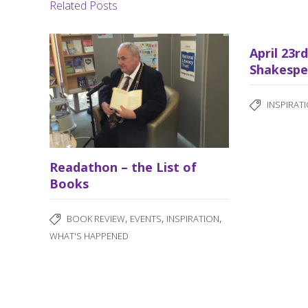
Related Posts
April 23r
Shakespe
INSPIRAT
Readathon – the List of
Books
,
,
,
BOOK REVIEW
EVENTS
INSPIRATION
WHAT'S HAPPENED