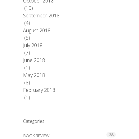
October 2018
(10)
September 2018
(4)
August 2018
(5)
July 2018
(7)
June 2018
(1)
May 2018
(8)
February 2018
(1)
Categories
28
BOOK REVIEW