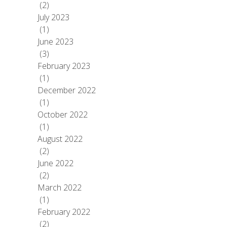
(2)
July 2023
(1)
June 2023
(3)
February 2023
(1)
December 2022
(1)
October 2022
(1)
August 2022
(2)
June 2022
(2)
March 2022
(1)
February 2022
(2)