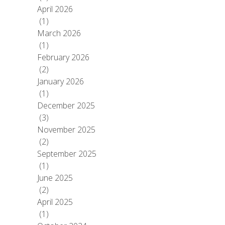
April 2026
(1)
March 2026
(1)
February 2026
(2)
January 2026
(1)
December 2025
(3)
November 2025
(2)
September 2025
(1)
June 2025
(2)
April 2025
(1)