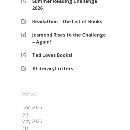
Summer Reading Challenge
2026
Readathon – the List of Books
Jesmond Rises to the Challenge
– Again!
Ted Loves Books!
#LiteraryCritters
Archives
June 2026
(4)
May 2026
(1)