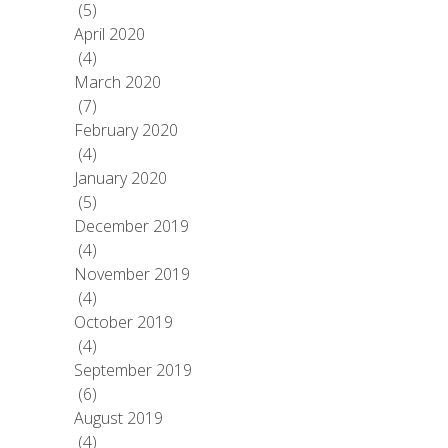
(5)
April 2020
(4)
March 2020
(7)
February 2020
(4)
January 2020
(5)
December 2019
(4)
November 2019
(4)
October 2019
(4)
September 2019
(6)
August 2019
(4)