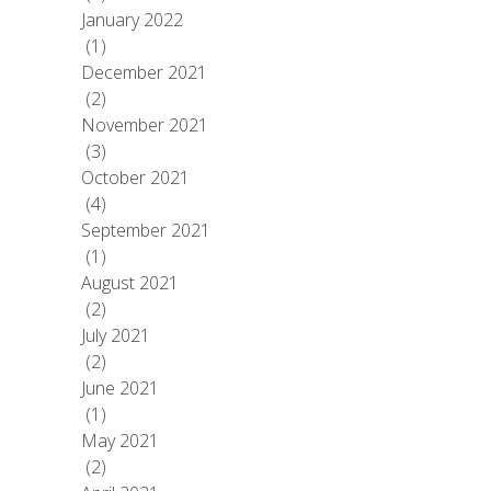
January 2022
(1)
December 2021
(2)
November 2021
(3)
October 2021
(4)
September 2021
(1)
August 2021
(2)
July 2021
(2)
June 2021
(1)
May 2021
(2)