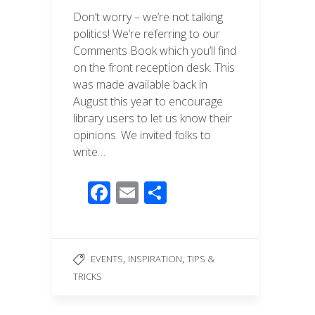
Don’t worry – we’re not talking
politics! We’re referring to our
Comments Book which you’ll find
on the front reception desk. This
was made available back in
August this year to encourage
library users to let us know their
opinions. We invited folks to
write…
F
E
S
ac
m
h
e
ail
ar
b
e
,
,
EVENTS
INSPIRATION
TIPS &
o
TRICKS
o