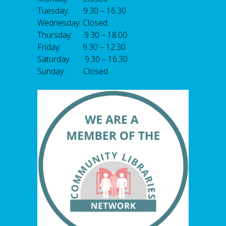
Tuesday: 9.30 – 16.30
Wednesday: Closed
Thursday: 9.30 – 18.00
Friday: 9.30 – 12.30
Saturday: 9.30 – 16.30
Sunday: Closed