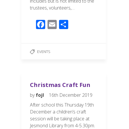
includes but is not limited to the
trustees, volunteers,…
F
E
S
ac
m
h
e
ail
ar
b
e
EVENTS
o
o
k
Christmas Craft Fun
by
fojl
16th December 2019
After school this Thursday 19th
December a children’s craft
session will be taking place at
Jesmond Library from 4-5.30pm.