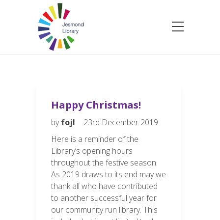
Happy Christmas!
by
fojl
23rd December 2019
Here is a reminder of the
Library’s opening hours
throughout the festive season.
As 2019 draws to its end may we
thank all who have contributed
to another successful year for
our community run library. This