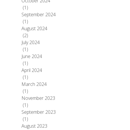
October 2024
(1)
September 2024
(1)
August 2024
(2)
July 2024
(1)
June 2024
(1)
April 2024
(1)
March 2024
(1)
November 2023
(1)
September 2023
(1)
August 2023