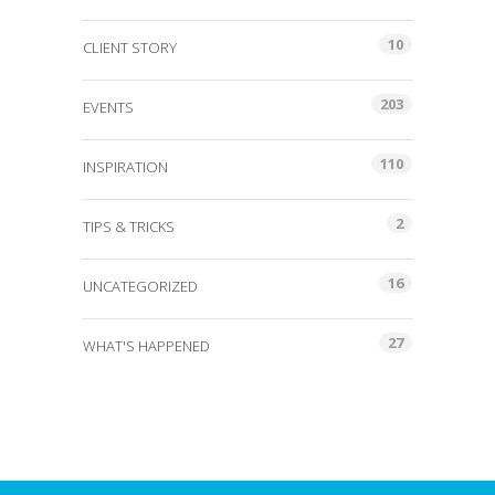
10
CLIENT STORY
203
EVENTS
110
INSPIRATION
2
TIPS & TRICKS
16
UNCATEGORIZED
27
WHAT'S HAPPENED