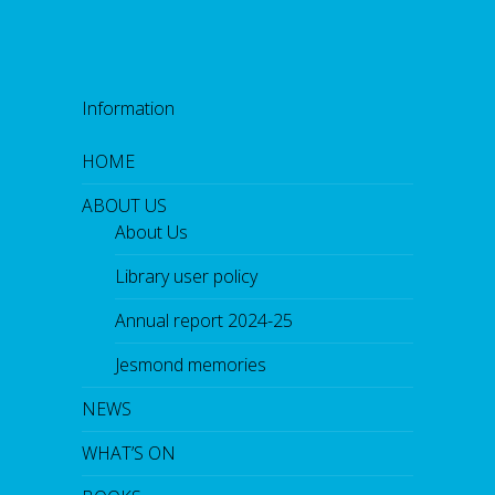
Information
HOME
ABOUT US
About Us
Library user policy
Annual report 2024-25
Jesmond memories
NEWS
WHAT’S ON