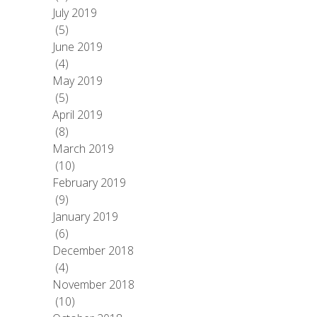
July 2019
(5)
June 2019
(4)
May 2019
(5)
April 2019
(8)
March 2019
(10)
February 2019
(9)
January 2019
(6)
December 2018
(4)
November 2018
(10)