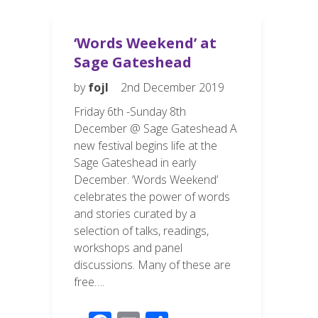
k
‘Words Weekend’ at
Sage Gateshead
by
fojl
2nd December 2019
Friday 6th -Sunday 8th
December @ Sage Gateshead A
new festival begins life at the
Sage Gateshead in early
December. ‘Words Weekend’
celebrates the power of words
and stories curated by a
selection of talks, readings,
workshops and panel
discussions. Many of these are
free….