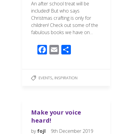
An after school treat will be
included! But who says
Christmas crafting is only for
children! Check out some of the
fabulous books we have on…
F
E
S
ac
m
h
e
ail
ar
b
e
,
EVENTS
INSPIRATION
o
o
k
Make your voice
heard!
by
fojl
9th December 2019