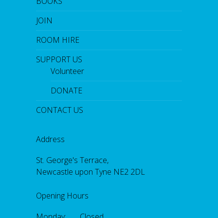
BOOKS
JOIN
ROOM HIRE
SUPPORT US
Volunteer
DONATE
CONTACT US
Address
St. George's Terrace,
Newcastle upon Tyne NE2 2DL
Opening Hours
Monday: Closed