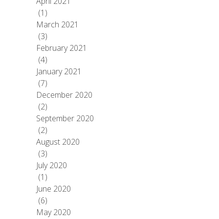
April 2021
(1)
March 2021
(3)
February 2021
(4)
January 2021
(7)
December 2020
(2)
September 2020
(2)
August 2020
(3)
July 2020
(1)
June 2020
(6)
May 2020