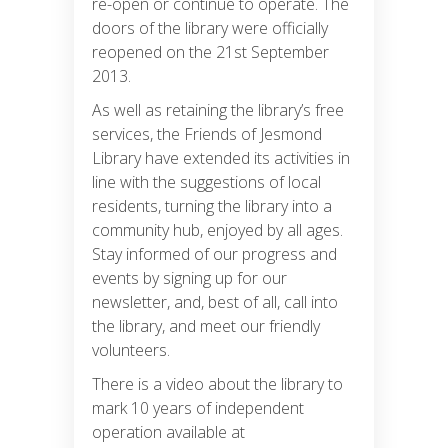
re-open or continue to operate. The
doors of the library were officially
reopened on the 21st September
2013.
As well as retaining the library’s free
services, the Friends of Jesmond
Library have extended its activities in
line with the suggestions of local
residents, turning the library into a
community hub, enjoyed by all ages.
Stay informed of our progress and
events by signing up for our
newsletter, and, best of all, call into
the library, and meet our friendly
volunteers.
There is a video about the library to
mark 10 years of independent
operation available at