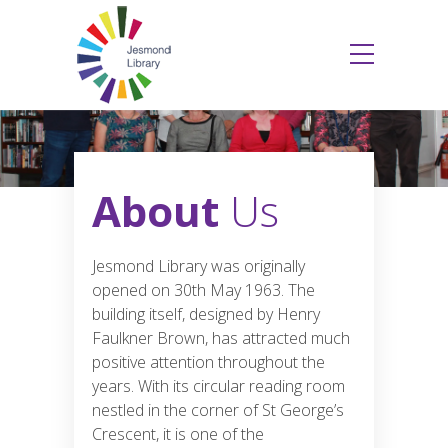
About
Us
Jesmond Library was originally
opened on 30th May 1963. The
building itself, designed by Henry
Faulkner Brown, has attracted much
positive attention throughout the
years. With its circular reading room
nestled in the corner of St George’s
Crescent, it is one of the