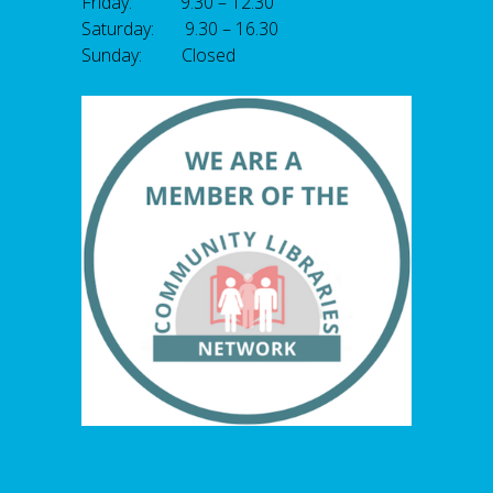
Friday: 9.30 – 12.30
Saturday: 9.30 – 16.30
Sunday: Closed