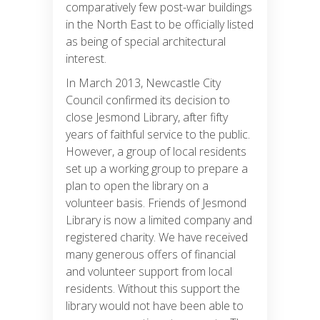
comparatively few post-war buildings
in the North East to be officially listed
as being of special architectural
interest.
In March 2013, Newcastle City
Council confirmed its decision to
close Jesmond Library, after fifty
years of faithful service to the public.
However, a group of local residents
set up a working group to prepare a
plan to open the library on a
volunteer basis. Friends of Jesmond
Library is now a limited company and
registered charity. We have received
many generous offers of financial
and volunteer support from local
residents. Without this support the
library would not have been able to