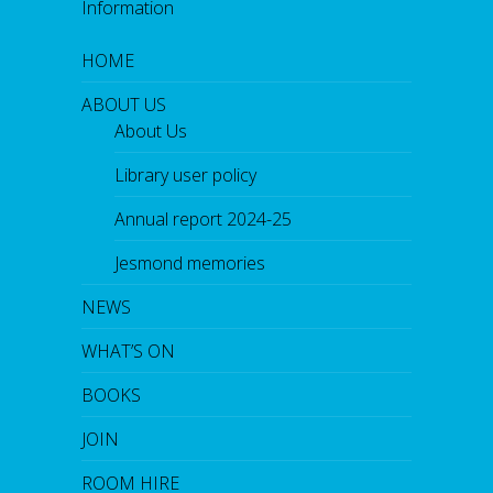
o
Information
k
HOME
ABOUT US
About Us
Library user policy
Annual report 2024-25
Jesmond memories
NEWS
WHAT’S ON
BOOKS
JOIN
ROOM HIRE