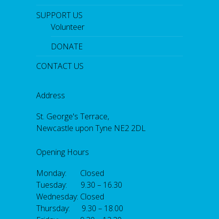
SUPPORT US
Volunteer
DONATE
CONTACT US
Address
St. George's Terrace,
Newcastle upon Tyne NE2 2DL
Opening Hours
Monday: Closed
Tuesday: 9.30 – 16.30
Wednesday: Closed
Thursday: 9.30 – 18.00