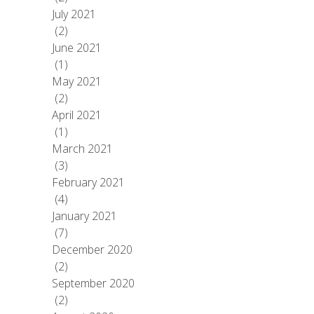
July 2021
(2)
June 2021
(1)
May 2021
(2)
April 2021
(1)
March 2021
(3)
February 2021
(4)
January 2021
(7)
December 2020
(2)
September 2020
(2)