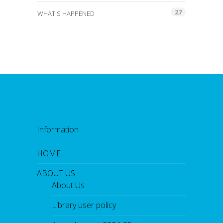
27
WHAT'S HAPPENED
Information
HOME
ABOUT US
About Us
Library user policy