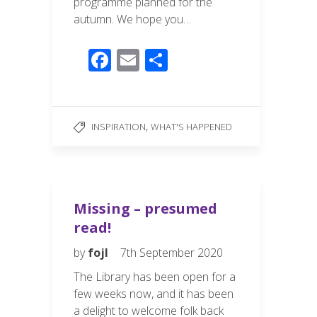
programme planned for the
autumn. We hope you…
F
E
S
ac
m
h
e
ail
ar
b
e
,
INSPIRATION
WHAT'S HAPPENED
o
o
k
Missing – presumed
read!
by
fojl
7th September 2020
The Library has been open for a
few weeks now, and it has been
a delight to welcome folk back