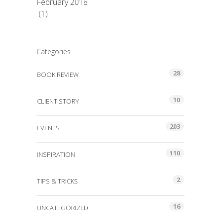
February 2018
(1)
Categories
28
BOOK REVIEW
10
CLIENT STORY
203
EVENTS
110
INSPIRATION
2
TIPS & TRICKS
16
UNCATEGORIZED