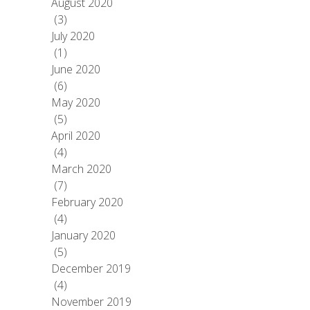
August 2020
(3)
July 2020
(1)
June 2020
(6)
May 2020
(5)
April 2020
(4)
March 2020
(7)
February 2020
(4)
January 2020
(5)
December 2019
(4)
November 2019