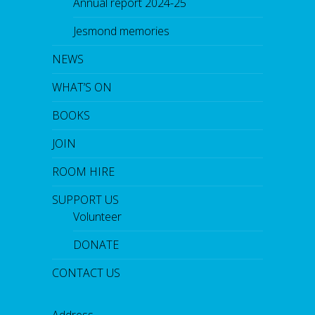
Annual report 2024-25
Jesmond memories
NEWS
WHAT’S ON
BOOKS
JOIN
ROOM HIRE
SUPPORT US
Volunteer
DONATE
CONTACT US