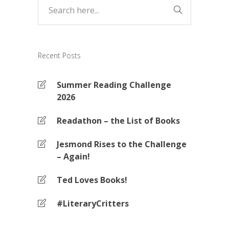
Recent Posts
Summer Reading Challenge
2026
Readathon – the List of Books
Jesmond Rises to the Challenge
– Again!
Ted Loves Books!
#LiteraryCritters