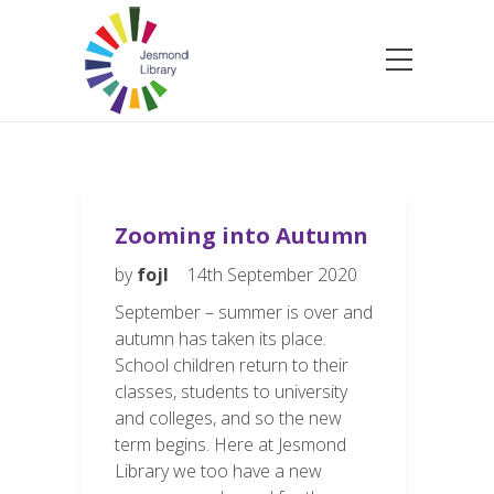
Zooming into Autumn
by
fojl
14th September 2020
September – summer is over and
autumn has taken its place.
School children return to their
classes, students to university
and colleges, and so the new
term begins. Here at Jesmond
Library we too have a new