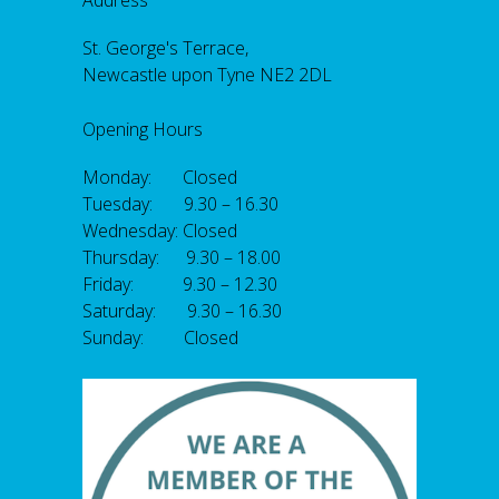
Address
St. George's Terrace,
Newcastle upon Tyne NE2 2DL
Opening Hours
Monday: Closed
Tuesday: 9.30 – 16.30
Wednesday: Closed
Thursday: 9.30 – 18.00
Friday: 9.30 – 12.30
Saturday: 9.30 – 16.30
Sunday: Closed