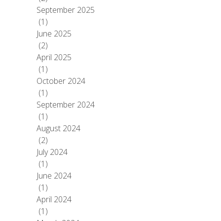
September 2025
(1)
June 2025
(2)
April 2025
(1)
October 2024
(1)
September 2024
(1)
August 2024
(2)
July 2024
(1)
June 2024
(1)
April 2024
(1)