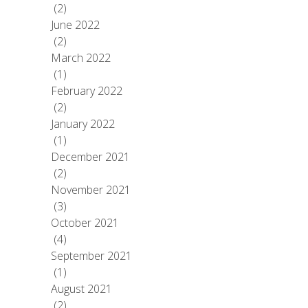
(2)
June 2022
(2)
March 2022
(1)
February 2022
(2)
January 2022
(1)
December 2021
(2)
November 2021
(3)
October 2021
(4)
September 2021
(1)
August 2021
(2)