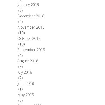
January 2019
(6)
December 2018
(4)
November 2018
(10)
October 2018
(10)
September 2018
(4)
August 2018
(5)
July 2018
(7)
June 2018
(1)
May 2018
(8)