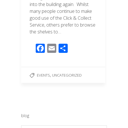
into the building again. Whilst
many people continue to make
good use of the Click & Collect
Service, others prefer to browse
the shelves to…
F
E
S
ac
m
h
e
ail
ar
b
e
,
EVENTS
UNCATEGORIZED
o
o
k
blog