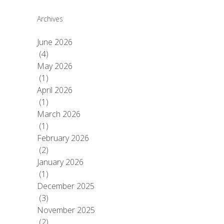
Archives
June 2026
(4)
May 2026
(1)
April 2026
(1)
March 2026
(1)
February 2026
(2)
January 2026
(1)
December 2025
(3)
November 2025
(2)