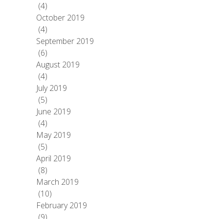
(4)
October 2019
(4)
September 2019
(6)
August 2019
(4)
July 2019
(5)
June 2019
(4)
May 2019
(5)
April 2019
(8)
March 2019
(10)
February 2019
(9)