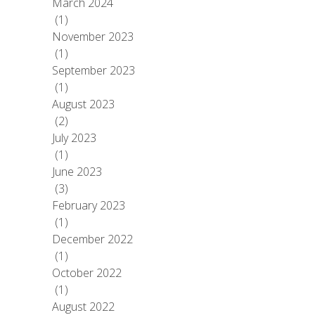
March 2024
(1)
November 2023
(1)
September 2023
(1)
August 2023
(2)
July 2023
(1)
June 2023
(3)
February 2023
(1)
December 2022
(1)
October 2022
(1)
August 2022