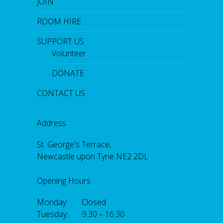
JOIN
ROOM HIRE
SUPPORT US
Volunteer
DONATE
CONTACT US
Address
St. George's Terrace,
Newcastle upon Tyne NE2 2DL
Opening Hours
Monday: Closed
Tuesday: 9.30 – 16.30