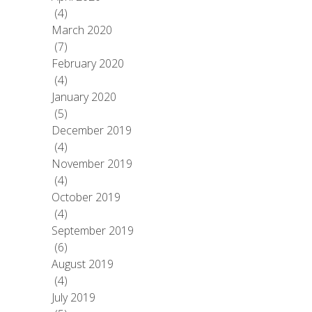
(4)
March 2020
(7)
February 2020
(4)
January 2020
(5)
December 2019
(4)
November 2019
(4)
October 2019
(4)
September 2019
(6)
August 2019
(4)
July 2019