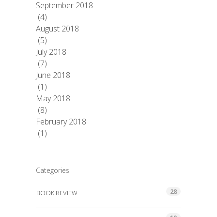
September 2018
(4)
August 2018
(5)
July 2018
(7)
June 2018
(1)
May 2018
(8)
February 2018
(1)
Categories
28
BOOK REVIEW