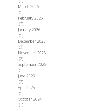
(1)
March 2026
(1)
February 2026
(2)
January 2026
(1)
December 2025
(3)
November 2025
(2)
September 2025
(1)
June 2025
(2)
April 2025
(1)
October 2024
(1)