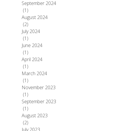
September 2024
(1)
August 2024
(2)
July 2024
(1)
June 2024
(1)
April 2024
(1)
March 2024
(1)
November 2023
(1)
September 2023
(1)
August 2023
(2)
July 2023