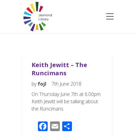
Keith Jewitt – The
Runcimans
by
fojl
7th June 2018
On Thursday June 7th at 6.00pm
Keith Jewitt will be talking about
the Runcimans.
F
E
S
ac
m
h