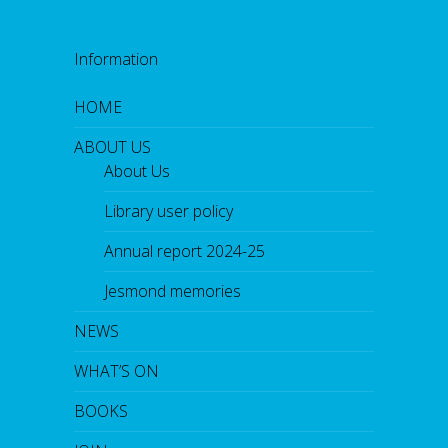
Information
HOME
ABOUT US
About Us
Library user policy
Annual report 2024-25
Jesmond memories
NEWS
WHAT’S ON
BOOKS