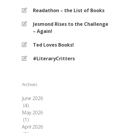
Readathon – the List of Books
Jesmond Rises to the Challenge
– Again!
Ted Loves Books!
#LiteraryCritters
Archives
June 2026
(4)
May 2026
(1)
April 2026