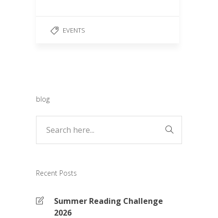
e
ail
ar
b
e
EVENTS
o
o
k
blog
Recent Posts
Summer Reading Challenge
2026