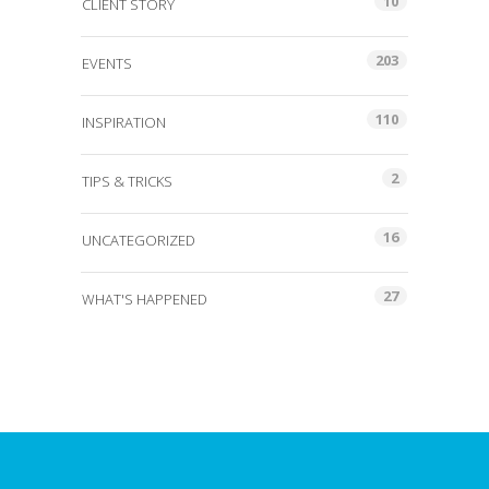
10
CLIENT STORY
203
EVENTS
110
INSPIRATION
2
TIPS & TRICKS
16
UNCATEGORIZED
27
WHAT'S HAPPENED