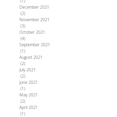
(1)
December 2021
(2)
November 2021
(3)
October 2021
(4)
September 2021
(1)
August 2021
(2)
July 2021
(2)
June 2021
(1)
May 2021
(2)
April 2021
(1)