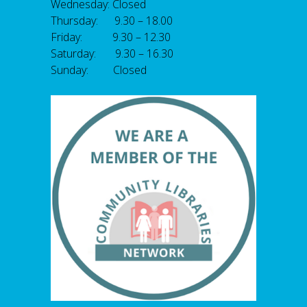
Wednesday: Closed
Thursday: 9.30 – 18.00
Friday: 9.30 – 12.30
Saturday: 9.30 – 16.30
Sunday: Closed