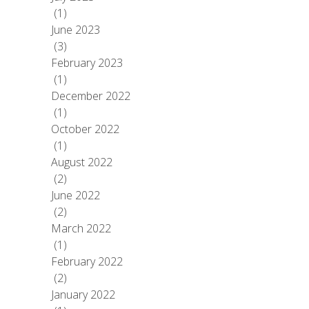
(1)
June 2023
(3)
February 2023
(1)
December 2022
(1)
October 2022
(1)
August 2022
(2)
June 2022
(2)
March 2022
(1)
February 2022
(2)
January 2022