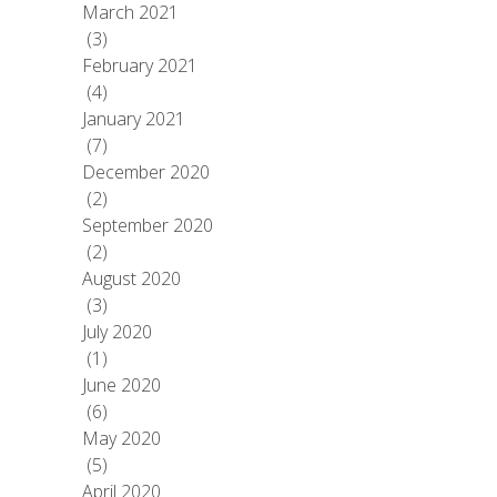
March 2021
(3)
February 2021
(4)
January 2021
(7)
December 2020
(2)
September 2020
(2)
August 2020
(3)
July 2020
(1)
June 2020
(6)
May 2020
(5)
April 2020