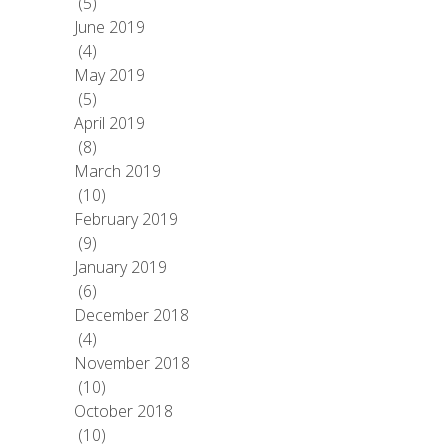
(5)
June 2019
(4)
May 2019
(5)
April 2019
(8)
March 2019
(10)
February 2019
(9)
January 2019
(6)
December 2018
(4)
November 2018
(10)
October 2018
(10)