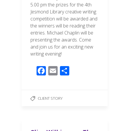
5.00 pm the prizes for the 4th
Jesmond Library creative writing
competition will be awarded and
the winners will be reading their
entries. Michael Chaplin will be
presenting the awards. Come
and join us for an exciting new
writing evening!
F
E
S
ac
m
h
e
ail
ar
b
e
CLIENT STORY
o
o
k