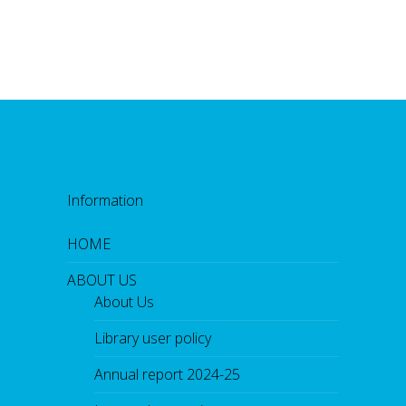
Information
HOME
ABOUT US
About Us
Library user policy
Annual report 2024-25