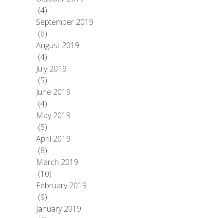
(4)
September 2019
(6)
August 2019
(4)
July 2019
(5)
June 2019
(4)
May 2019
(5)
April 2019
(8)
March 2019
(10)
February 2019
(9)
January 2019