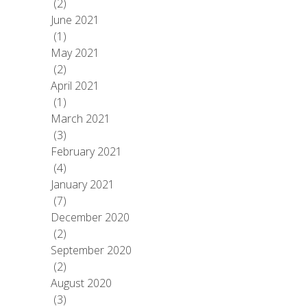
(2)
June 2021
(1)
May 2021
(2)
April 2021
(1)
March 2021
(3)
February 2021
(4)
January 2021
(7)
December 2020
(2)
September 2020
(2)
August 2020
(3)