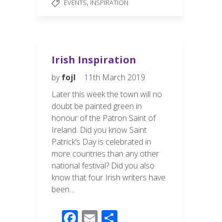
b
e
,
EVENTS
INSPIRATION
o
o
k
Irish Inspiration
by
fojl
11th March 2019
Later this week the town will no
doubt be painted green in
honour of the Patron Saint of
Ireland. Did you know Saint
Patrick’s Day is celebrated in
more countries than any other
national festival? Did you also
know that four Irish writers have
been…
F
E
S