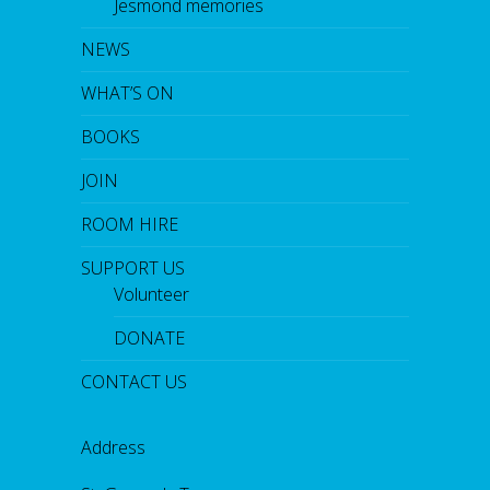
Jesmond memories
NEWS
WHAT’S ON
BOOKS
JOIN
ROOM HIRE
SUPPORT US
Volunteer
DONATE
CONTACT US
Address