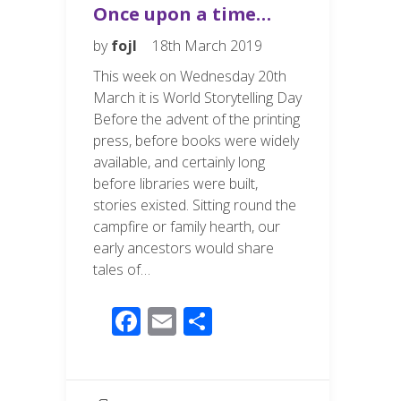
Once upon a time…
by
fojl
18th March 2019
This week on Wednesday 20th
March it is World Storytelling Day
Before the advent of the printing
press, before books were widely
available, and certainly long
before libraries were built,
stories existed. Sitting round the
campfire or family hearth, our
early ancestors would share
tales of…
F
E
S
ac
m
h
e
ail
ar