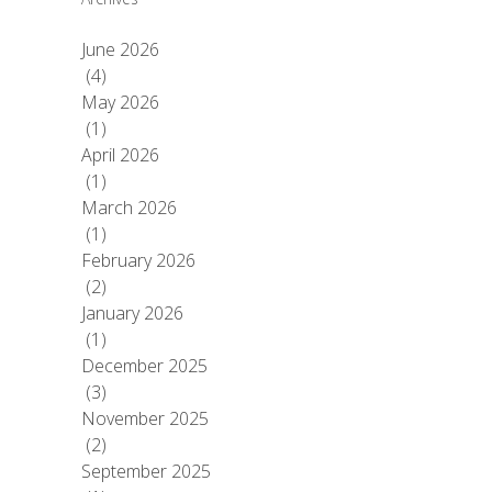
June 2026
(4)
May 2026
(1)
April 2026
(1)
March 2026
(1)
February 2026
(2)
January 2026
(1)
December 2025
(3)
November 2025
(2)
September 2025