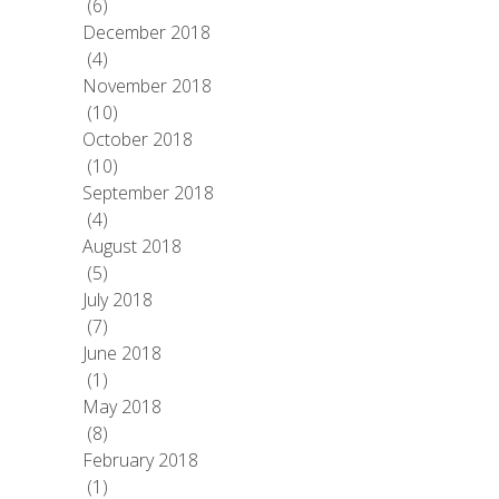
(6)
December 2018
(4)
November 2018
(10)
October 2018
(10)
September 2018
(4)
August 2018
(5)
July 2018
(7)
June 2018
(1)
May 2018
(8)
February 2018
(1)