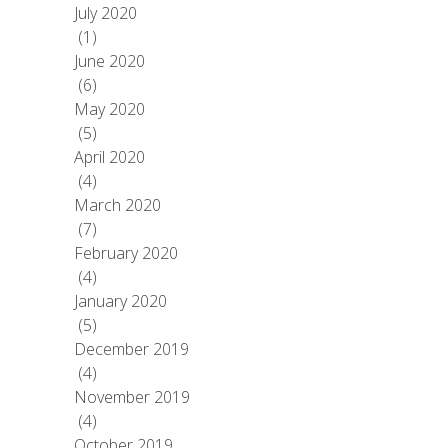
July 2020
(1)
June 2020
(6)
May 2020
(5)
April 2020
(4)
March 2020
(7)
February 2020
(4)
January 2020
(5)
December 2019
(4)
November 2019
(4)
October 2019