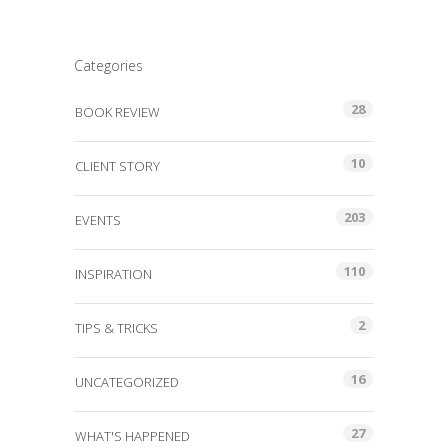
Categories
28
BOOK REVIEW
10
CLIENT STORY
203
EVENTS
110
INSPIRATION
2
TIPS & TRICKS
16
UNCATEGORIZED
27
WHAT'S HAPPENED