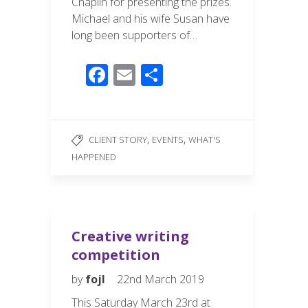
Chaplin for presenting the prizes.
Michael and his wife Susan have
long been supporters of…
F
E
S
ac
m
h
e
ail
ar
b
e
,
,
CLIENT STORY
EVENTS
WHAT'S
o
HAPPENED
o
k
Creative writing
competition
by
fojl
22nd March 2019
This Saturday March 23rd at