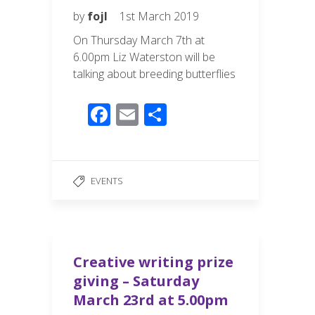
by
fojl
1st March 2019
On Thursday March 7th at
6.00pm Liz Waterston will be
talking about breeding butterflies
F
E
S
ac
m
h
e
ail
ar
b
e
EVENTS
o
o
k
Creative writing prize
giving – Saturday
March 23rd at 5.00pm