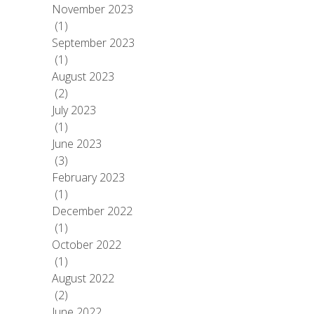
November 2023
(1)
September 2023
(1)
August 2023
(2)
July 2023
(1)
June 2023
(3)
February 2023
(1)
December 2022
(1)
October 2022
(1)
August 2022
(2)
June 2022