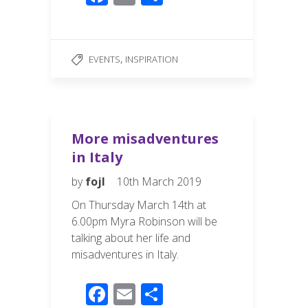
ac
m
h
e
ail
ar
b
e
,
EVENTS
INSPIRATION
o
o
k
More misadventures
in Italy
by
fojl
10th March 2019
On Thursday March 14th at
6.00pm Myra Robinson will be
talking about her life and
misadventures in Italy.
F
E
S