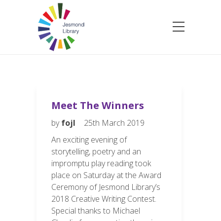
Meet The Winners
by
fojl
25th March 2019
An exciting evening of
storytelling, poetry and an
impromptu play reading took
place on Saturday at the Award
Ceremony of Jesmond Library’s
2018 Creative Writing Contest.
Special thanks to Michael