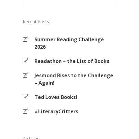
Recent Posts
Summer Reading Challenge
2026
Readathon – the List of Books
Jesmond Rises to the Challenge
– Again!
Ted Loves Books!
#LiteraryCritters
Archives