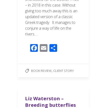
– in 2018 in this case. Without
giving too much away this is an
updated version of a classic
Greek tragedy. It manages to
conjure a way of life on the
rivers…
F
E
S
ac
m
h
e
ail
ar
b
e
,
BOOK REVIEW
CLIENT STORY
o
o
k
Liz Waterston –
Breeding butterflies