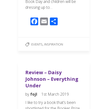
Book Day and children will be
dressing up to…
F
E
S
ac
m
h
e
ail
ar
b
e
,
EVENTS
INSPIRATION
o
o
k
Review – Daisy
Johnson – Everything
Under
by
fojl
1st March 2019
I like to try a book that’s been
shortlisted for the Booker Prize