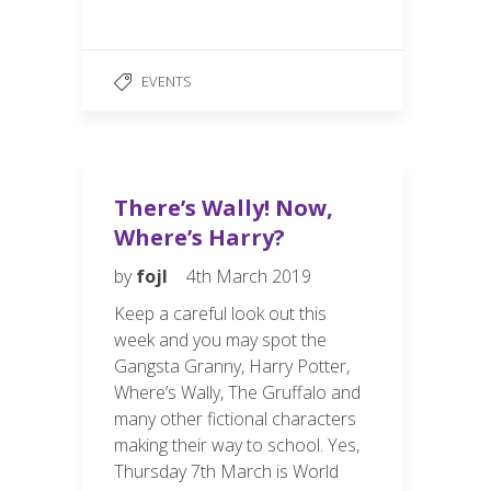
ac
m
h
e
ail
ar
b
e
EVENTS
o
o
k
There’s Wally! Now,
Where’s Harry?
by
fojl
4th March 2019
Keep a careful look out this
week and you may spot the
Gangsta Granny, Harry Potter,
Where’s Wally, The Gruffalo and
many other fictional characters
making their way to school. Yes,
Thursday 7th March is World