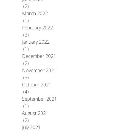
(2)
March 2022
(1)
February 2022
(2)
January 2022
(1)
December 2021
(2)
November 2021
(3)
October 2021
(4)
September 2021
(1)
August 2021
(2)
July 2021