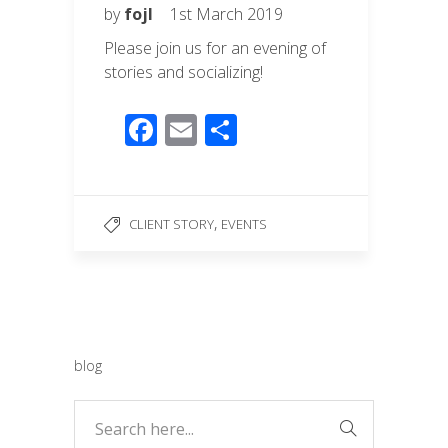
by
fojl
1st March 2019
Please join us for an evening of
stories and socializing!
F
E
S
ac
m
h
e
ail
ar
b
e
,
CLIENT STORY
EVENTS
o
o
k
blog