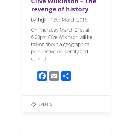
Clive Wilkinson – The
revenge of history
by
fojl
18th March 2019
On Thursday March 21st at
6.00pm Clive Wilkinson will be
talking about a geographical
perspective on identity and
conflict.
F
E
S
ac
m
h
e
ail
ar
b
e
EVENTS
o
o
k