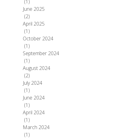
(1)
June 2025
(2)
April 2025
(1)
October 2024
(1)
September 2024
(1)
August 2024
(2)
July 2024
(1)
June 2024
(1)
April 2024
(1)
March 2024
(1)