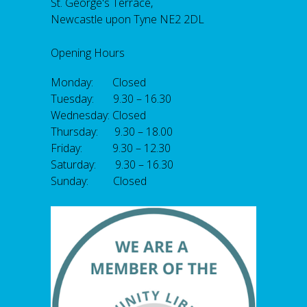
St. George's Terrace,
Newcastle upon Tyne NE2 2DL
Opening Hours
Monday: Closed
Tuesday: 9.30 – 16.30
Wednesday: Closed
Thursday: 9.30 – 18.00
Friday: 9.30 – 12.30
Saturday: 9.30 – 16.30
Sunday: Closed