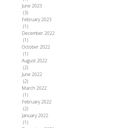
June 2023
(3)
February 2023
(1)
December 2022
(1)
October 2022
(1)
August 2022
(2)
June 2022
(2)
March 2022
(1)
February 2022
(2)
January 2022
(1)