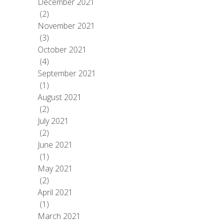
December 2021
(2)
November 2021
(3)
October 2021
(4)
September 2021
(1)
August 2021
(2)
July 2021
(2)
June 2021
(1)
May 2021
(2)
April 2021
(1)
March 2021