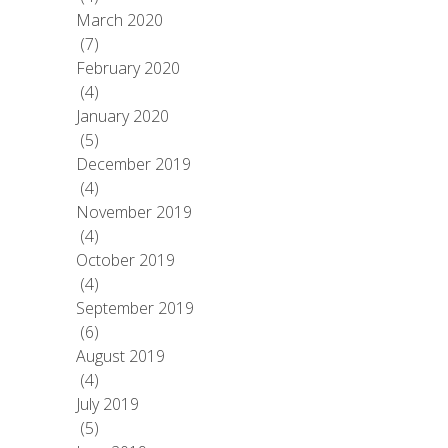
March 2020
(7)
February 2020
(4)
January 2020
(5)
December 2019
(4)
November 2019
(4)
October 2019
(4)
September 2019
(6)
August 2019
(4)
July 2019
(5)