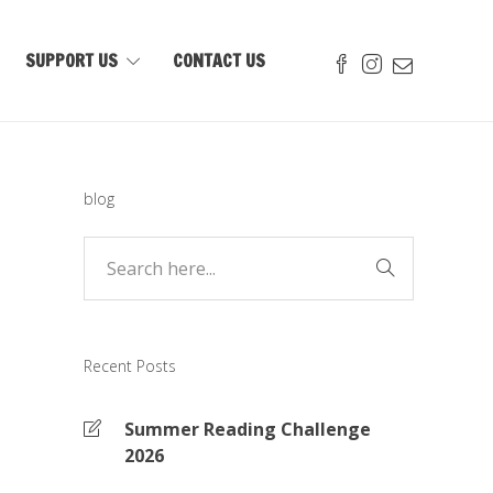
SUPPORT US
CONTACT US
blog
Recent Posts
Summer Reading Challenge
2026