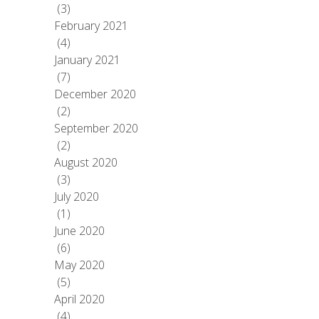
(3)
February 2021
(4)
January 2021
(7)
December 2020
(2)
September 2020
(2)
August 2020
(3)
July 2020
(1)
June 2020
(6)
May 2020
(5)
April 2020
(4)