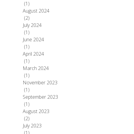
(1)
August 2024
(2)
July 2024
(1)
June 2024
(1)
April 2024
(1)
March 2024
(1)
November 2023
(1)
September 2023
(1)
August 2023
(2)
July 2023
(1)