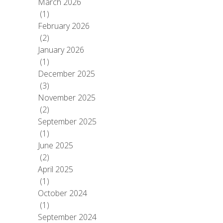
March 2026
(1)
February 2026
(2)
January 2026
(1)
December 2025
(3)
November 2025
(2)
September 2025
(1)
June 2025
(2)
April 2025
(1)
October 2024
(1)
September 2024