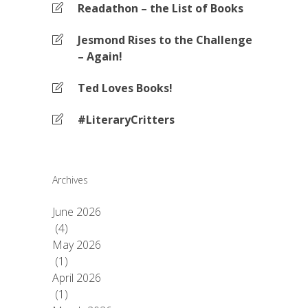
Readathon – the List of Books
Jesmond Rises to the Challenge
– Again!
Ted Loves Books!
#LiteraryCritters
Archives
June 2026
(4)
May 2026
(1)
April 2026
(1)