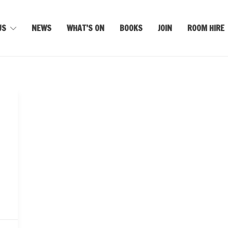
US
NEWS
WHAT’S ON
BOOKS
JOIN
ROOM HIRE