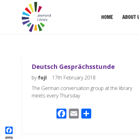
HOME
ABOUT 
Deutsch Gesprächsstunde
by
fojl
17th February 2018
The German conversation group at the library
meets every Thursday
F
E
S
ac
m
h
e
ail
ar
F