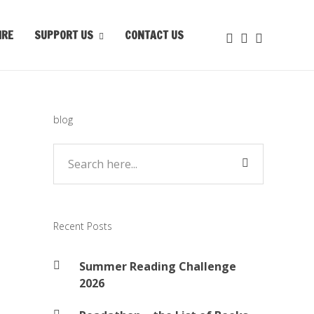
IRE
SUPPORT US
CONTACT US
blog
Recent Posts
Summer Reading Challenge
2026