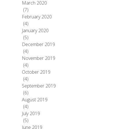
March 2020
(7)
February 2020
(4)
January 2020
(5)
December 2019
(4)
November 2019
(4)
October 2019
(4)
September 2019
(6)
August 2019
(4)
July 2019
(5)
June 2019