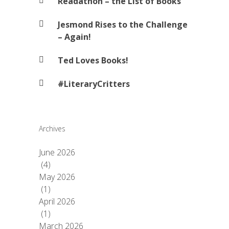
Readathon – the List of Books
Jesmond Rises to the Challenge
– Again!
Ted Loves Books!
#LiteraryCritters
Archives
June 2026
(4)
May 2026
(1)
April 2026
(1)
March 2026