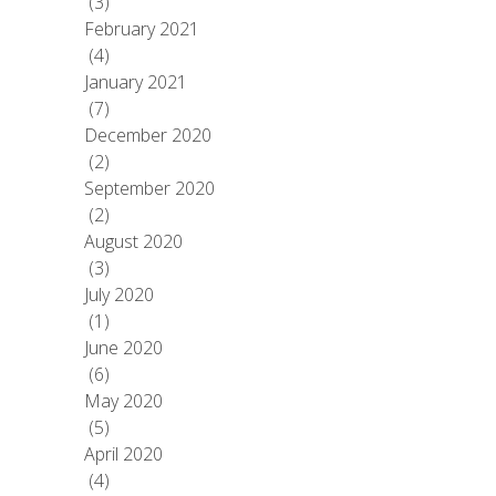
(3)
February 2021
(4)
January 2021
(7)
December 2020
(2)
September 2020
(2)
August 2020
(3)
July 2020
(1)
June 2020
(6)
May 2020
(5)
April 2020
(4)