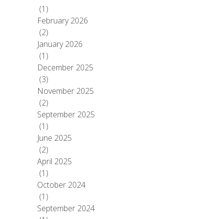
(1)
February 2026
(2)
January 2026
(1)
December 2025
(3)
November 2025
(2)
September 2025
(1)
June 2025
(2)
April 2025
(1)
October 2024
(1)
September 2024