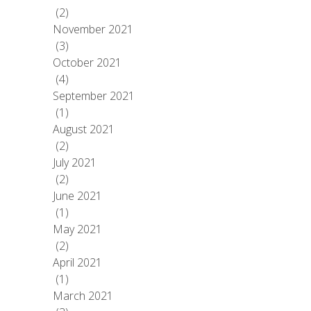
(2)
November 2021
(3)
October 2021
(4)
September 2021
(1)
August 2021
(2)
July 2021
(2)
June 2021
(1)
May 2021
(2)
April 2021
(1)
March 2021