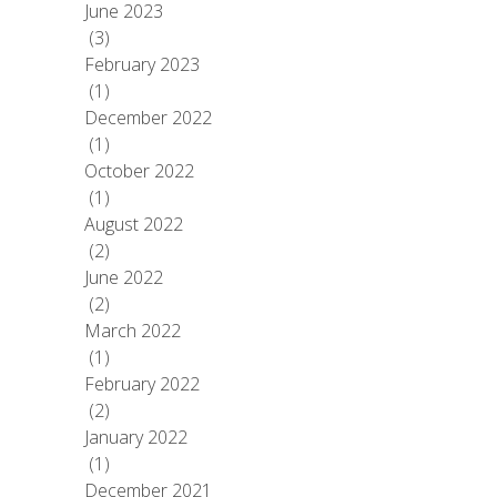
June 2023
(3)
February 2023
(1)
December 2022
(1)
October 2022
(1)
August 2022
(2)
June 2022
(2)
March 2022
(1)
February 2022
(2)
January 2022
(1)
December 2021