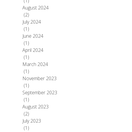
(1)
August 2024
(2)
July 2024
(1)
June 2024
(1)
April 2024
(1)
March 2024
(1)
November 2023
(1)
September 2023
(1)
August 2023
(2)
July 2023
(1)