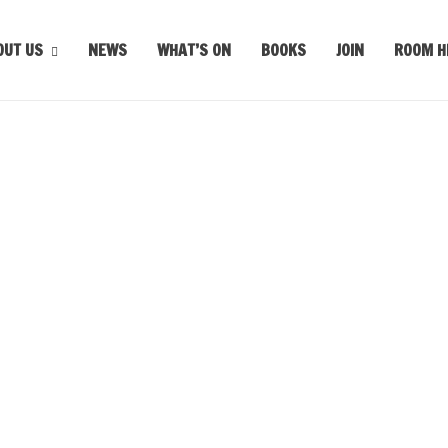
OUT US
NEWS
WHAT’S ON
BOOKS
JOIN
ROOM H
m