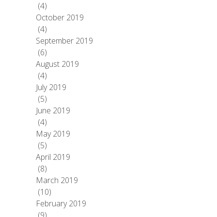
(4)
October 2019
(4)
September 2019
(6)
August 2019
(4)
July 2019
(5)
June 2019
(4)
May 2019
(5)
April 2019
(8)
March 2019
(10)
February 2019
(9)