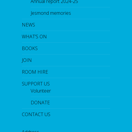
Annual report 2024-25
Jesmond memories
NEWS
WHAT’S ON
BOOKS
JOIN
ROOM HIRE
SUPPORT US
Volunteer
DONATE
CONTACT US