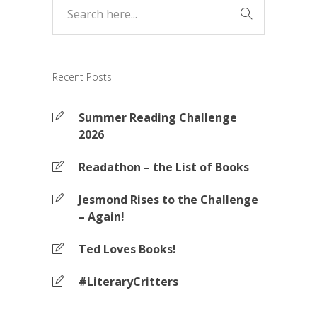
Recent Posts
Summer Reading Challenge
2026
Readathon – the List of Books
Jesmond Rises to the Challenge
– Again!
Ted Loves Books!
#LiteraryCritters