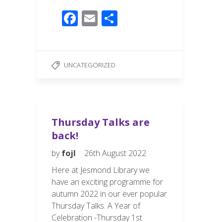
F
E
S
ac
m
h
e
ail
ar
b
e
UNCATEGORIZED
o
o
k
Thursday Talks are
back!
by
fojl
26th August 2022
Here at Jesmond Library we
have an exciting programme for
autumn 2022 in our ever popular
Thursday Talks. A Year of
Celebration -Thursday 1st