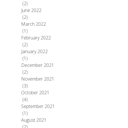
(2)
June 2022
(2)
March 2022
(1)
February 2022
(2)
January 2022
(1)
December 2021
(2)
November 2021
(3)
October 2021
(4)
September 2021
(1)
August 2021
(2)