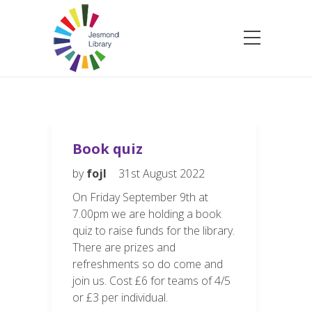
Book quiz
by
fojl
31st August 2022
On Friday September 9th at
7.00pm we are holding a book
quiz to raise funds for the library.
There are prizes and
refreshments so do come and
join us. Cost £6 for teams of 4/5
or £3 per individual.