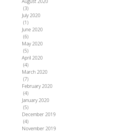
August 2020
(3)
July 2020
(1)
June 2020
(6)
May 2020
(5)
April 2020
(4)
March 2020
(7)
February 2020
(4)
January 2020
(5)
December 2019
(4)
November 2019