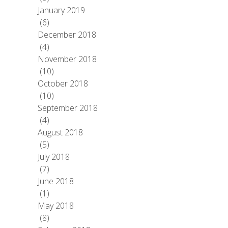
January 2019
(6)
December 2018
(4)
November 2018
(10)
October 2018
(10)
September 2018
(4)
August 2018
(5)
July 2018
(7)
June 2018
(1)
May 2018
(8)