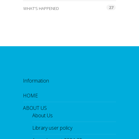
27
WHAT'S HAPPENED
Information
HOME
ABOUT US
About Us
Library user policy