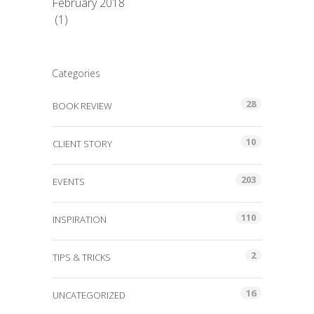
February 2018
(1)
Categories
28
BOOK REVIEW
10
CLIENT STORY
203
EVENTS
110
INSPIRATION
2
TIPS & TRICKS
16
UNCATEGORIZED