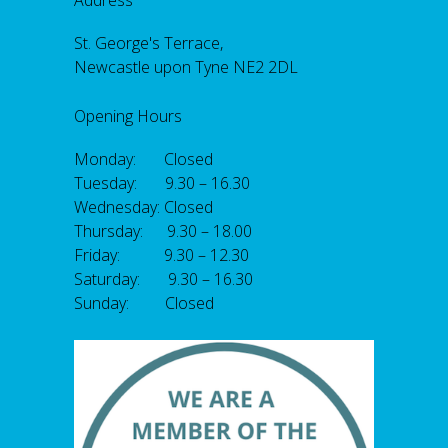
Address
St. George's Terrace,
Newcastle upon Tyne NE2 2DL
Opening Hours
Monday: Closed
Tuesday: 9.30 – 16.30
Wednesday: Closed
Thursday: 9.30 – 18.00
Friday: 9.30 – 12.30
Saturday: 9.30 – 16.30
Sunday: Closed