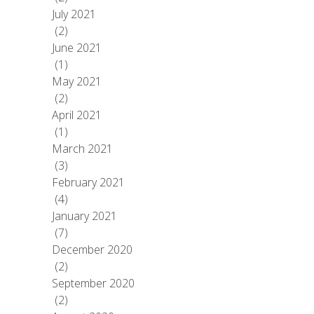
July 2021
(2)
June 2021
(1)
May 2021
(2)
April 2021
(1)
March 2021
(3)
February 2021
(4)
January 2021
(7)
December 2020
(2)
September 2020
(2)