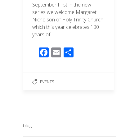
September First in the new
series we welcome Margaret
Nicholson of Holy Trinity Church
which this year celebrates 100
years of…
F
E
S
ac
m
h
e
ail
ar
b
e
EVENTS
o
o
k
blog