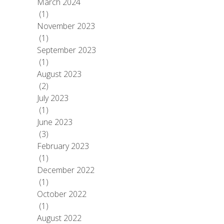
March 2024
(1)
November 2023
(1)
September 2023
(1)
August 2023
(2)
July 2023
(1)
June 2023
(3)
February 2023
(1)
December 2022
(1)
October 2022
(1)
August 2022