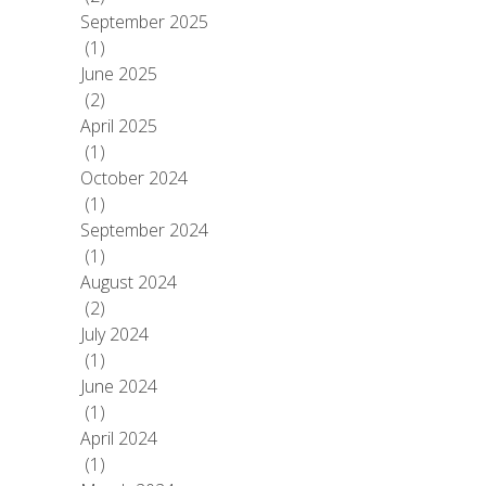
September 2025
(1)
June 2025
(2)
April 2025
(1)
October 2024
(1)
September 2024
(1)
August 2024
(2)
July 2024
(1)
June 2024
(1)
April 2024
(1)