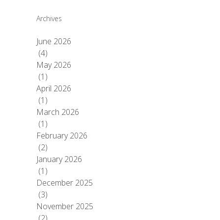
Archives
June 2026
(4)
May 2026
(1)
April 2026
(1)
March 2026
(1)
February 2026
(2)
January 2026
(1)
December 2025
(3)
November 2025
(2)