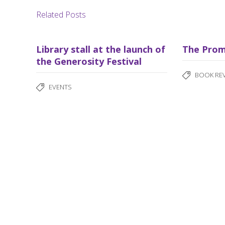
Related Posts
Library stall at the launch of
The Prom
the Generosity Festival
BOOK RE
EVENTS