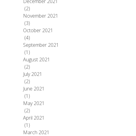
December 2021
(2)
November 2021
(3)
October 2021
(4)
September 2021
(1)
August 2021
(2)
July 2021
(2)
June 2021
(1)
May 2021
(2)
April 2021
(1)
March 2021