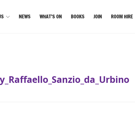
US
NEWS
WHAT’S ON
BOOKS
JOIN
ROOM HIRE
y_Raffaello_Sanzio_da_Urbino