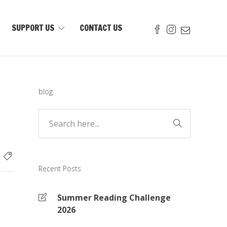
SUPPORT US
CONTACT US
blog
Recent Posts
Summer Reading Challenge
2026