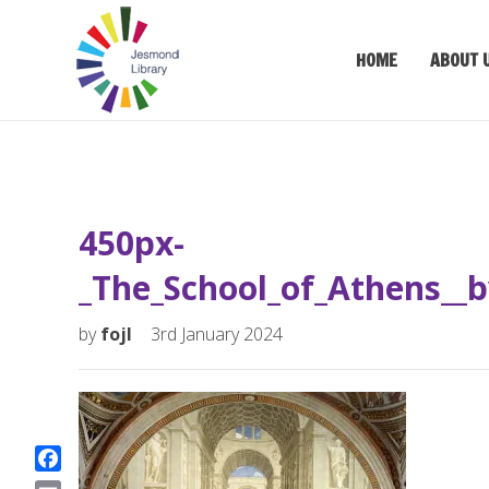
HOME
ABOUT 
450px-
_The_School_of_Athens__b
by
fojl
3rd January 2024
F