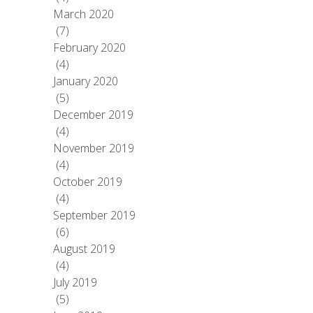
March 2020
(7)
February 2020
(4)
January 2020
(5)
December 2019
(4)
November 2019
(4)
October 2019
(4)
September 2019
(6)
August 2019
(4)
July 2019
(5)