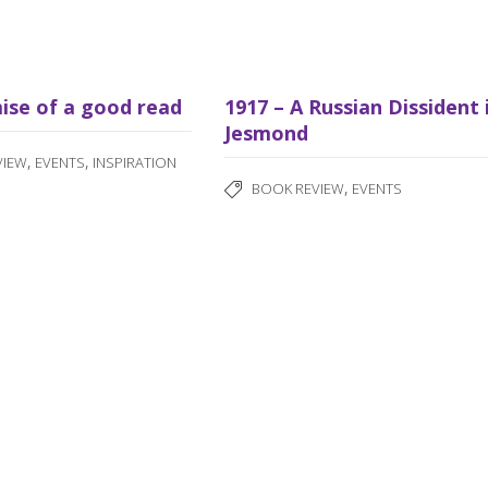
ise of a good read
1917 – A Russian Dissident 
Jesmond
,
,
VIEW
EVENTS
INSPIRATION
,
BOOK REVIEW
EVENTS