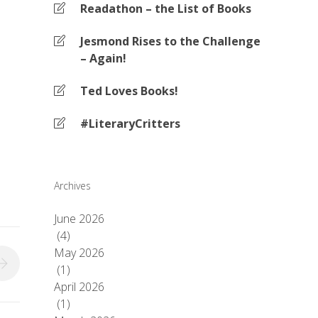
Readathon – the List of Books
Jesmond Rises to the Challenge
– Again!
Ted Loves Books!
#LiteraryCritters
Archives
June 2026
(4)
May 2026
(1)
April 2026
(1)