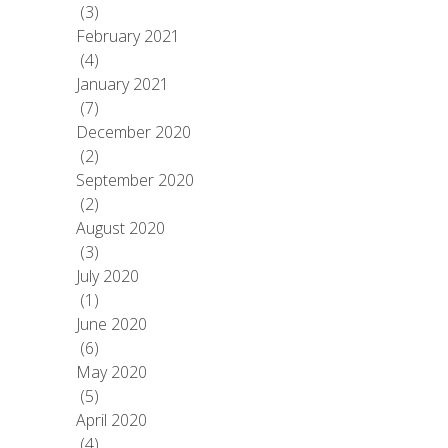
(3)
February 2021
(4)
January 2021
(7)
December 2020
(2)
September 2020
(2)
August 2020
(3)
July 2020
(1)
June 2020
(6)
May 2020
(5)
April 2020
(4)