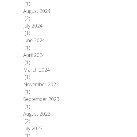
(1)
August 2024
(2)
July 2024
(1)
June 2024
(1)
April 2024
(1)
March 2024
(1)
November 2023
(1)
September 2023
(1)
August 2023
(2)
July 2023
(1)