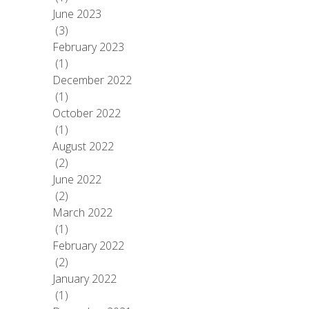
June 2023
(3)
February 2023
(1)
December 2022
(1)
October 2022
(1)
August 2022
(2)
June 2022
(2)
March 2022
(1)
February 2022
(2)
January 2022
(1)