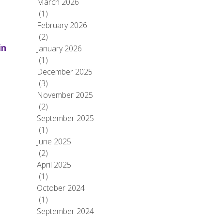
March 2026
(1)
February 2026
(2)
in
January 2026
(1)
December 2025
(3)
November 2025
(2)
September 2025
(1)
June 2025
(2)
April 2025
(1)
October 2024
(1)
September 2024