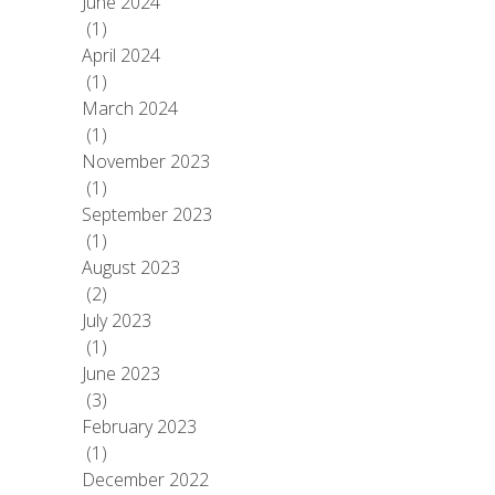
June 2024
(1)
April 2024
(1)
March 2024
(1)
November 2023
(1)
September 2023
(1)
August 2023
(2)
July 2023
(1)
June 2023
(3)
February 2023
(1)
December 2022