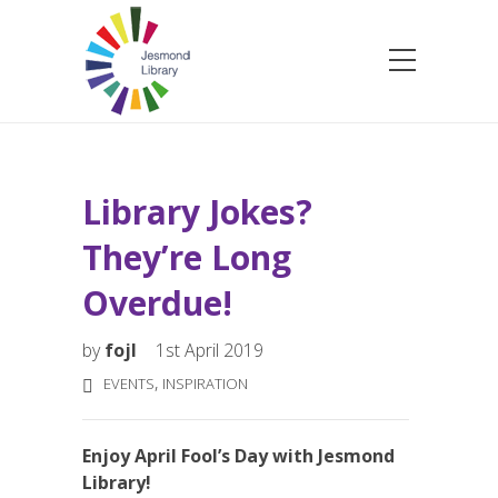
Library Jokes?
They’re Long
Overdue!
by
fojl
1st April 2019
,
EVENTS
INSPIRATION
Enjoy April Fool’s Day with Jesmond
Library!