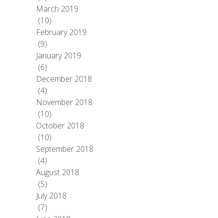
March 2019
(10)
February 2019
(9)
January 2019
(6)
December 2018
(4)
November 2018
(10)
October 2018
(10)
September 2018
(4)
August 2018
(5)
July 2018
(7)