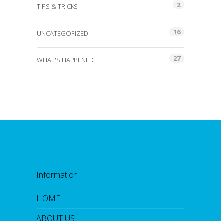
2
TIPS & TRICKS
16
UNCATEGORIZED
27
WHAT'S HAPPENED
Information
HOME
ABOUT US