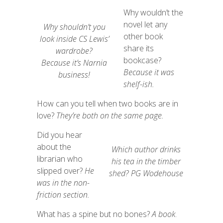
Why wouldn’t the
novel let any
Why shouldn’t you
other book
look inside CS Lewis’
share its
wardrobe?
bookcase?
Because
it’s
Narnia
Because it was
business!
shelf-ish.
How can you tell when two books are in
love?
They’re both on the same page.
Did you hear
about the
Which author drinks
librarian who
his tea in the timber
slipped over?
He
shed?
PG Wodehouse
was in the non-
friction section.
What has a spine but no bones?
A
book
.