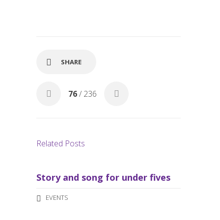
ac
m
h
e
ail
ar
b
e
o
o
SHARE
k
76
/ 236
Related Posts
Story and song for under fives
EVENTS