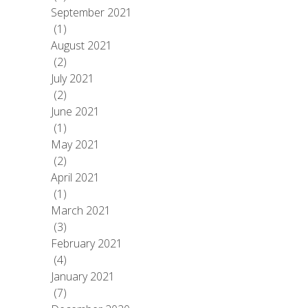
September 2021
(1)
August 2021
(2)
July 2021
(2)
June 2021
(1)
May 2021
(2)
April 2021
(1)
March 2021
(3)
February 2021
(4)
January 2021
(7)