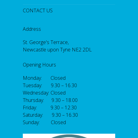
CONTACT US
Address
St. George's Terrace,
Newcastle upon Tyne NE2 2DL
Opening Hours
Monday: Closed
Tuesday: 9.30 – 16.30
Wednesday: Closed
Thursday: 9.30 – 18.00
Friday: 9.30 – 12.30
Saturday: 9.30 – 16.30
Sunday: Closed