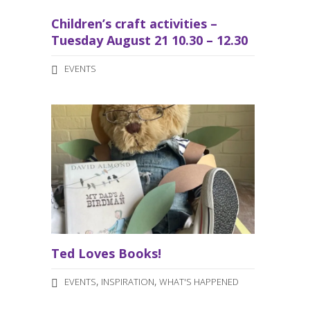
Children’s craft activities –
Tuesday August 21 10.30 – 12.30
EVENTS
Ted Loves Books!
,
,
EVENTS
INSPIRATION
WHAT'S HAPPENED