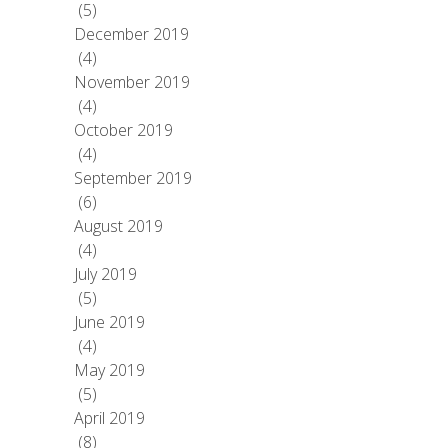
(5)
December 2019
(4)
November 2019
(4)
October 2019
(4)
September 2019
(6)
August 2019
(4)
July 2019
(5)
June 2019
(4)
May 2019
(5)
April 2019
(8)