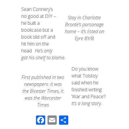
Sean Connery’s
no good at DIY –
Stay in Charlotte
he built a
Brontë’s parsonage
bookcase but a
home – it’s listed on
book slid off and
Eyre B’n’B
hit him on the
head.
He’s only
got his-shelf to blame.
Do you know
what Tolstoy
First published in two
said when he
newspapers: it was
finished writing
the Bicester Times, it
‘War and Peace’?
was the Worcester
It’s a long story.
Times
F
E
S