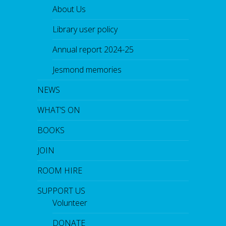
About Us
Library user policy
Annual report 2024-25
Jesmond memories
NEWS
WHAT’S ON
BOOKS
JOIN
ROOM HIRE
SUPPORT US
Volunteer
DONATE