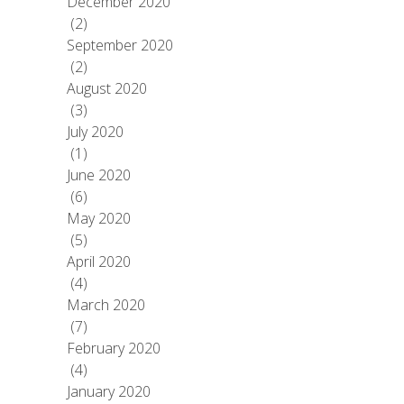
December 2020
(2)
September 2020
(2)
August 2020
(3)
July 2020
(1)
June 2020
(6)
May 2020
(5)
April 2020
(4)
March 2020
(7)
February 2020
(4)
January 2020