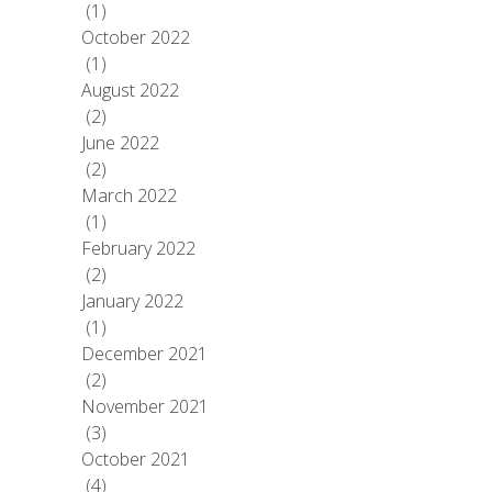
(1)
October 2022
(1)
August 2022
(2)
June 2022
(2)
March 2022
(1)
February 2022
(2)
January 2022
(1)
December 2021
(2)
November 2021
(3)
October 2021
(4)