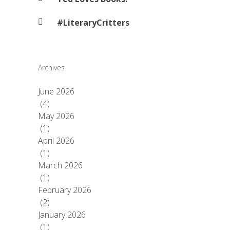
#LiteraryCritters
Archives
June 2026
(4)
May 2026
(1)
April 2026
(1)
March 2026
(1)
February 2026
(2)
January 2026
(1)