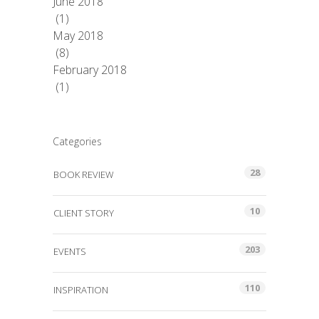
June 2018
(1)
May 2018
(8)
February 2018
(1)
Categories
28
BOOK REVIEW
10
CLIENT STORY
203
EVENTS
110
INSPIRATION