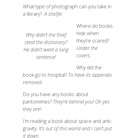
What type of photograph can you take in
a library?
A shelfie
.
Where do books
hide when
Why didn’t the thief
they’re scared?
steal the dictionary?
Under the
He
didn’t
want
a
long
covers.
sentence!
Why did the
book go to hospital?
To
have its appendix
removed.
Do you have any books about
pantomimes?
They’re behind you! Oh yes
they are!
I’m reading a book about space and anti-
gravity.
It’s out of this world and I
can’t put
it down.