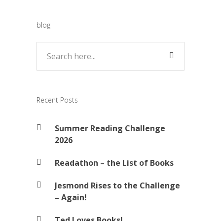
blog
Recent Posts
Summer Reading Challenge
2026
Readathon – the List of Books
Jesmond Rises to the Challenge
– Again!
Ted Loves Books!