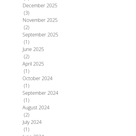
December 2025
(3)
November 2025
(2)
September 2025
(1)
June 2025
(2)
April 2025
(1)
October 2024
(1)
September 2024
(1)
August 2024
(2)
July 2024
(1)