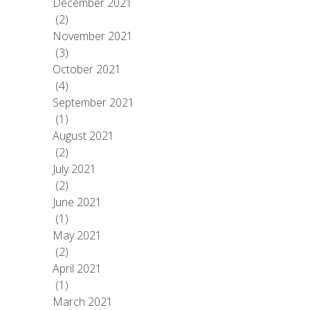
December 2021
(2)
November 2021
(3)
October 2021
(4)
September 2021
(1)
August 2021
(2)
July 2021
(2)
June 2021
(1)
May 2021
(2)
April 2021
(1)
March 2021