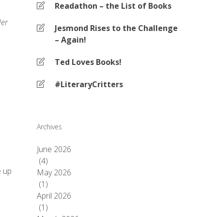
Readathon – the List of Books
ler
Jesmond Rises to the Challenge
– Again!
Ted Loves Books!
#LiteraryCritters
Archives
June 2026
(4)
e up
May 2026
(1)
April 2026
(1)