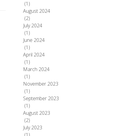
(1)
August 2024
(2)
July 2024
(1)
June 2024
(1)
April 2024
(1)
March 2024
(1)
November 2023
(1)
September 2023
(1)
August 2023
(2)
July 2023
(1)