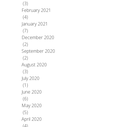
(3)
February 2021
(4)
January 2021
(7)
December 2020
(2)
September 2020
(2)
August 2020
(3)
July 2020
(1)
June 2020
(6)
May 2020
(5)
April 2020
(4)