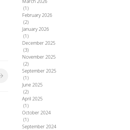
March 2026
(1)
February 2026
(2)
January 2026
(1)
December 2025
(3)
November 2025
(2)
September 2025
(1)
June 2025
(2)
April 2025
(1)
October 2024
(1)
September 2024