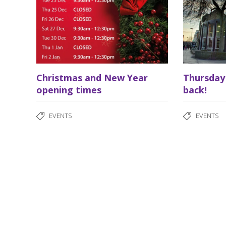
Christmas and New Year
Thursday
opening times
back!
EVENTS
EVENTS