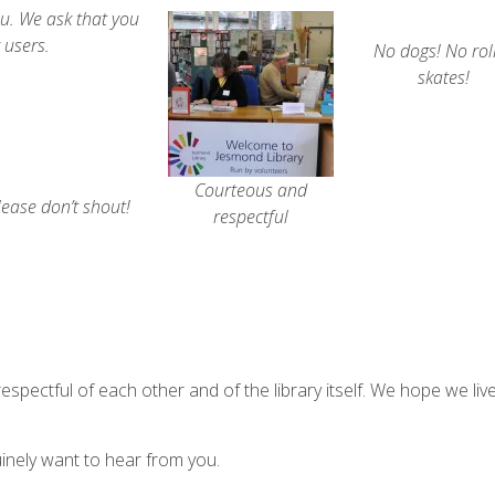
ou. We ask that you
 users.
No dogs! No rol
skates!
Courteous and
lease don’t shout!
respectful
respectful of each other and of the library itself.
We hope we liv
nely want to hear from you.