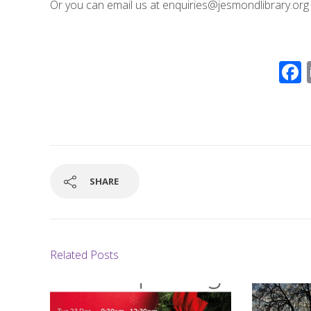
Or you can email us at enquiries@jesmondlibrary.org
SHARE
Related Posts