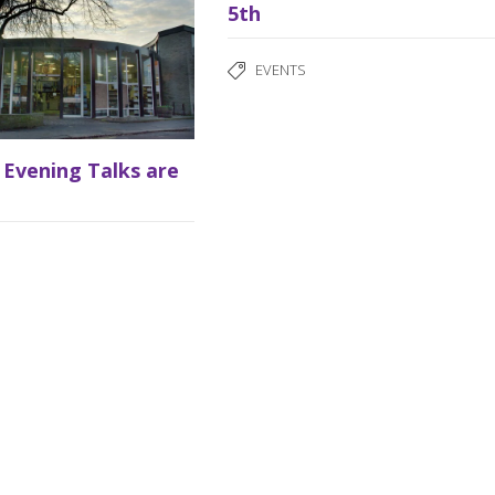
5th
EVENTS
 Evening Talks are