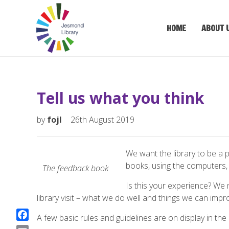
HOME
ABOUT 
Tell us what you think
by
fojl
26th August 2019
We want the library to be a
books, using the computers, 
The feedback book
Is this your experience? We
library visit – what we do well and things we can impr
A few basic rules and guidelines are on display in the l
F