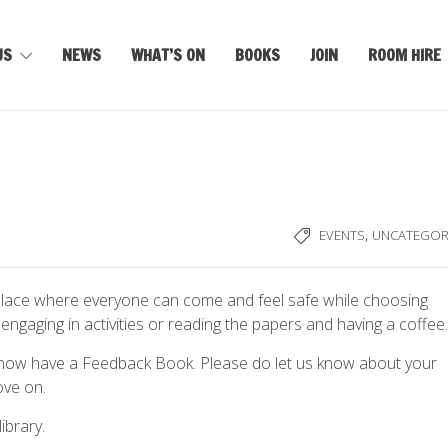
US
NEWS
WHAT’S ON
BOOKS
JOIN
ROOM HIRE
,
EVENTS
UNCATEGOR
 place where everyone can come and feel safe while choosing
engaging in activities or reading the papers and having a coffee.
 now have a Feedback Book. Please do let us know about your
ove on.
ibrary.