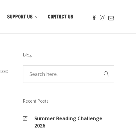
SUPPORT US
CONTACT US
blog
IZED
Recent Posts
Summer Reading Challenge
2026