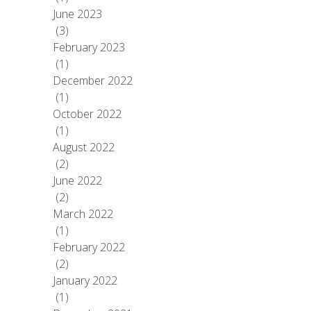
June 2023
(3)
February 2023
(1)
December 2022
(1)
October 2022
(1)
August 2022
(2)
June 2022
(2)
March 2022
(1)
February 2022
(2)
January 2022
(1)