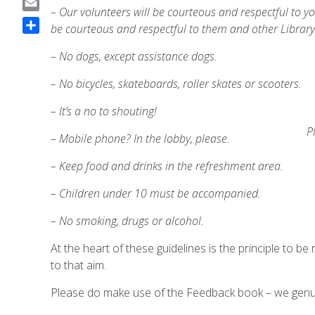
– Our volunteers will be courteous and respectful to y
a
E
be courteous and respectful to them and other Library
c
m
S
e
a
– No dogs, except assistance dogs.
h
b
i
a
o
– No bicycles, skateboards, roller skates or scooters.
l
r
o
e
– It’s a no to shouting!
k
P
– Mobile phone? In the lobby, please.
– Keep food and drinks in the refreshment area.
– Children under 10 must be accompanied.
– No smoking, drugs or alcohol.
At the heart of these guidelines is the principle to be 
to that aim.
Please do make use of the Feedback book – we genui