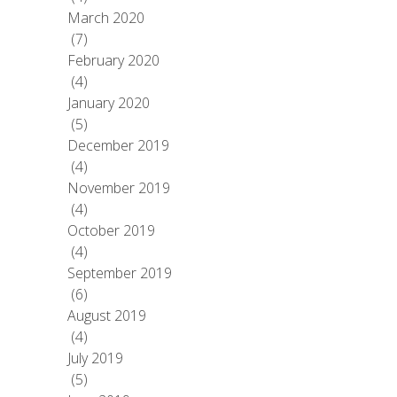
March 2020
(7)
February 2020
(4)
January 2020
(5)
December 2019
(4)
November 2019
(4)
October 2019
(4)
September 2019
(6)
August 2019
(4)
July 2019
(5)