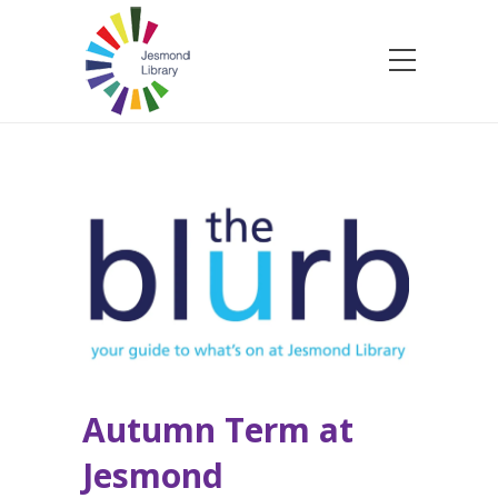
Autumn Term at
Jesmond