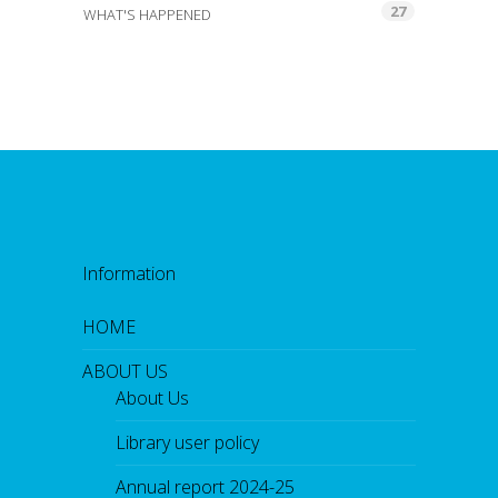
27
WHAT'S HAPPENED
Information
HOME
ABOUT US
About Us
Library user policy
Annual report 2024-25