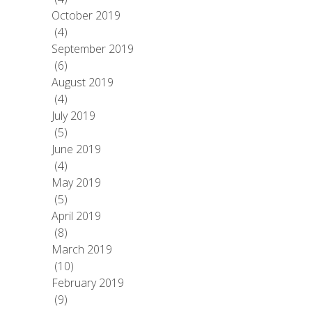
October 2019
(4)
September 2019
(6)
August 2019
(4)
July 2019
(5)
June 2019
(4)
May 2019
(5)
April 2019
(8)
March 2019
(10)
February 2019
(9)