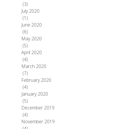
(3)
July 2020
(1)
June 2020
(6)
May 2020
(5)
April 2020
(4)
March 2020
(7)
February 2020
(4)
January 2020
(5)
December 2019
(4)
November 2019
(4)