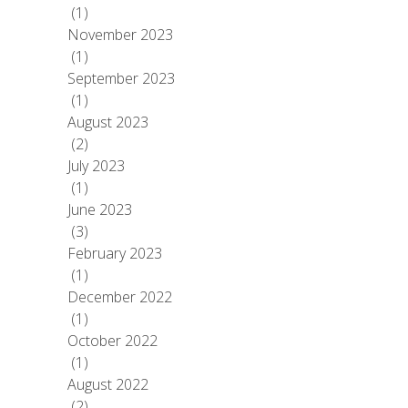
(1)
November 2023
(1)
September 2023
(1)
August 2023
(2)
July 2023
(1)
June 2023
(3)
February 2023
(1)
December 2022
(1)
October 2022
(1)
August 2022
(2)