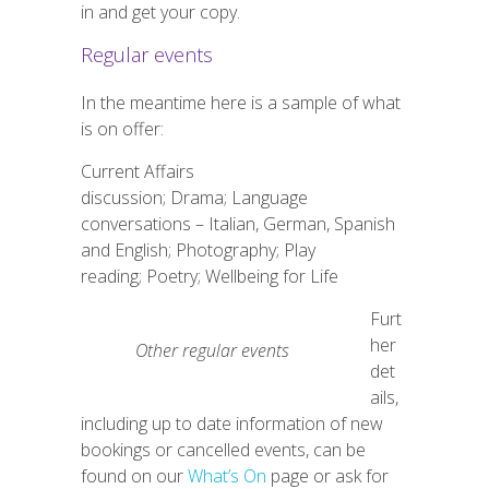
in and get your copy.
Regular events
In the meantime here is a sample of what
is on offer:
Current Affairs
discussion; Drama; Language
conversations – Italian, German, Spanish
and English; Photography; Play
reading; Poetry; Wellbeing for Life
Furt
her
Other regular events
det
ails,
including up to date information of new
bookings or cancelled events, can be
found on our
What’s On
page or ask for