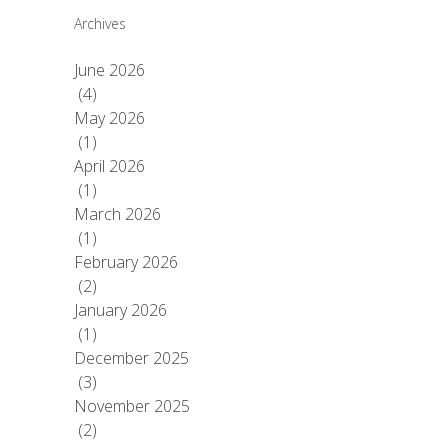
Archives
June 2026
(4)
May 2026
(1)
April 2026
(1)
March 2026
(1)
February 2026
(2)
January 2026
(1)
December 2025
(3)
November 2025
(2)