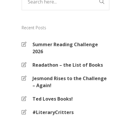
Recent Posts
Summer Reading Challenge
2026
Readathon – the List of Books
Jesmond Rises to the Challenge
– Again!
Ted Loves Books!
#LiteraryCritters