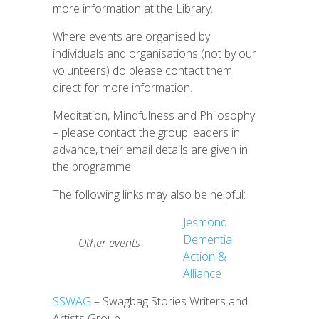
more information at the Library.
Where events are organised by
individuals and organisations (not by our
volunteers) do please contact them
direct for more information.
Meditation, Mindfulness and Philosophy
– please contact the group leaders in
advance, their email details are given in
the programme.
The following links may also be helpful:
Jesmond
Dementia
Other events
Action &
Alliance
SSWAG
– Swagbag Stories Writers and
Artists Group