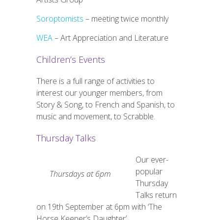
Soroptomists
– meeting twice monthly
WEA
–
Art Appreciation and Literature
Children’s Events
There is a full range of activities to
interest our younger members, from
Story & Song, to French and Spanish, to
music and movement, to Scrabble.
Thursday Talks
Our ever-
popular
Thursdays at 6pm
Thursday
Talks return
on 19th September at 6pm with ‘The
Horse Keeper’s Daughter’.