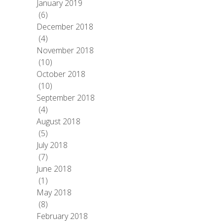
January 2019
(6)
December 2018
(4)
November 2018
(10)
October 2018
(10)
September 2018
(4)
August 2018
(5)
July 2018
(7)
June 2018
(1)
May 2018
(8)
February 2018