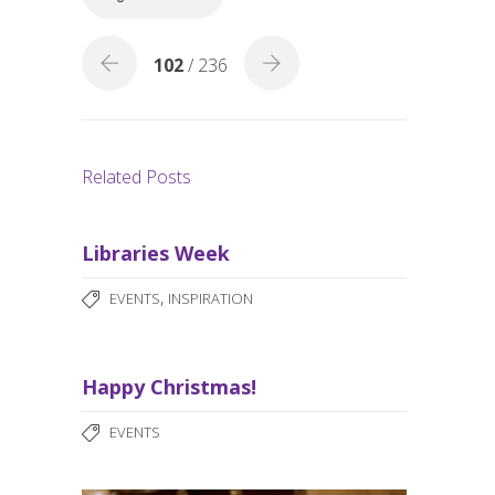
k
102
/ 236
Related Posts
Libraries Week
,
EVENTS
INSPIRATION
Happy Christmas!
EVENTS