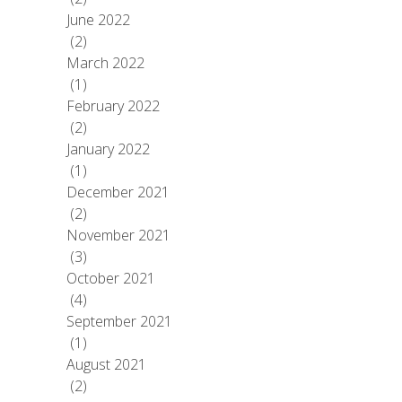
June 2022
(2)
March 2022
(1)
February 2022
(2)
January 2022
(1)
December 2021
(2)
November 2021
(3)
October 2021
(4)
September 2021
(1)
August 2021
(2)