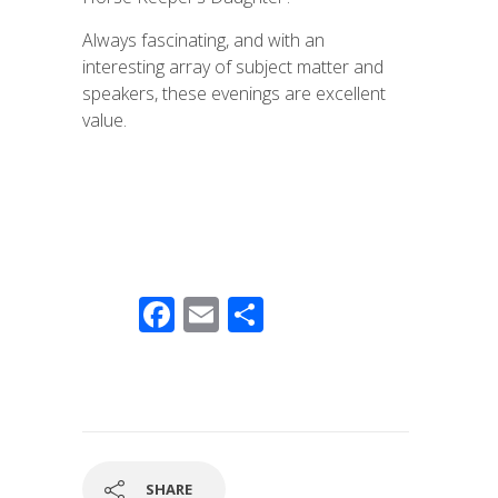
Always fascinating, and with an
interesting array of subject matter and
speakers, these evenings are excellent
value.
F
E
S
ac
m
h
e
ail
ar
b
e
o
o
SHARE