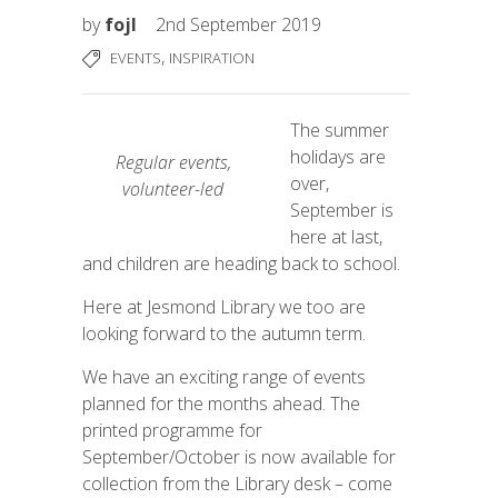
by
fojl
2nd September 2019
,
EVENTS
INSPIRATION
The summer
holidays are
Regular events,
over,
volunteer-led
September is
here at last,
and children are heading back to school.
Here at Jesmond Library we too are
looking forward to the autumn term.
We have an exciting range of events
planned for the months ahead. The
printed programme for
September/October is now available for
collection from the Library desk – come