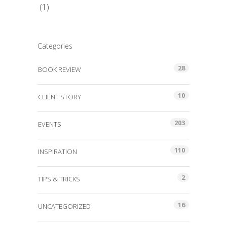
(1)
Categories
28
BOOK REVIEW
10
CLIENT STORY
203
EVENTS
110
INSPIRATION
2
TIPS & TRICKS
16
UNCATEGORIZED