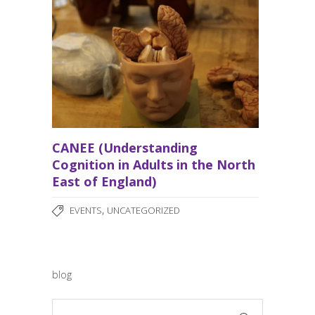
CANEE (Understanding
Cognition in Adults in the North
East of England)
,
EVENTS
UNCATEGORIZED
blog