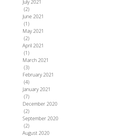
July 2021
(2)
June 2021
(1)
May 2021
(2)
April 2021
(1)
March 2021
(3)
February 2021
(4)
January 2021
(7)
December 2020
(2)
September 2020
(2)
August 2020