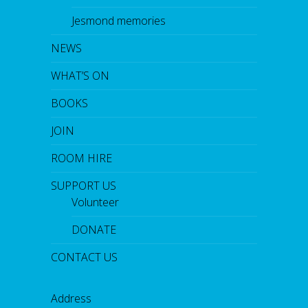
Jesmond memories
NEWS
WHAT’S ON
BOOKS
JOIN
ROOM HIRE
SUPPORT US
Volunteer
DONATE
CONTACT US
Address