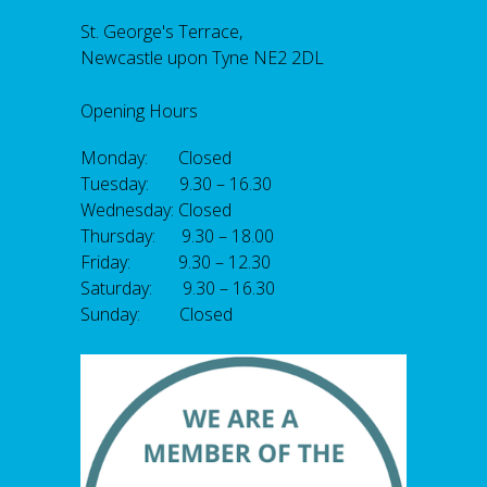
St. George's Terrace,
Newcastle upon Tyne NE2 2DL
Opening Hours
Monday: Closed
Tuesday: 9.30 – 16.30
Wednesday: Closed
Thursday: 9.30 – 18.00
Friday: 9.30 – 12.30
Saturday: 9.30 – 16.30
Sunday: Closed