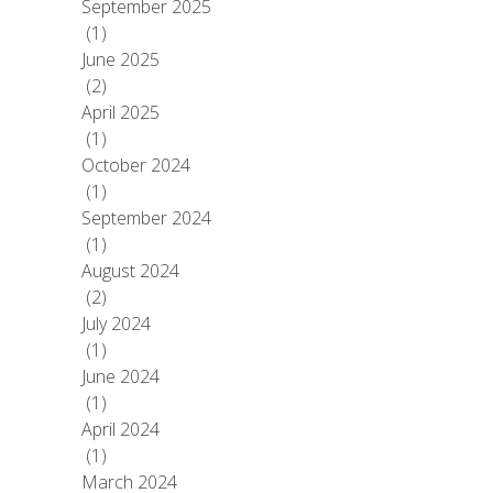
September 2025
(1)
June 2025
(2)
April 2025
(1)
October 2024
(1)
September 2024
(1)
August 2024
(2)
July 2024
(1)
June 2024
(1)
April 2024
(1)
March 2024