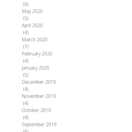
(6)
May 2020
(5)
April 2020
(4)
March 2020
(7)
February 2020
(4)
January 2020
(5)
December 2019
(4)
November 2019
(4)
October 2019
(4)
September 2019
(6)