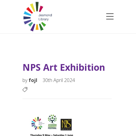
NPS Art Exhibition
by
fojl
30th April 2024