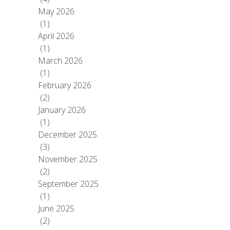
May 2026
(1)
April 2026
(1)
March 2026
(1)
February 2026
(2)
January 2026
(1)
December 2025
(3)
November 2025
(2)
September 2025
(1)
June 2025
(2)