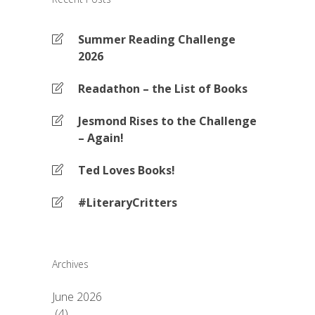
Summer Reading Challenge
2026
Readathon – the List of Books
Jesmond Rises to the Challenge
– Again!
Ted Loves Books!
#LiteraryCritters
Archives
June 2026
(4)