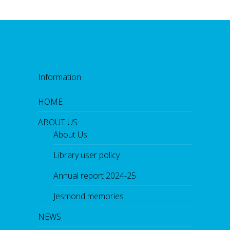
Information
HOME
ABOUT US
About Us
Library user policy
Annual report 2024-25
Jesmond memories
NEWS