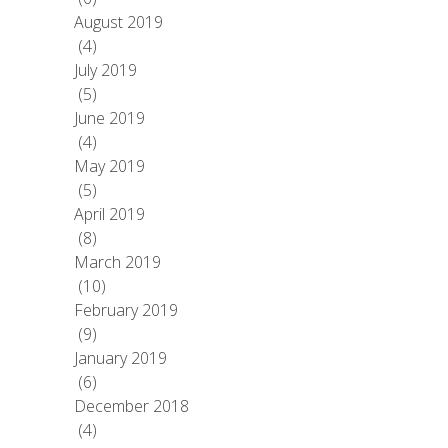
August 2019
(4)
July 2019
(5)
June 2019
(4)
May 2019
(5)
April 2019
(8)
March 2019
(10)
February 2019
(9)
January 2019
(6)
December 2018
(4)