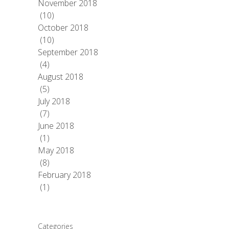
November 2018
(10)
October 2018
(10)
September 2018
(4)
August 2018
(5)
July 2018
(7)
June 2018
(1)
May 2018
(8)
February 2018
(1)
Categories