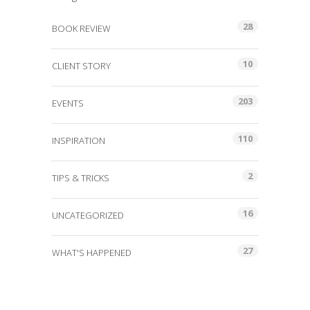
28
BOOK REVIEW
10
CLIENT STORY
203
EVENTS
110
INSPIRATION
2
TIPS & TRICKS
16
UNCATEGORIZED
27
WHAT'S HAPPENED