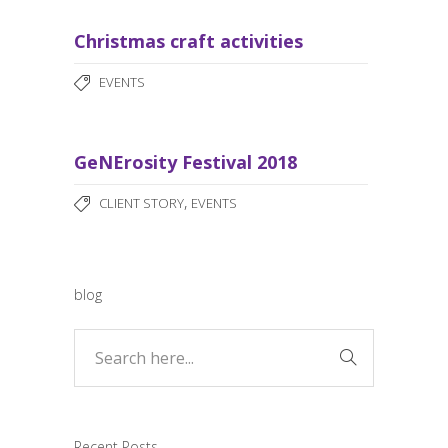
Christmas craft activities
EVENTS
GeNErosity Festival 2018
,
CLIENT STORY
EVENTS
blog
Recent Posts