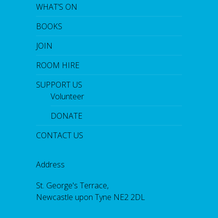
WHAT’S ON
BOOKS
JOIN
ROOM HIRE
SUPPORT US
Volunteer
DONATE
CONTACT US
Address
St. George's Terrace,
Newcastle upon Tyne NE2 2DL