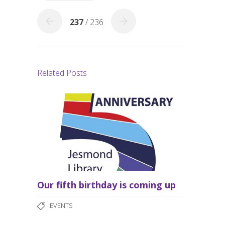
k
237
/ 236
Related Posts
Our fifth birthday is coming up
EVENTS