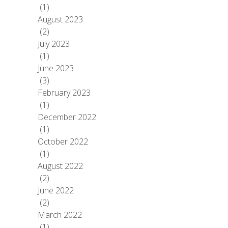
(1)
August 2023
(2)
July 2023
(1)
June 2023
(3)
February 2023
(1)
December 2022
(1)
October 2022
(1)
August 2022
(2)
June 2022
(2)
March 2022
(1)