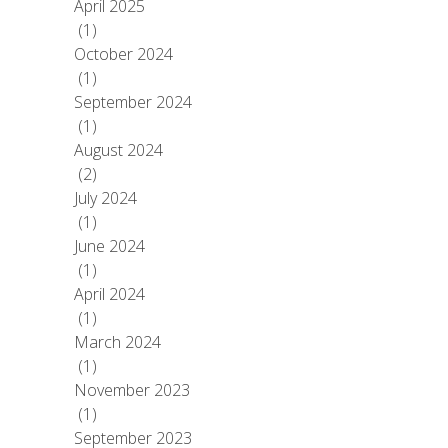
April 2025
(1)
October 2024
(1)
September 2024
(1)
August 2024
(2)
July 2024
(1)
June 2024
(1)
April 2024
(1)
March 2024
(1)
November 2023
(1)
September 2023