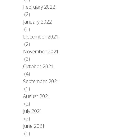
February 2022
(2)
January 2022
(1)
December 2021
(2)
November 2021
(3)
October 2021
(4)
September 2021
(1)
August 2021
(2)
July 2021
(2)
June 2021
(1)