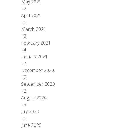
May 2021
(2)
April 2021
(1)
March 2021
(3)
February 2021
(4)
January 2021
(7)
December 2020
(2)
September 2020
(2)
August 2020
(3)
July 2020
(1)
June 2020