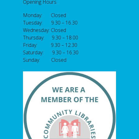
Opening Hours
Monday: Closed
Tuesday: 9.30 – 16.30
Wednesday: Closed
Thursday: 9.30 – 18.00
Friday: 9.30 – 12.30
Saturday: 9.30 – 16.30
Sunday: Closed