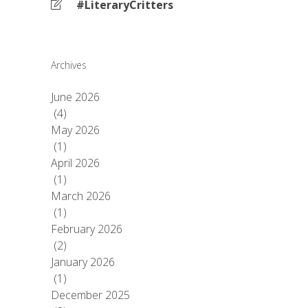
#LiteraryCritters
Archives
June 2026
(4)
May 2026
(1)
April 2026
(1)
March 2026
(1)
February 2026
(2)
January 2026
(1)
December 2025