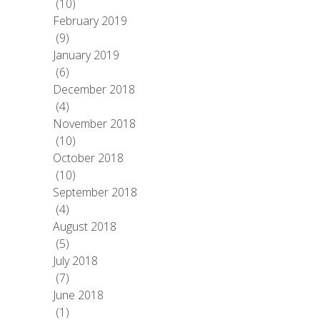
(10)
February 2019
(9)
January 2019
(6)
December 2018
(4)
November 2018
(10)
October 2018
(10)
September 2018
(4)
August 2018
(5)
July 2018
(7)
June 2018
(1)