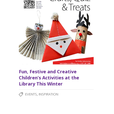
Fun, Festive and Creative
Children’s Activities at the
Library This Winter
,
EVENTS
INSPIRATION