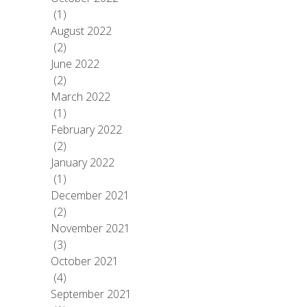
(1)
August 2022
(2)
June 2022
(2)
March 2022
(1)
February 2022
(2)
January 2022
(1)
December 2021
(2)
November 2021
(3)
October 2021
(4)
September 2021