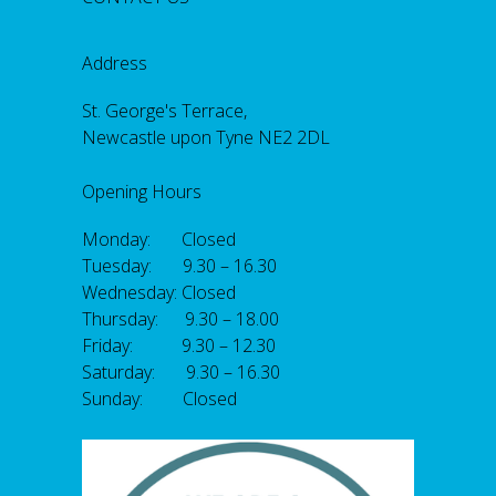
Address
St. George's Terrace,
Newcastle upon Tyne NE2 2DL
Opening Hours
Monday: Closed
Tuesday: 9.30 – 16.30
Wednesday: Closed
Thursday: 9.30 – 18.00
Friday: 9.30 – 12.30
Saturday: 9.30 – 16.30
Sunday: Closed