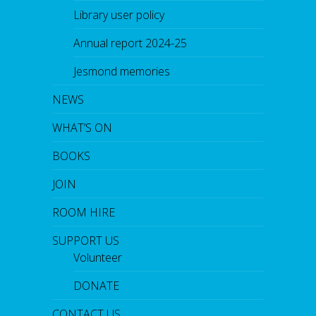
Library user policy
Annual report 2024-25
Jesmond memories
NEWS
WHAT’S ON
BOOKS
JOIN
ROOM HIRE
SUPPORT US
Volunteer
DONATE
CONTACT US