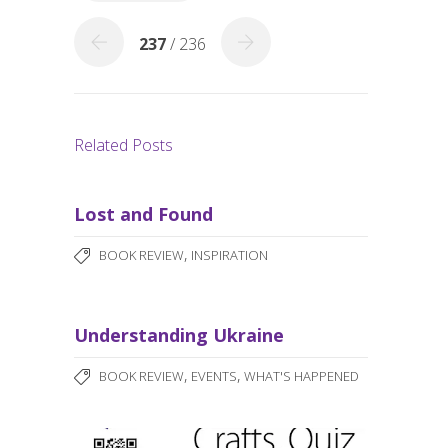
k
237
/ 236
Related Posts
Lost and Found
,
BOOK REVIEW
INSPIRATION
Understanding Ukraine
,
,
BOOK REVIEW
EVENTS
WHAT'S HAPPENED