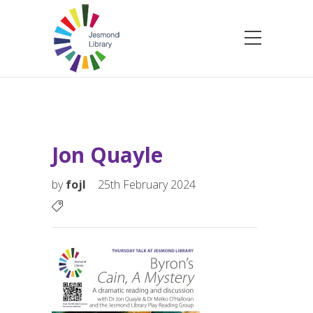
Jon Quayle
by
fojl
25th February 2024