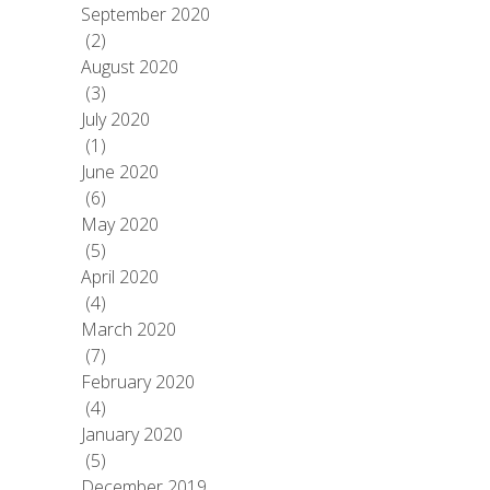
September 2020
(2)
August 2020
(3)
July 2020
(1)
June 2020
(6)
May 2020
(5)
April 2020
(4)
March 2020
(7)
February 2020
(4)
January 2020
(5)
December 2019