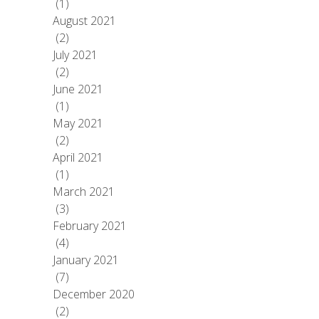
(1)
August 2021
(2)
July 2021
(2)
June 2021
(1)
May 2021
(2)
April 2021
(1)
March 2021
(3)
February 2021
(4)
January 2021
(7)
December 2020
(2)