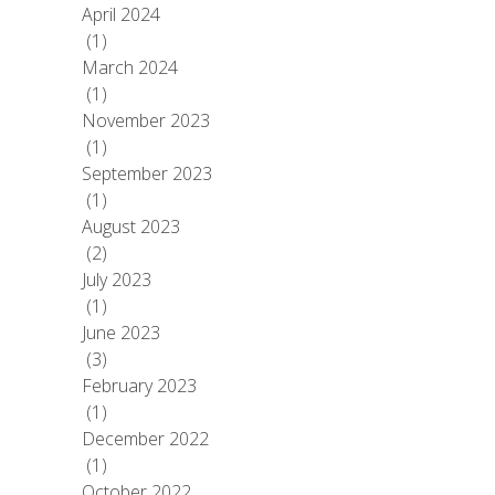
April 2024
(1)
March 2024
(1)
November 2023
(1)
September 2023
(1)
August 2023
(2)
July 2023
(1)
June 2023
(3)
February 2023
(1)
December 2022
(1)
October 2022