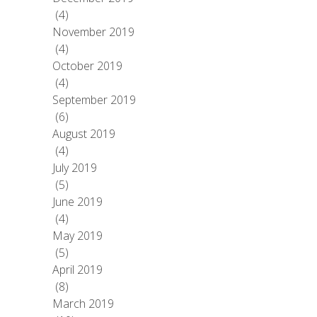
(4)
November 2019
(4)
October 2019
(4)
September 2019
(6)
August 2019
(4)
July 2019
(5)
June 2019
(4)
May 2019
(5)
April 2019
(8)
March 2019