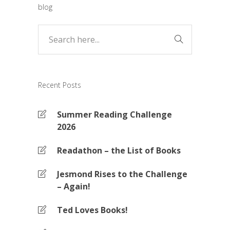
blog
Recent Posts
Summer Reading Challenge
2026
Readathon – the List of Books
Jesmond Rises to the Challenge
– Again!
Ted Loves Books!