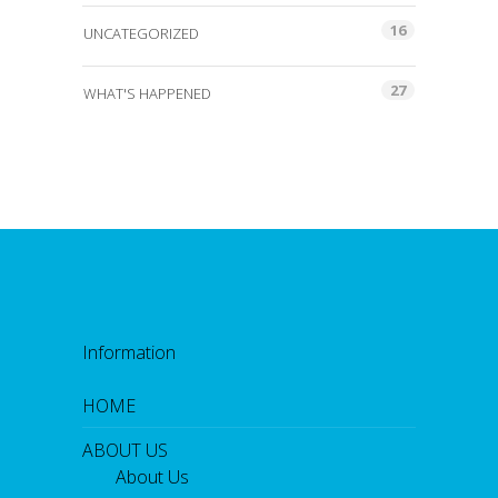
16
UNCATEGORIZED
27
WHAT'S HAPPENED
Information
HOME
ABOUT US
About Us