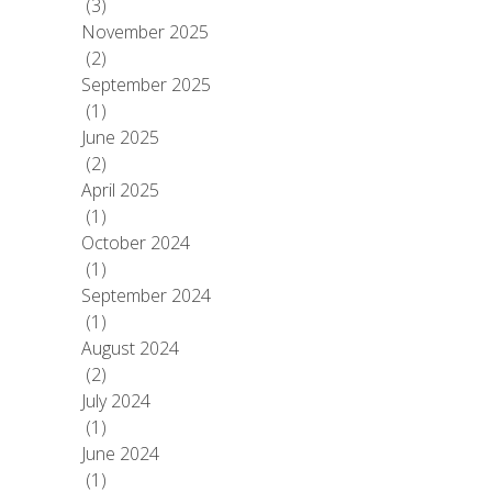
(3)
November 2025
(2)
September 2025
(1)
June 2025
(2)
April 2025
(1)
October 2024
(1)
September 2024
(1)
August 2024
(2)
July 2024
(1)
June 2024
(1)