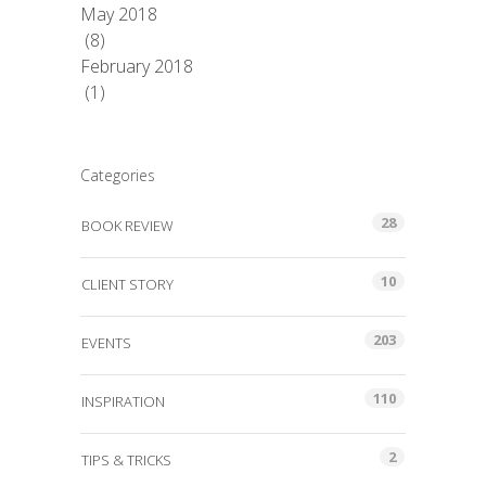
May 2018
(8)
February 2018
(1)
Categories
28
BOOK REVIEW
10
CLIENT STORY
203
EVENTS
110
INSPIRATION
2
TIPS & TRICKS