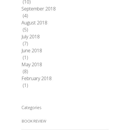
(10)
September 2018
(4)
August 2018
(5)
July 2018
(7)
June 2018
(1)
May 2018
(8)
February 2018
(1)
Categories
BOOK REVIEW