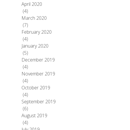
April 2020
(4)
March 2020
(7)
February 2020
(4)
January 2020
(5)
December 2019
(4)
November 2019
(4)
October 2019
(4)
September 2019
(6)
August 2019
(4)
July 2019