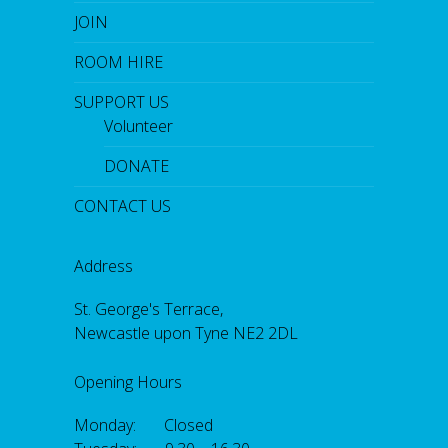
JOIN
ROOM HIRE
SUPPORT US
Volunteer
DONATE
CONTACT US
Address
St. George's Terrace,
Newcastle upon Tyne NE2 2DL
Opening Hours
Monday: Closed