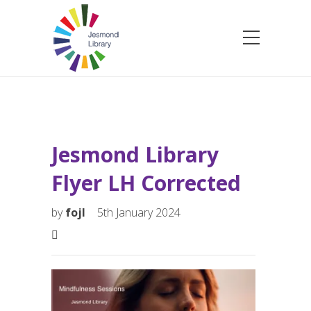
Jesmond Library
Flyer LH Corrected
by
fojl
5th January 2024