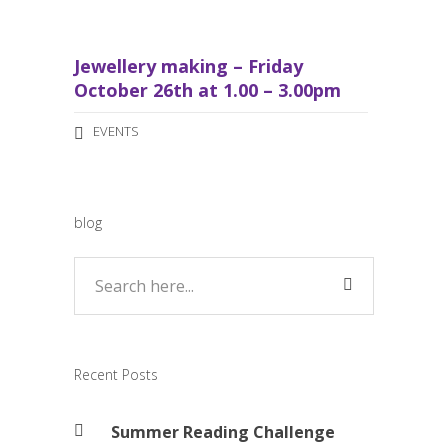
Jewellery making – Friday
October 26th at 1.00 – 3.00pm
EVENTS
blog
Recent Posts
Summer Reading Challenge