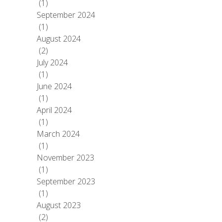
(1)
September 2024
(1)
August 2024
(2)
July 2024
(1)
June 2024
(1)
April 2024
(1)
March 2024
(1)
November 2023
(1)
September 2023
(1)
August 2023
(2)