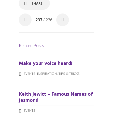
o
SHARE
k
237
/ 236
Related Posts
Make your voice heard!
,
,
EVENTS
INSPIRATION
TIPS & TRICKS
Keith Jewitt – Famous Names of
Jesmond
EVENTS