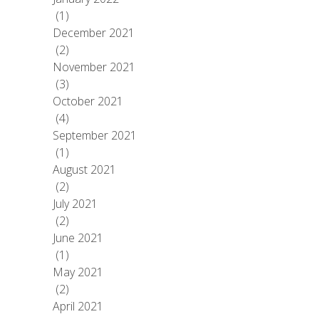
(1)
December 2021
(2)
November 2021
(3)
October 2021
(4)
September 2021
(1)
August 2021
(2)
July 2021
(2)
June 2021
(1)
May 2021
(2)
April 2021