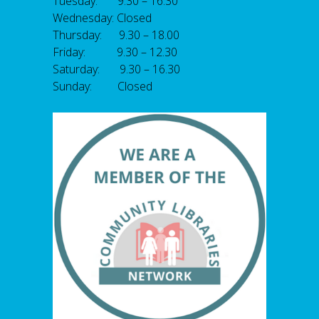
Tuesday: 9.30 – 16.30
Wednesday: Closed
Thursday: 9.30 – 18.00
Friday: 9.30 – 12.30
Saturday: 9.30 – 16.30
Sunday: Closed