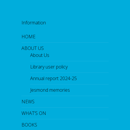
Information
HOME
ABOUT US
About Us
Library user policy
Annual report 2024-25
Jesmond memories
NEWS
WHAT’S ON
BOOKS