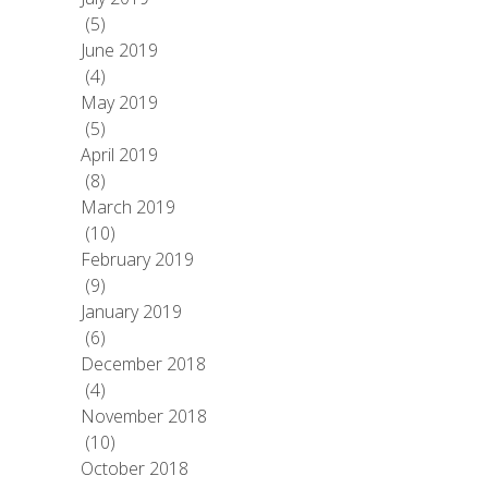
(5)
June 2019
(4)
May 2019
(5)
April 2019
(8)
March 2019
(10)
February 2019
(9)
January 2019
(6)
December 2018
(4)
November 2018
(10)
October 2018