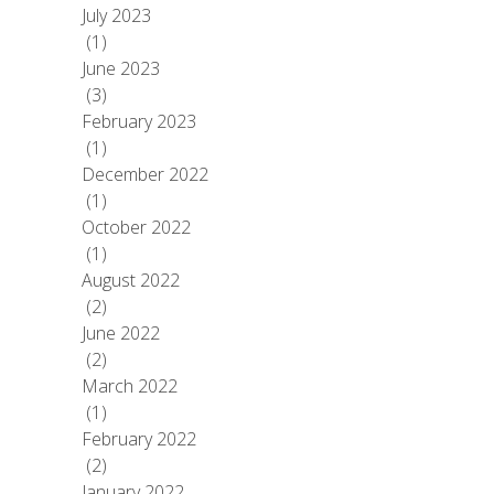
July 2023
(1)
June 2023
(3)
February 2023
(1)
December 2022
(1)
October 2022
(1)
August 2022
(2)
June 2022
(2)
March 2022
(1)
February 2022
(2)
January 2022