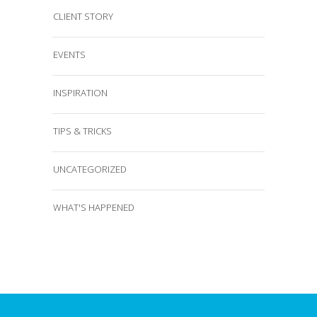
CLIENT STORY
EVENTS
INSPIRATION
TIPS & TRICKS
UNCATEGORIZED
WHAT'S HAPPENED