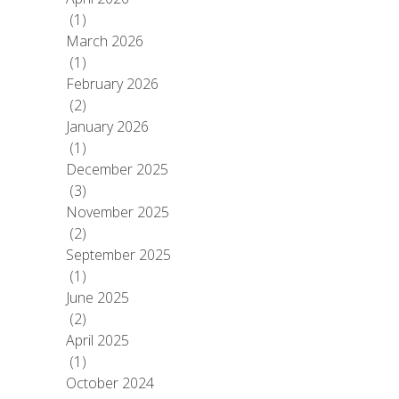
(1)
March 2026
(1)
February 2026
(2)
January 2026
(1)
December 2025
(3)
November 2025
(2)
September 2025
(1)
June 2025
(2)
April 2025
(1)
October 2024