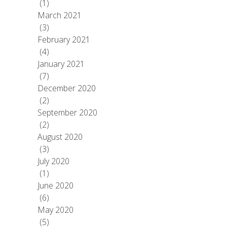
(1)
March 2021
(3)
February 2021
(4)
January 2021
(7)
December 2020
(2)
September 2020
(2)
August 2020
(3)
July 2020
(1)
June 2020
(6)
May 2020
(5)