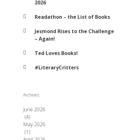
2026
Readathon – the List of Books
Jesmond Rises to the Challenge
– Again!
Ted Loves Books!
#LiteraryCritters
Archives
June 2026
(4)
May 2026
(1)
April 2026