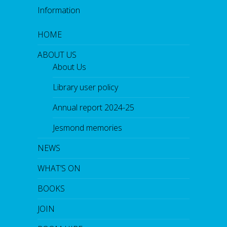
Information
HOME
ABOUT US
About Us
Library user policy
Annual report 2024-25
Jesmond memories
NEWS
WHAT’S ON
BOOKS
JOIN