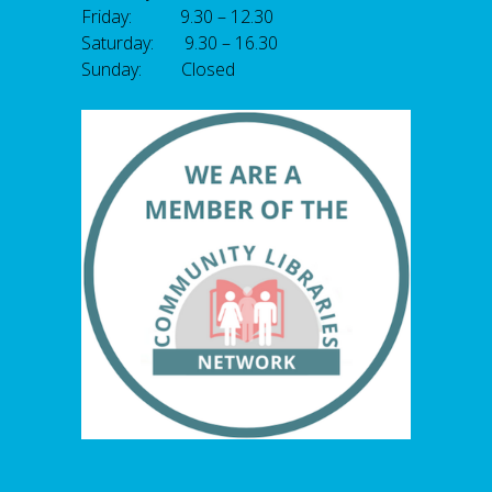
Friday: 9.30 – 12.30
Saturday: 9.30 – 16.30
Sunday: Closed