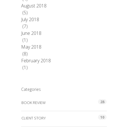
August 2018
(5)
July 2018
(7)
June 2018
(1)
May 2018
(8)
February 2018
(1)
Categories
28
BOOK REVIEW
10
CLIENT STORY