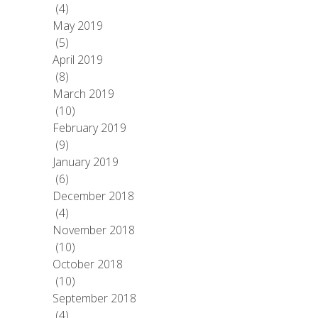
(4)
May 2019
(5)
April 2019
(8)
March 2019
(10)
February 2019
(9)
January 2019
(6)
December 2018
(4)
November 2018
(10)
October 2018
(10)
September 2018
(4)