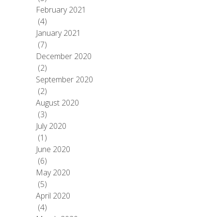
February 2021
(4)
January 2021
(7)
December 2020
(2)
September 2020
(2)
August 2020
(3)
July 2020
(1)
June 2020
(6)
May 2020
(5)
April 2020
(4)