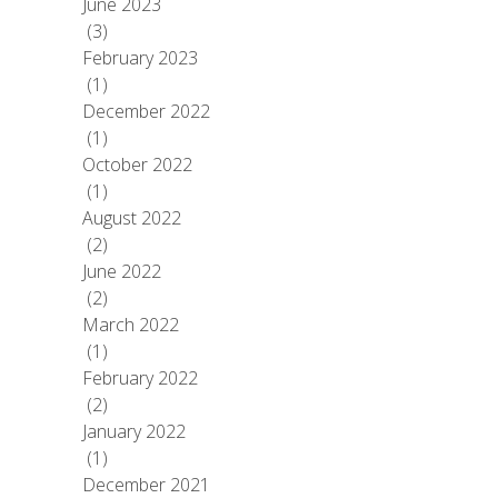
June 2023
(3)
February 2023
(1)
December 2022
(1)
October 2022
(1)
August 2022
(2)
June 2022
(2)
March 2022
(1)
February 2022
(2)
January 2022
(1)
December 2021