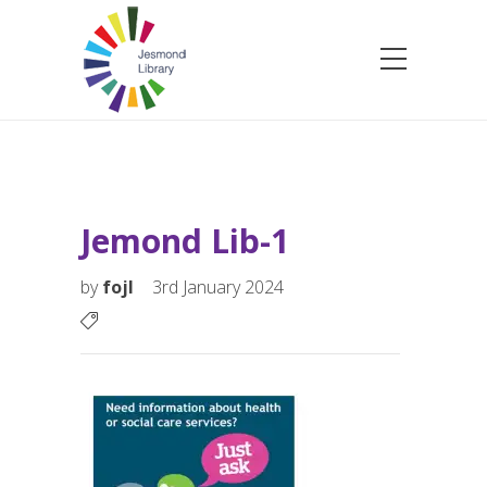
Jemond Lib-1
by
fojl
3rd January 2024