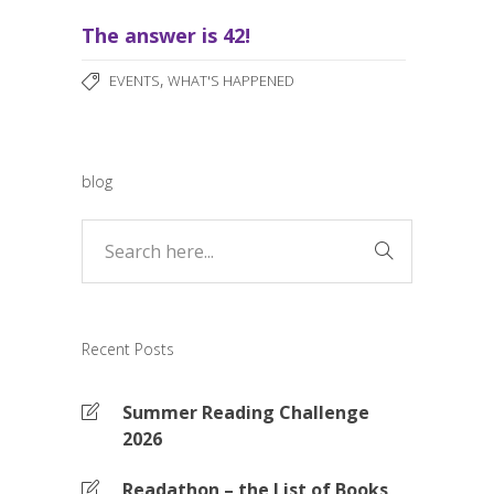
The answer is 42!
,
EVENTS
WHAT'S HAPPENED
blog
Recent Posts
Summer Reading Challenge
2026
Readathon – the List of Books