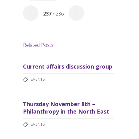
k
237
/ 236
Related Posts
Current affairs discussion group
EVENTS
Thursday November 8th –
Philanthropy in the North East
EVENTS