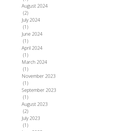
August 2024
(2)
July 2024
(1)
June 2024
(1)
April 2024
(1)
March 2024
(1)
November 2023
(1)
September 2023
(1)
August 2023
(2)
July 2023
(1)