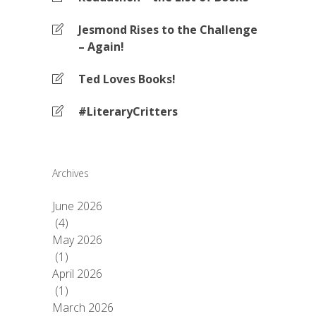
Jesmond Rises to the Challenge
– Again!
Ted Loves Books!
#LiteraryCritters
Archives
June 2026
(4)
May 2026
(1)
April 2026
(1)
March 2026