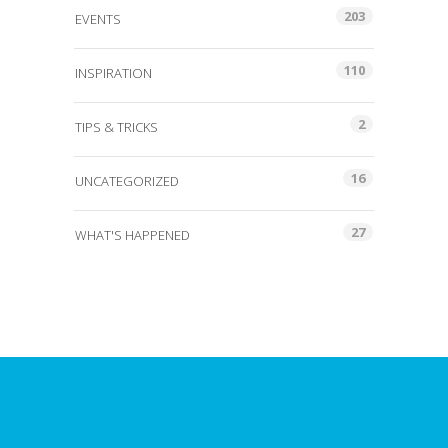
203
EVENTS
110
INSPIRATION
2
TIPS & TRICKS
16
UNCATEGORIZED
27
WHAT'S HAPPENED