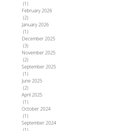
(1)
February 2026
(2)
January 2026
(1)
December 2025
(3)
November 2025
(2)
September 2025
(1)
June 2025
(2)
April 2025
(1)
October 2024
(1)
September 2024
(1)