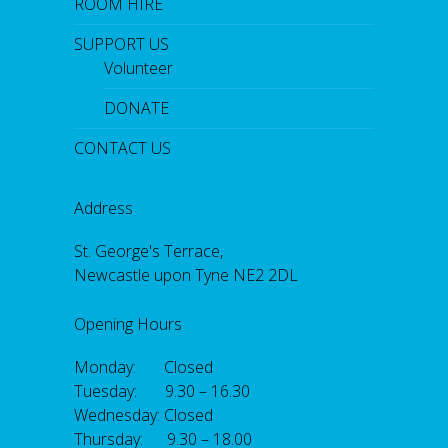
ROOM HIRE
SUPPORT US
Volunteer
DONATE
CONTACT US
Address
St. George's Terrace,
Newcastle upon Tyne NE2 2DL
Opening Hours
Monday: Closed
Tuesday: 9.30 – 16.30
Wednesday: Closed
Thursday: 9.30 – 18.00