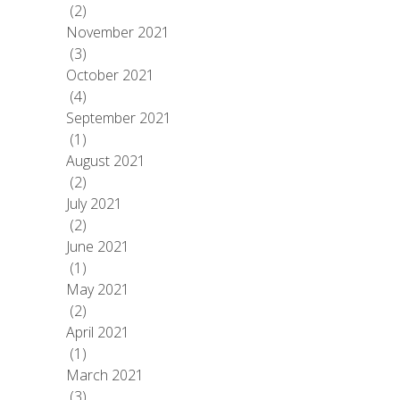
(2)
November 2021
(3)
October 2021
(4)
September 2021
(1)
August 2021
(2)
July 2021
(2)
June 2021
(1)
May 2021
(2)
April 2021
(1)
March 2021
(3)