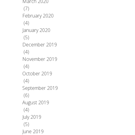
March 2020
(7)
February 2020
(4)
January 2020
(5)
December 2019
(4)
November 2019
(4)
October 2019
(4)
September 2019
(6)
August 2019
(4)
July 2019
(5)
June 2019