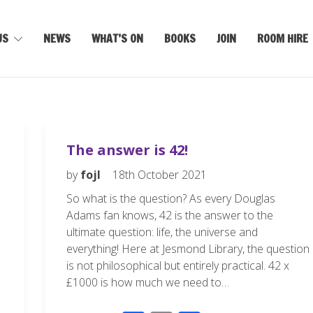
US
NEWS
WHAT’S ON
BOOKS
JOIN
ROOM HIRE
The answer is 42!
by
fojl
18th October 2021
So what is the question? As every Douglas
Adams fan knows, 42 is the answer to the
ultimate question: life, the universe and
everything! Here at Jesmond Library, the question
is not philosophical but entirely practical. 42 x
£1000 is how much we need to…