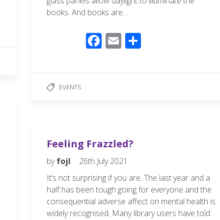
glass panels allow daylight to illuminate the
books. And books are…
F
E
S
ac
m
h
e
ail
ar
b
e
EVENTS
o
o
k
Feeling Frazzled?
by
fojl
26th July 2021
It’s not surprising if you are. The last year and a
half has been tough going for everyone and the
consequential adverse affect on mental health is
widely recognised. Many library users have told