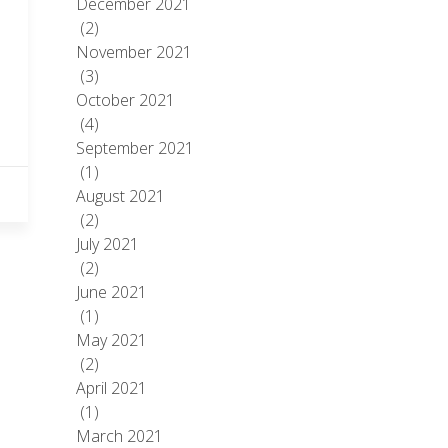
December 2021
(2)
November 2021
(3)
October 2021
(4)
September 2021
(1)
August 2021
(2)
July 2021
(2)
June 2021
(1)
May 2021
(2)
April 2021
(1)
March 2021