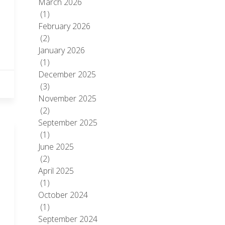
March 2026
(1)
February 2026
(2)
January 2026
(1)
December 2025
(3)
November 2025
(2)
September 2025
(1)
June 2025
(2)
April 2025
(1)
October 2024
(1)
September 2024