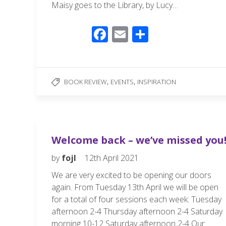
Maisy goes to the Library, by Lucy…
F
E
S
ac
m
h
e
ail
ar
b
e
,
,
BOOK REVIEW
EVENTS
INSPIRATION
o
o
k
Welcome back – we’ve missed you
by
fojl
12th April 2021
We are very excited to be opening our doors
again. From Tuesday 13th April we will be open
for a total of four sessions each week: Tuesday
afternoon 2-4 Thursday afternoon 2-4 Saturday
morning 10-12 Saturday afternoon 2-4 Our