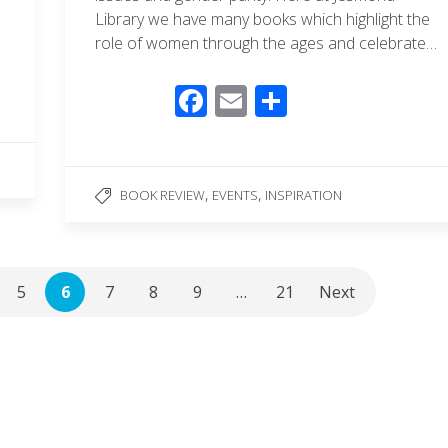
Library we have many books which highlight the
role of women through the ages and celebrate…
F
E
S
ac
m
h
e
ail
ar
b
e
,
,
BOOK REVIEW
EVENTS
INSPIRATION
o
o
k
5
6
7
8
9
…
21
Next