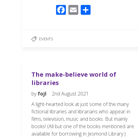
F
E
S
ac
m
h
e
ail
ar
b
e
EVENTS
o
o
k
The make-believe world of
libraries
by
fojl
2nd August 2021
A light-hearted look at just some of the many
fictional libraries and librarians who appear in
films, television, music and books. But mainly
books! (All but one of the books mentioned are
available for borrowing in Jesmond Library.)