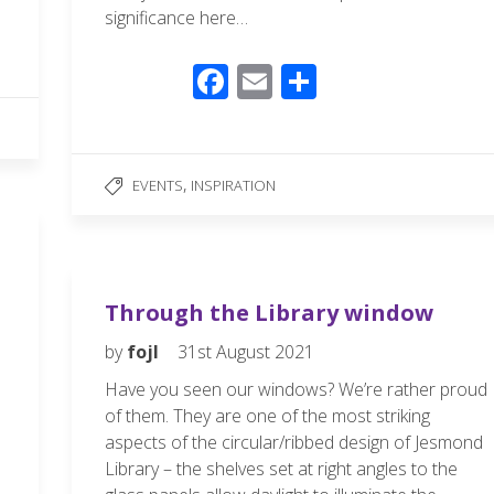
significance here…
F
E
S
ac
m
h
e
ail
ar
b
e
,
EVENTS
INSPIRATION
o
o
k
Through the Library window
by
fojl
31st August 2021
Have you seen our windows? We’re rather proud
of them. They are one of the most striking
aspects of the circular/ribbed design of Jesmond
Library – the shelves set at right angles to the