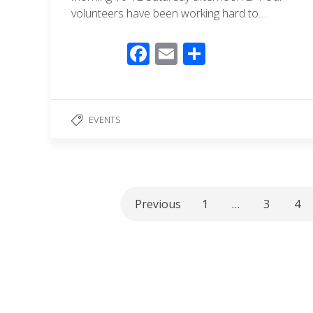
volunteers have been working hard to…
F
E
S
ac
m
h
e
ail
ar
b
e
EVENTS
o
o
k
Previous
1
…
3
4