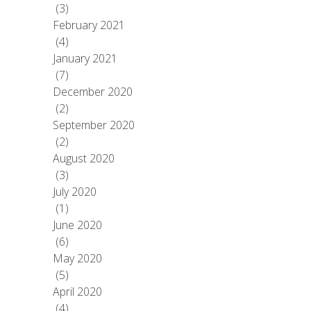
(3)
February 2021
(4)
January 2021
(7)
December 2020
(2)
September 2020
(2)
August 2020
(3)
July 2020
(1)
June 2020
(6)
May 2020
(5)
April 2020
(4)