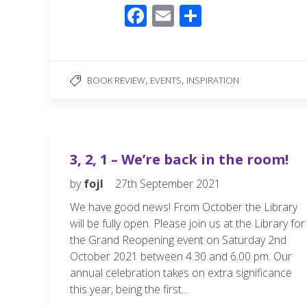
F
E
S
ac
m
h
e
ail
ar
b
e
,
,
BOOK REVIEW
EVENTS
INSPIRATION
o
o
k
3, 2, 1 – We’re back in the room!
by
fojl
27th September 2021
We have good news! From October the Library
will be fully open. Please join us at the Library for
the Grand Reopening event on Saturday 2nd
October 2021 between 4.30 and 6.00 pm. Our
annual celebration takes on extra significance
this year, being the first…