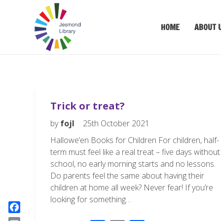
HOME
ABOUT 
Trick or treat?
by
fojl
25th October 2021
Hallowe’en Books for Children For children, half-
term must feel like a real treat – five days without
school, no early morning starts and no lessons.
Do parents feel the same about having their
children at home all week? Never fear! If you’re
looking for something…
F