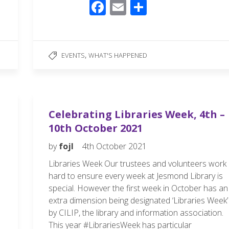
F
E
S
ac
m
h
e
ail
ar
b
e
,
EVENTS
WHAT'S HAPPENED
o
o
k
Celebrating Libraries Week, 4th –
10th October 2021
by
fojl
4th October 2021
Libraries Week Our trustees and volunteers work
hard to ensure every week at Jesmond Library is
special. However the first week in October has an
extra dimension being designated ‘Libraries Week’
by CILIP, the library and information association.
This year #LibrariesWeek has particular