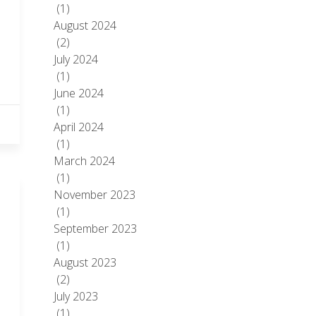
(1)
August 2024
(2)
July 2024
(1)
June 2024
(1)
April 2024
(1)
March 2024
(1)
November 2023
(1)
September 2023
(1)
August 2023
(2)
July 2023
(1)