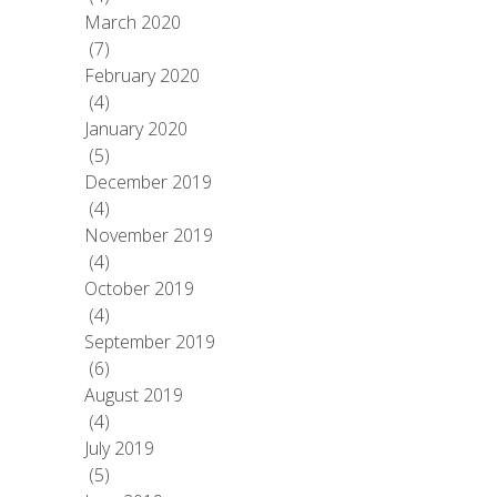
March 2020
(7)
February 2020
(4)
January 2020
(5)
December 2019
(4)
November 2019
(4)
October 2019
(4)
September 2019
(6)
August 2019
(4)
July 2019
(5)