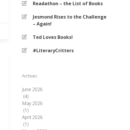
Readathon – the List of Books
Jesmond Rises to the Challenge
– Again!
Ted Loves Books!
#LiteraryCritters
Archives
June 2026
(4)
May 2026
(1)
April 2026
(1)