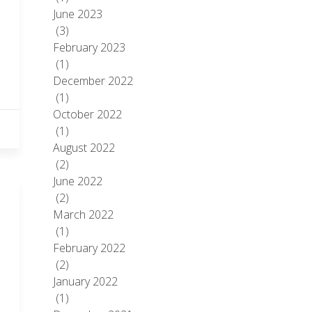
June 2023
(3)
February 2023
(1)
December 2022
(1)
October 2022
(1)
August 2022
(2)
June 2022
(2)
March 2022
(1)
February 2022
(2)
January 2022
(1)