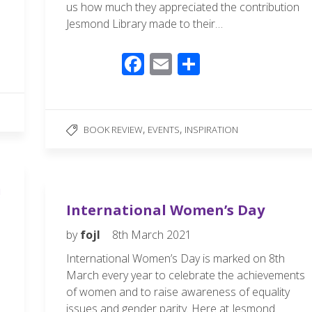
us how much they appreciated the contribution
Jesmond Library made to their…
F
E
S
ac
m
h
e
ail
ar
b
e
,
,
BOOK REVIEW
EVENTS
INSPIRATION
o
o
k
!
International Women’s Day
by
fojl
8th March 2021
International Women’s Day is marked on 8th
March every year to celebrate the achievements
of women and to raise awareness of equality
issues and gender parity. Here at Jesmond