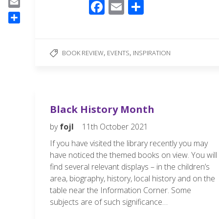
F
E
S
a
E
ac
m
h
c
m
S
e
ail
ar
e
a
h
b
b
e
i
,
,
a
BOOK REVIEW
EVENTS
INSPIRATION
o
l
o
r
o
e
o
k
k
Black History Month
by
fojl
11th October 2021
If you have visited the library recently you may
have noticed the themed books on view. You will
find several relevant displays – in the children’s
area, biography, history, local history and on the
table near the Information Corner. Some
subjects are of such significance…