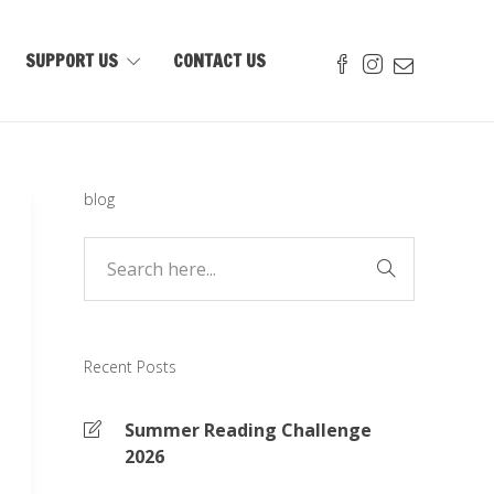
SUPPORT US
CONTACT US
blog
Recent Posts
Summer Reading Challenge
2026