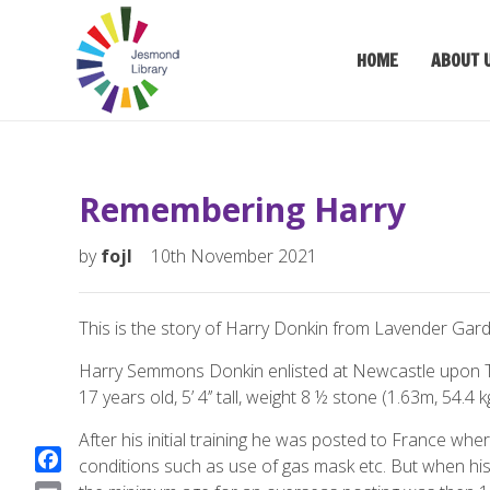
HOME
ABOUT 
Remembering Harry
by
fojl
10th November 2021
This is the story of Harry Donkin from Lavender Gar
Harry Semmons Donkin enlisted at Newcastle upon Tyn
17 years old, 5’ 4’’ tall, weight 8 ½ stone (1.63m, 54.4
After his initial training he was posted to France wher
conditions such as use of gas mask etc. But when hi
F