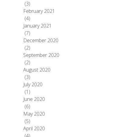
(3)
February 2021
(4)
January 2021
(7)
December 2020
(2)
September 2020
(2)
August 2020
(3)
July 2020
(1)
June 2020
(6)
May 2020
(5)
April 2020
(4)