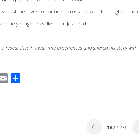
lost their lives to conflicts across the world throughout histo
kin, the young bookseller from Jesmond.
ho researched his wartime experiences and shared his
story
with
F
E
S
ac
m
h
e
ail
ar
b
e
o
o
187
/ 236
k