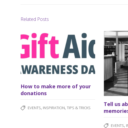
Related Posts
How to make more of your
donations
Tell us a
,
,
EVENTS
INSPIRATION
TIPS & TRICKS
memorie
,
EVENTS