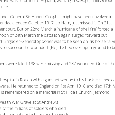
 He was returned to England, working in salvage, until October
ance.
nder General Sir Hubert Gough. It might have been involved in
hendaele ended October 1917, so Harry just missed it. On 21st
court. But on 22nd March a ‘hurricane of shell fire’ forced a
ernoon of 24th March the battalion again surged forward but
d. Brigadier-General Spooner was to be seen on his horse rally
ks to succour the wounded. [He] dashed over open ground to b
thers were killed, 138 were missing and 287 wounded. One of th
l hospital in Rouen with a gunshot wound to his back. His medica
 severe’. He returned to England on 1st April 1918 and died 17th
e is remembered on a memorial in St Hilda’s Church, Jesmond
wealth War Grave at St Andrew’s
 of the millions of soldiers who died
 subsequent conflicts across the world.