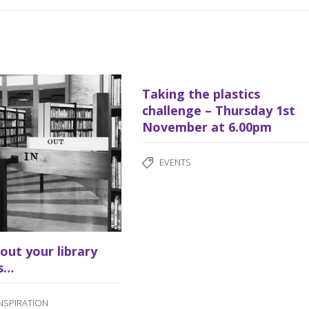
Taking the plastics
challenge – Thursday 1st
November at 6.00pm
EVENTS
bout your library
s…
INSPIRATION