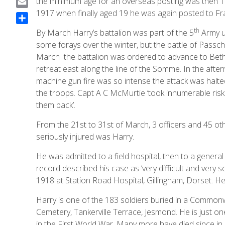
the minimum age for an overseas posting was then 19.
a
1917 when finally aged 19 he was again posted to Fr
E
c
m
S
th
By March Harry’s battalion was part of the 5
Army u
e
a
h
some forays over the winter, but the battle of Passc
b
i
a
March the battalion was ordered to advance to Bethen
o
l
r
retreat east along the line of the Somme. In the aft
o
e
machine gun fire was so intense the attack was halte
k
the troops. Capt A C McMurtie ‘took innumerable ris
them back’.
From the 21st to 31st of March, 3 officers and 45 o
seriously injured was Harry.
He was admitted to a field hospital, then to a genera
record described his case as ‘very difficult and very
1918 at Station Road Hospital, Gillingham, Dorset. H
Harry is one of the 183 soldiers buried in a Common
Cemetery, Tankerville Terrace, Jesmond. He is just one
in the First World War. Many more have died since in