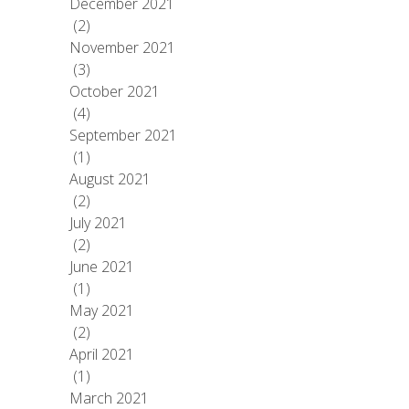
December 2021
(2)
November 2021
(3)
October 2021
(4)
September 2021
(1)
August 2021
(2)
July 2021
(2)
June 2021
(1)
May 2021
(2)
April 2021
(1)
March 2021