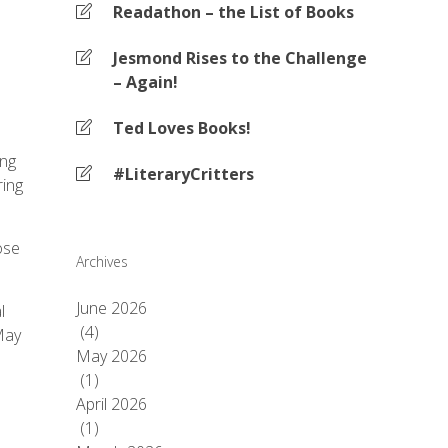
Readathon – the List of Books
Jesmond Rises to the Challenge
– Again!
Ted Loves Books!
ing
#LiteraryCritters
ring
ose
Archives
June 2026
l
(4)
 May
May 2026
(1)
April 2026
(1)