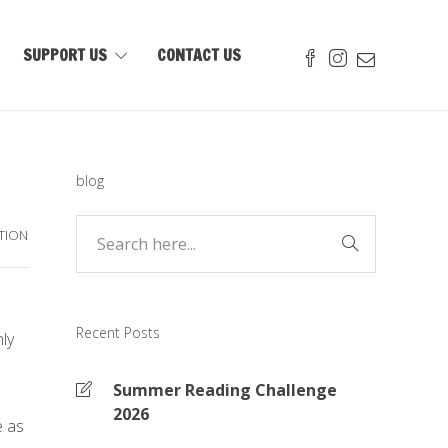
SUPPORT US
CONTACT US
blog
TION
Recent Posts
ly
Summer Reading Challenge
2026
e as