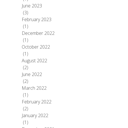
June 2023
(3)
February 2023
(1)
December 2022
(1)
October 2022
(1)
August 2022
(2)
June 2022
(2)
March 2022
(1)
February 2022
(2)
January 2022
(1)