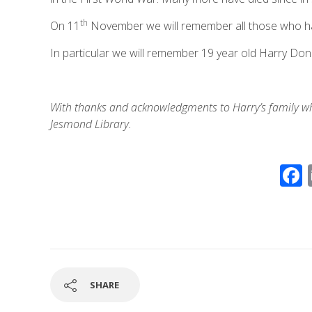
th
On 11
November we will remember all those who have 
In particular we will remember 19 year old Harry Don
With thanks and acknowledgments to Harry’s family w
Jesmond Library.
SHARE