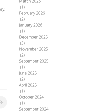
March 2026
(1)
ry.
February 2026
(2)
January 2026
(1)
December 2025
(3)
November 2025
(2)
September 2025
(1)
June 2025
(2)
April 2025
(1)
October 2024
(1)
September 2024