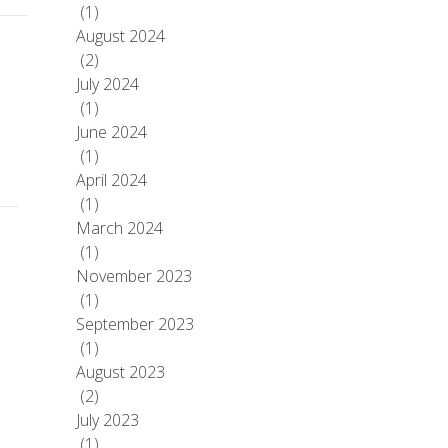
(1)
August 2024
(2)
July 2024
(1)
June 2024
(1)
April 2024
(1)
March 2024
(1)
November 2023
(1)
September 2023
(1)
August 2023
(2)
July 2023
(1)