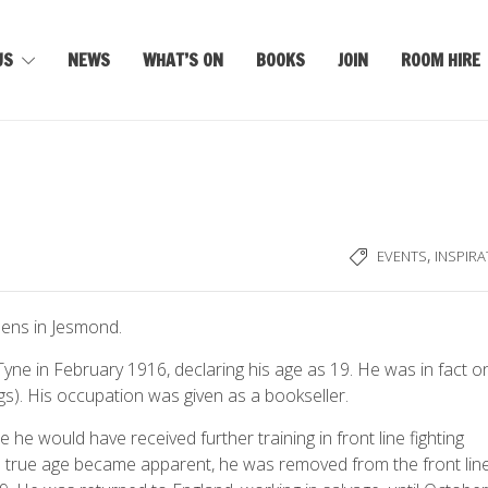
US
NEWS
WHAT’S ON
BOOKS
JOIN
ROOM HIRE
,
EVENTS
INSPIRA
dens in Jesmond.
e in February 1916, declaring his age as 19. He was in fact on
 kgs). His occupation was given as a bookseller.
e he would have received further training in front line fighting
s true age became apparent, he was removed from the front lin