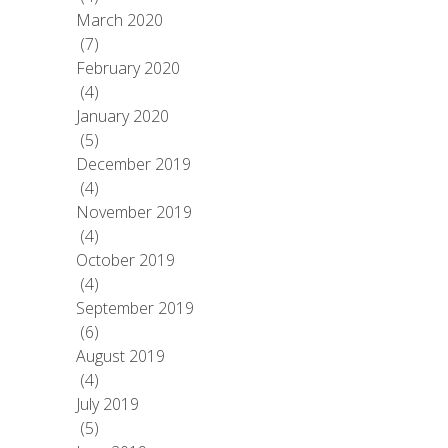
March 2020
(7)
February 2020
(4)
January 2020
(5)
December 2019
(4)
November 2019
(4)
October 2019
(4)
September 2019
(6)
August 2019
(4)
July 2019
(5)