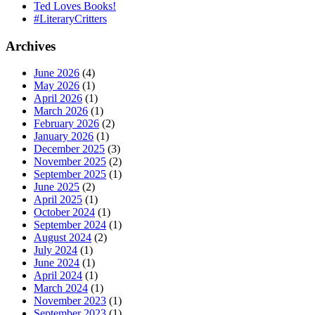
Ted Loves Books!
#LiteraryCritters
Archives
June 2026
(4)
May 2026
(1)
April 2026
(1)
March 2026
(1)
February 2026
(2)
January 2026
(1)
December 2025
(3)
November 2025
(2)
September 2025
(1)
June 2025
(2)
April 2025
(1)
October 2024
(1)
September 2024
(1)
August 2024
(2)
July 2024
(1)
June 2024
(1)
April 2024
(1)
March 2024
(1)
November 2023
(1)
September 2023
(1)