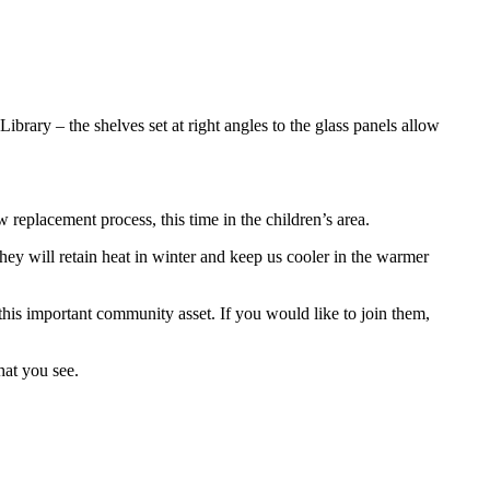
rary – the shelves set at right angles to the glass panels allow
ow replacement process, this time in the children’s area.
y will retain heat in winter and keep us cooler in the warmer
this important community asset. If you would like to join them,
hat you see.