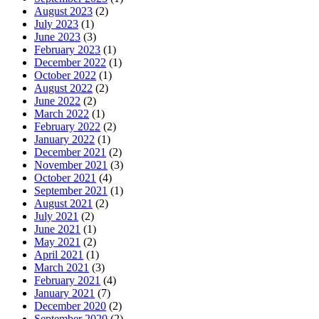
August 2023
(2)
July 2023
(1)
June 2023
(3)
February 2023
(1)
December 2022
(1)
October 2022
(1)
August 2022
(2)
June 2022
(2)
March 2022
(1)
February 2022
(2)
January 2022
(1)
December 2021
(2)
November 2021
(3)
October 2021
(4)
September 2021
(1)
August 2021
(2)
July 2021
(2)
June 2021
(1)
May 2021
(2)
April 2021
(1)
March 2021
(3)
February 2021
(4)
January 2021
(7)
December 2020
(2)
September 2020
(2)