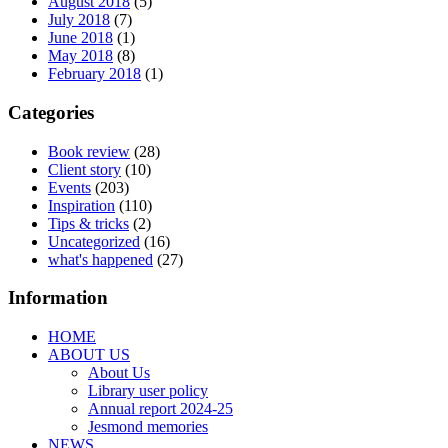
August 2018
(5)
July 2018
(7)
June 2018
(1)
May 2018
(8)
February 2018
(1)
Categories
Book review
(28)
Client story
(10)
Events
(203)
Inspiration
(110)
Tips & tricks
(2)
Uncategorized
(16)
what's happened
(27)
Information
HOME
ABOUT US
About Us
Library user policy
Annual report 2024-25
Jesmond memories
NEWS