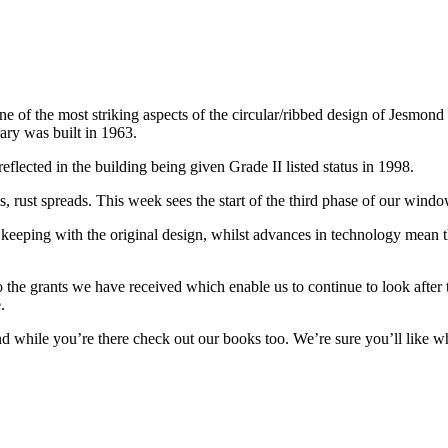
f the most striking aspects of the circular/ribbed design of Jesmond Lib
ary was built in 1963.
lected in the building being given Grade II listed status in 1998.
ates, rust spreads. This week sees the start of the third phase of our wind
ping with the original design, whilst advances in technology mean the
o the grants we have received which enable us to continue to look after 
.
 while you’re there check out our books too. We’re sure you’ll like w