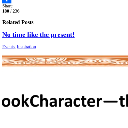
Share
Share
180
/ 236
Related Posts
No time like the present!
Events
,
Inspiration