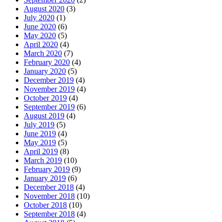
August 2020
(3)
July 2020
(1)
June 2020
(6)
May 2020
(5)
April 2020
(4)
March 2020
(7)
February 2020
(4)
January 2020
(5)
December 2019
(4)
November 2019
(4)
October 2019
(4)
September 2019
(6)
August 2019
(4)
July 2019
(5)
June 2019
(4)
May 2019
(5)
April 2019
(8)
March 2019
(10)
February 2019
(9)
January 2019
(6)
December 2018
(4)
November 2018
(10)
October 2018
(10)
September 2018
(4)