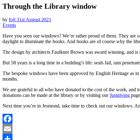
Through the Library window
l
e
by
fojl
31st August 2021
Events
Have you seen our windows? We’re rather proud of them. They are one o
daylight to illuminate the books. And books are of course why the libr
The design by architects Faulkner Brown was award winning, and is ref
But 58 years is a long time in a building’s life: seals fail, rain penetr
The bespoke windows have been approved by English Heritage as in kee
months.
We are grateful to all who have donated to the cost of the work, and t
donations can be made at the library or by visiting our
Justgiving
page
Next time you’re in Jesmond, take time to check out our windows. And
Facebook
Email