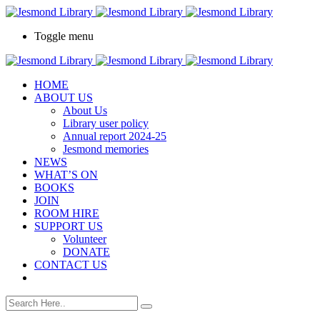
Toggle menu
HOME
ABOUT US
About Us
Library user policy
Annual report 2024-25
Jesmond memories
NEWS
WHAT’S ON
BOOKS
JOIN
ROOM HIRE
SUPPORT US
Volunteer
DONATE
CONTACT US
book