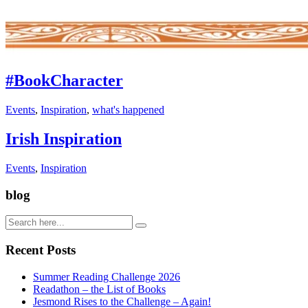
#BookCharacter
Events
,
Inspiration
,
what's happened
Irish Inspiration
Events
,
Inspiration
blog
Recent Posts
Summer Reading Challenge 2026
Readathon – the List of Books
Jesmond Rises to the Challenge – Again!