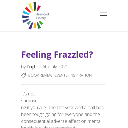
Feeling Frazzled?
by
fojl
26th July 2021
,
,
BOOK REVIEW
EVENTS
INSPIRATION
It’s not
surprisi
ng if you are. The last year and a half has
been tough
going for everyone and the
consequential adverse affect on mental