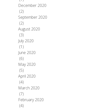
December 2020
(2)
September 2020
(2)
August 2020
(3)
July 2020
(1)
June 2020
(6)
May 2020
(5)
April 2020
(4)
March 2020
(7)
February 2020
(4)