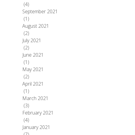
(4)
September 2021
(1)
August 2021
(2)
July 2021
(2)
June 2021
(1)
May 2021
(2)
April 2021
(1)
March 2021
(3)
February 2021
(4)
January 2021
(7)