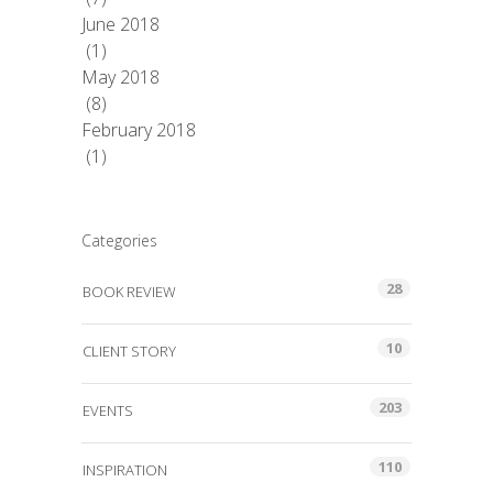
June 2018
(1)
May 2018
(8)
February 2018
(1)
Categories
28
BOOK REVIEW
10
CLIENT STORY
203
EVENTS
110
INSPIRATION