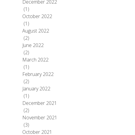
December 2022
(1)
October 2022
(1)
August 2022
(2)
June 2022
(2)
March 2022
(1)
February 2022
(2)
January 2022
(1)
December 2021
(2)
November 2021
(3)
October 2021