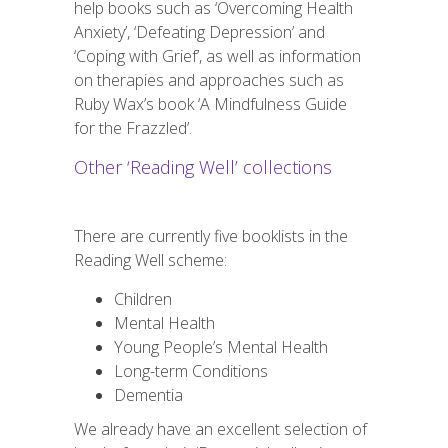
help books such as ‘Overcoming Health
Anxiety’, ‘Defeating Depression’ and
‘Coping with Grief’, as well as information
on therapies and approaches such as
Ruby Wax’s book ‘A Mindfulness Guide
for the Frazzled’.
Other ‘Reading Well’ collections
There are currently five booklists in the
Reading Well scheme:
Children
Mental Health
Young People’s Mental Health
Long-term Conditions
Dementia
We already have an excellent selection of