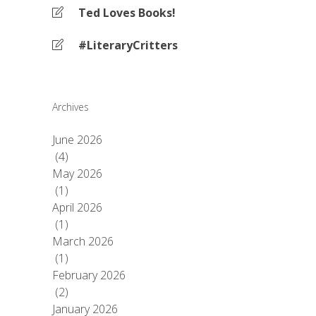
Ted Loves Books!
#LiteraryCritters
Archives
June 2026
(4)
May 2026
(1)
April 2026
(1)
March 2026
(1)
February 2026
(2)
January 2026