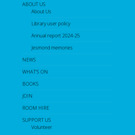
ABOUT US
About Us
Library user policy
Annual report 2024-25
Jesmond memories
NEWS
WHAT’S ON
BOOKS
JOIN
ROOM HIRE
SUPPORT US
Volunteer