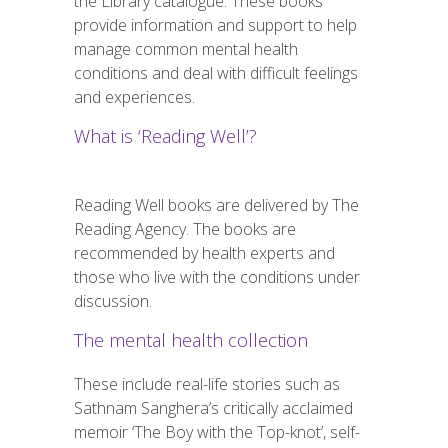
the Library catalogue. These books
provide information and support to help
manage common mental health
conditions and deal with difficult feelings
and experiences.
What is ‘Reading Well’?
Reading Well books are delivered by The
Reading Agency. The books are
recommended by health experts and
those who live with the conditions under
discussion.
The mental health collection
These include real-life stories such as
Sathnam Sanghera’s critically acclaimed
memoir ‘The Boy with the Top-knot’, self-