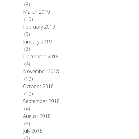
(8)
March 2019
(10)
February 2019
(9)
January 2019
(6)
December 2018
(4)
November 2018
(10)
October 2018
(10)
September 2018
(4)
August 2018
(5)
July 2018
(7)