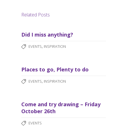
Related Posts
Did I miss anything?
,
EVENTS
INSPIRATION
Places to go, Plenty to do
,
EVENTS
INSPIRATION
Come and try drawing – Friday
October 26th
EVENTS