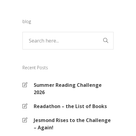
blog
Recent Posts
Summer Reading Challenge
2026
Readathon – the List of Books
Jesmond Rises to the Challenge
– Again!