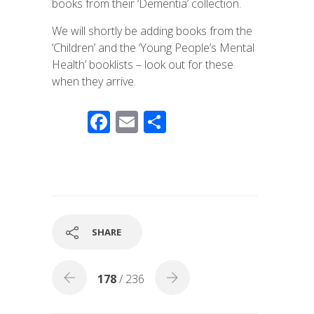
books from their ‘Dementia’ collection.
We will shortly be adding books from the
‘Children’ and the ‘Young People’s Mental
Health’ booklists – look out for these
when they arrive.
F
E
S
ac
m
h
e
ail
ar
b
e
o
o
SHARE
k
178
/ 236