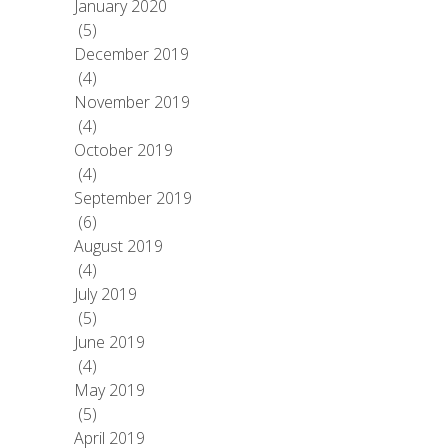
January 2020
(5)
December 2019
(4)
November 2019
(4)
October 2019
(4)
September 2019
(6)
August 2019
(4)
July 2019
(5)
June 2019
(4)
May 2019
(5)
April 2019