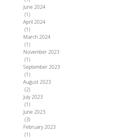
June 2024
(1)
April 2024
(1)
March 2024
(1)
November 2023
(1)
September 2023
(1)
August 2023
(2)
July 2023
(1)
June 2023
(3)
February 2023
(1)