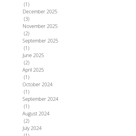
(1)
December 2025
(3)
November 2025
(2)
September 2025
(1)
June 2025
(2)
April 2025
(1)
October 2024
(1)
September 2024
(1)
August 2024
(2)
July 2024
(1)