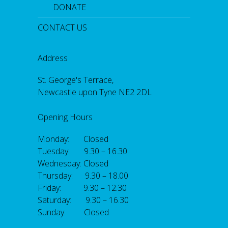
DONATE
CONTACT US
Address
St. George's Terrace,
Newcastle upon Tyne NE2 2DL
Opening Hours
Monday: Closed
Tuesday: 9.30 – 16.30
Wednesday: Closed
Thursday: 9.30 – 18.00
Friday: 9.30 – 12.30
Saturday: 9.30 – 16.30
Sunday: Closed