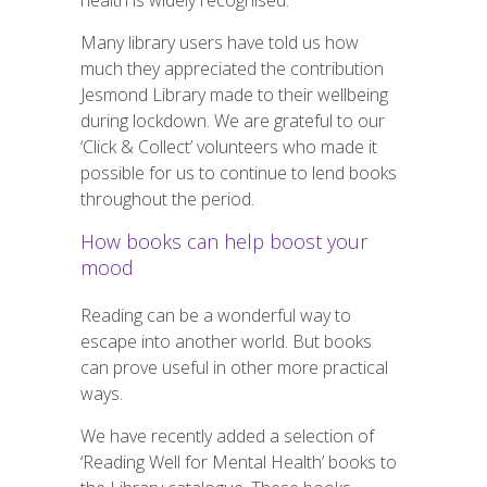
health is widely recognised.
Many library users have told us how
much they appreciated the contribution
Jesmond Library made to their wellbeing
during lockdown. We are grateful to our
‘Click & Collect’ volunteers who made it
possible for us to continue to lend books
throughout the period.
How books can help boost your
mood
Reading can be a wonderful way to
escape into another world. But books
can prove useful in other more practical
ways.
We have recently added a selection of
‘Reading Well for Mental Health’ books to