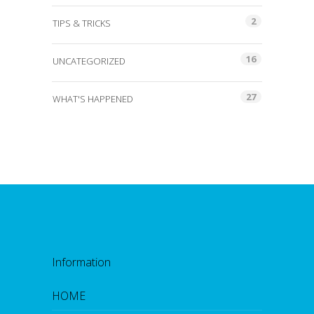
2
TIPS & TRICKS
16
UNCATEGORIZED
27
WHAT'S HAPPENED
Information
HOME