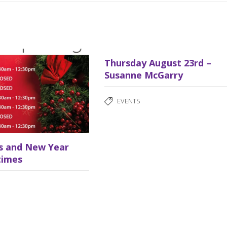
Thursday August 23rd –
Susanne McGarry
EVENTS
s and New Year
times