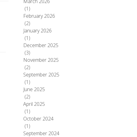
March 2026
(1)
February 2026
(2)
January 2026
(1)
December 2025
(3)
November 2025
(2)
September 2025
(1)
June 2025
(2)
April 2025
(1)
October 2024
(1)
September 2024