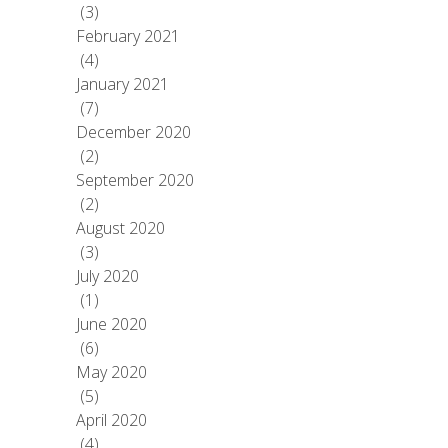
(3)
February 2021
(4)
January 2021
(7)
December 2020
(2)
September 2020
(2)
August 2020
(3)
July 2020
(1)
June 2020
(6)
May 2020
(5)
April 2020
(4)