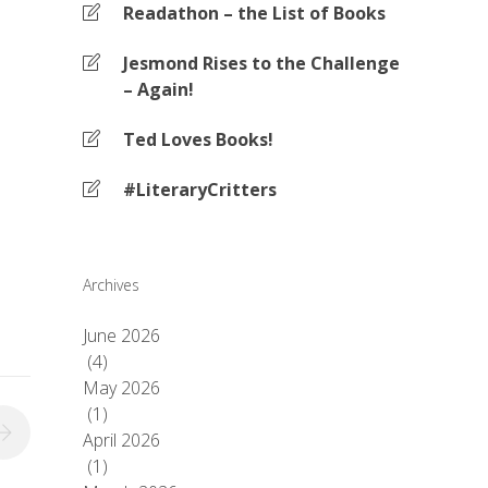
Readathon – the List of Books
Jesmond Rises to the Challenge
– Again!
Ted Loves Books!
#LiteraryCritters
Archives
June 2026
(4)
May 2026
(1)
April 2026
(1)