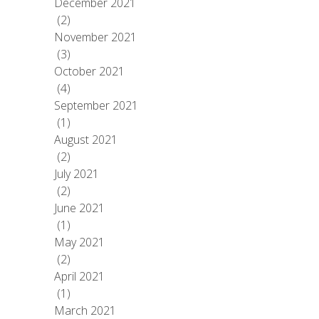
December 2021
(2)
November 2021
(3)
October 2021
(4)
September 2021
(1)
August 2021
(2)
July 2021
(2)
June 2021
(1)
May 2021
(2)
April 2021
(1)
March 2021