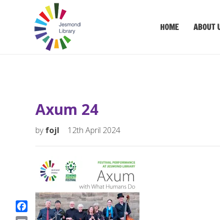
HOME
ABOUT 
Axum 24
by
fojl
12th April 2024
F