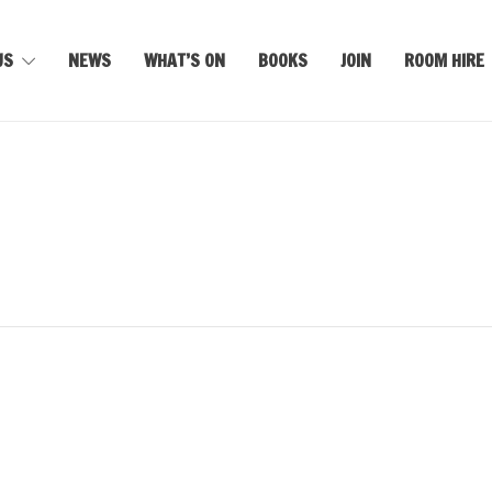
US
NEWS
WHAT’S ON
BOOKS
JOIN
ROOM HIRE