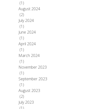
(1)
August 2024
(2)
July 2024
(1)
June 2024
(1)
April 2024
(1)
March 2024
(1)
November 2023
(1)
September 2023
(1)
August 2023
(2)
July 2023
(1)