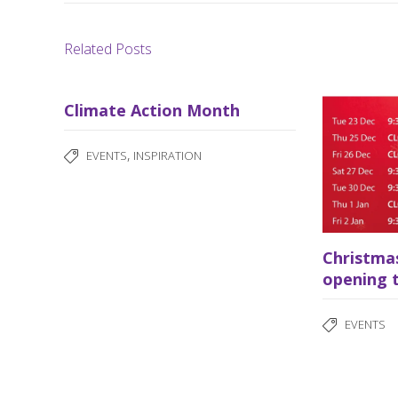
Related Posts
Climate Action Month
,
EVENTS
INSPIRATION
Christma
opening 
EVENTS