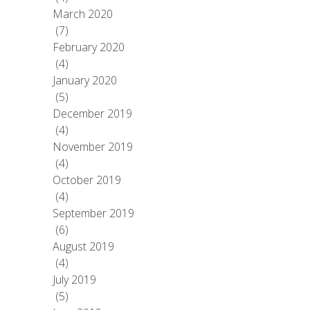
March 2020
(7)
February 2020
(4)
January 2020
(5)
December 2019
(4)
November 2019
(4)
October 2019
(4)
September 2019
(6)
August 2019
(4)
July 2019
(5)