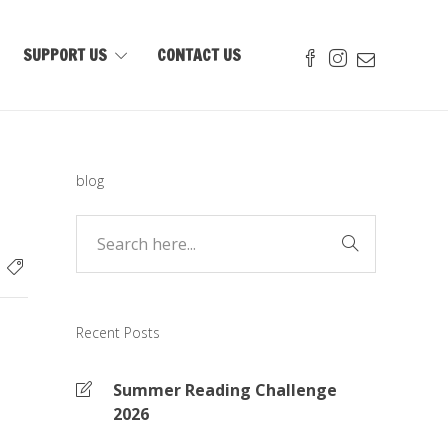
SUPPORT US
CONTACT US
blog
Recent Posts
Summer Reading Challenge
2026