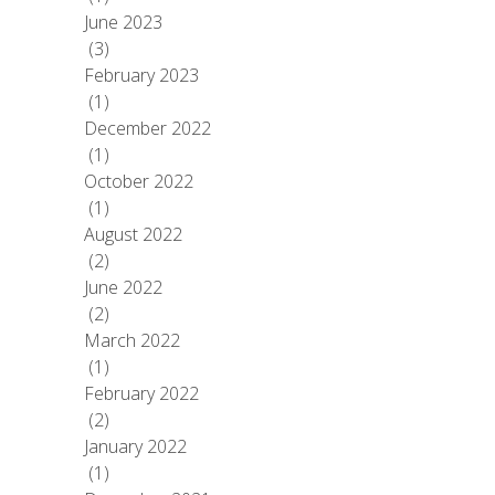
June 2023
(3)
February 2023
(1)
December 2022
(1)
October 2022
(1)
August 2022
(2)
June 2022
(2)
March 2022
(1)
February 2022
(2)
January 2022
(1)