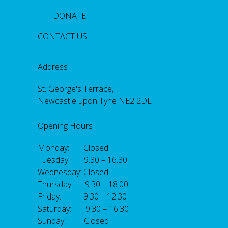
DONATE
CONTACT US
Address
St. George's Terrace,
Newcastle upon Tyne NE2 2DL
Opening Hours
Monday: Closed
Tuesday: 9.30 – 16.30
Wednesday: Closed
Thursday: 9.30 – 18.00
Friday: 9.30 – 12.30
Saturday: 9.30 – 16.30
Sunday: Closed