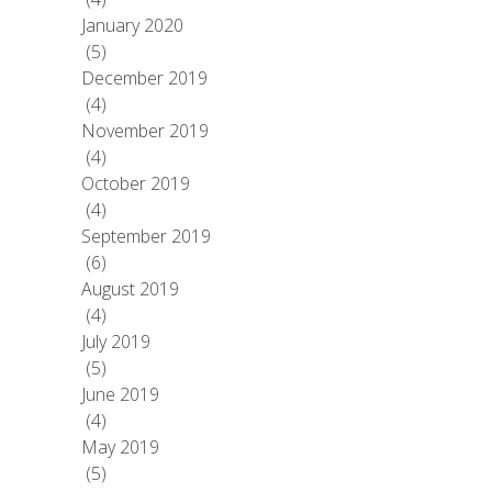
January 2020
(5)
December 2019
(4)
November 2019
(4)
October 2019
(4)
September 2019
(6)
August 2019
(4)
July 2019
(5)
June 2019
(4)
May 2019
(5)