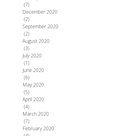
(7)
December 2020
(2)
September 2020
(2)
August 2020
(3)
July 2020
(1)
June 2020
(6)
May 2020
(5)
April 2020
(4)
March 2020
(7)
February 2020
(4)