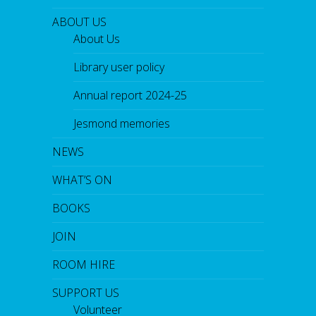
ABOUT US
About Us
Library user policy
Annual report 2024-25
Jesmond memories
NEWS
WHAT’S ON
BOOKS
JOIN
ROOM HIRE
SUPPORT US
Volunteer