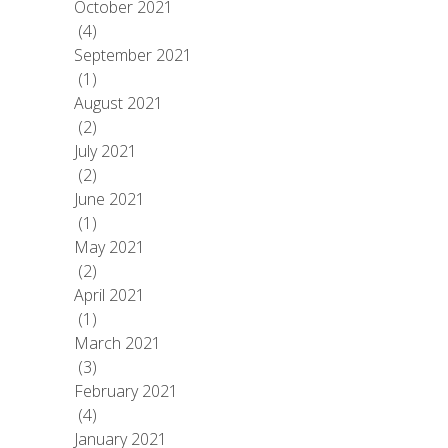
October 2021
(4)
September 2021
(1)
August 2021
(2)
July 2021
(2)
June 2021
(1)
May 2021
(2)
April 2021
(1)
March 2021
(3)
February 2021
(4)
January 2021