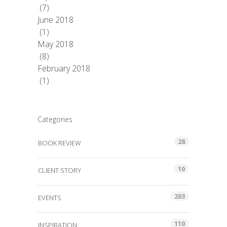
(7)
June 2018
(1)
May 2018
(8)
February 2018
(1)
Categories
28
BOOK REVIEW
10
CLIENT STORY
203
EVENTS
110
INSPIRATION