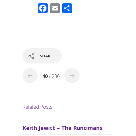
F
E
S
ac
m
h
e
ail
ar
b
e
o
o
SHARE
k
40
/ 236
Related Posts
Keith Jewitt – The Runcimans