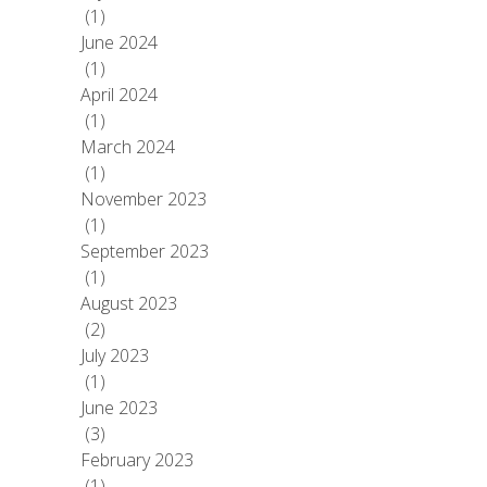
(1)
June 2024
(1)
April 2024
(1)
March 2024
(1)
November 2023
(1)
September 2023
(1)
August 2023
(2)
July 2023
(1)
June 2023
(3)
February 2023
(1)