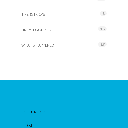
2
TIPS & TRICKS
16
UNCATEGORIZED
27
WHAT'S HAPPENED
Information
HOME