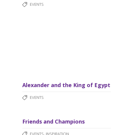
EVENTS
Alexander and the King of Egypt
EVENTS
Friends and Champions
,
EVENTS
INSPIRATION