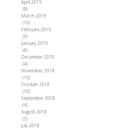
April 2019
(8)
March 2019
(10)
February 2019
(9)
January 2019
(6)
December 2018
(4)
November 2018
(10)
October 2018
(10)
September 2018
(4)
August 2018
(5)
July 2018