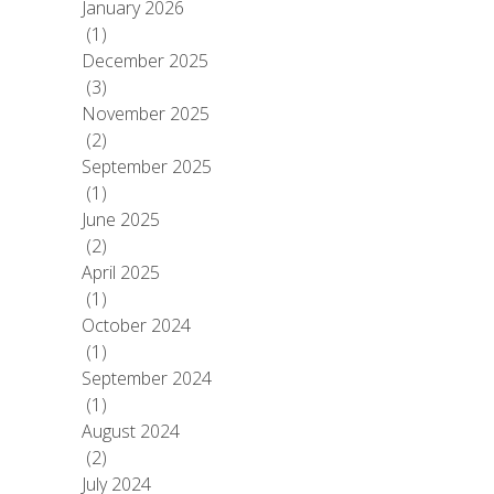
January 2026
(1)
December 2025
(3)
November 2025
(2)
September 2025
(1)
June 2025
(2)
April 2025
(1)
October 2024
(1)
September 2024
(1)
August 2024
(2)
July 2024