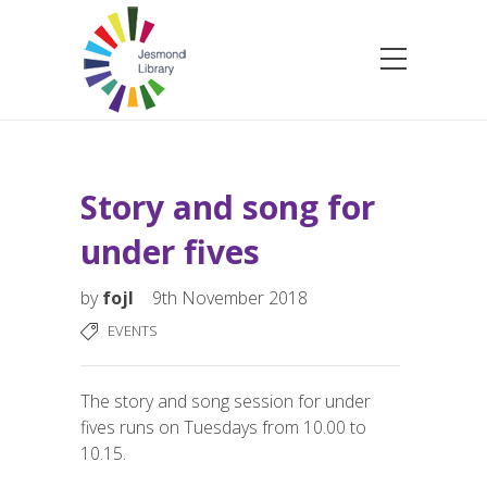
Story and song for
under fives
by
fojl
9th November 2018
EVENTS
The story and song session for under
fives runs on Tuesdays from 10.00 to
10.15.