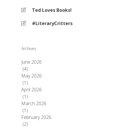
Ted Loves Books!
#LiteraryCritters
Archives
June 2026
(4)
May 2026
(1)
April 2026
(1)
March 2026
(1)
February 2026
(2)