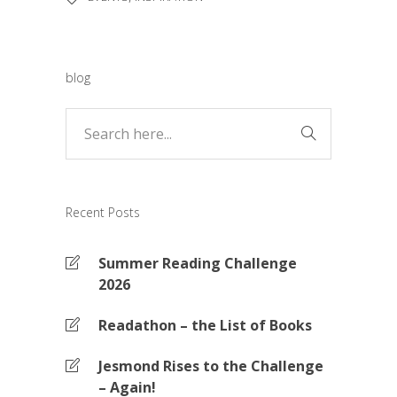
blog
Recent Posts
Summer Reading Challenge
2026
Readathon – the List of Books
Jesmond Rises to the Challenge
– Again!