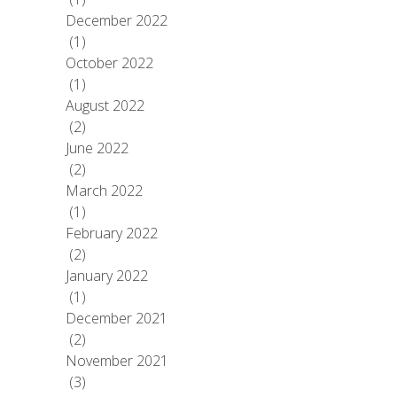
December 2022
(1)
October 2022
(1)
August 2022
(2)
June 2022
(2)
March 2022
(1)
February 2022
(2)
January 2022
(1)
December 2021
(2)
November 2021
(3)