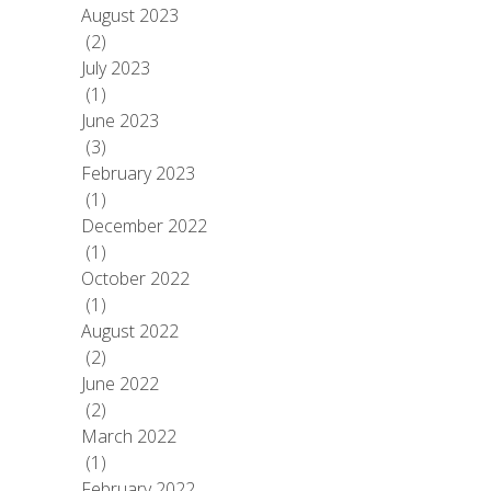
August 2023
(2)
July 2023
(1)
June 2023
(3)
February 2023
(1)
December 2022
(1)
October 2022
(1)
August 2022
(2)
June 2022
(2)
March 2022
(1)
February 2022