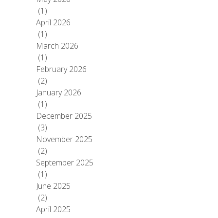
(1)
April 2026
(1)
March 2026
(1)
February 2026
(2)
January 2026
(1)
December 2025
(3)
November 2025
(2)
September 2025
(1)
June 2025
(2)
April 2025