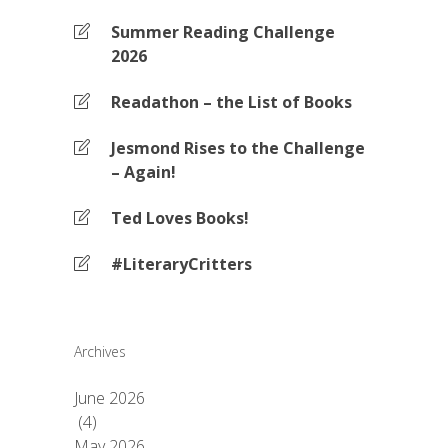
Summer Reading Challenge
2026
Readathon – the List of Books
Jesmond Rises to the Challenge
– Again!
Ted Loves Books!
#LiteraryCritters
Archives
June 2026
(4)
May 2026