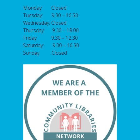
Monday: Closed
Tuesday: 9.30 – 16.30
Wednesday: Closed
Thursday: 9.30 – 18.00
Friday: 9.30 – 12.30
Saturday: 9.30 – 16.30
Sunday: Closed