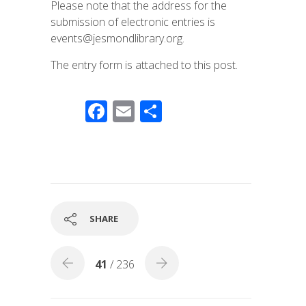
Please note that the address for the
submission of electronic entries is
events@jesmondlibrary.org.
The entry form is attached to this post.
F
E
S
ac
m
h
e
ail
ar
b
e
o
o
SHARE
k
41
/ 236