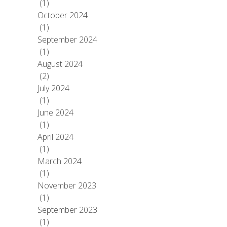
(1)
October 2024
(1)
September 2024
(1)
August 2024
(2)
July 2024
(1)
June 2024
(1)
April 2024
(1)
March 2024
(1)
November 2023
(1)
September 2023
(1)