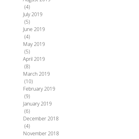
(4)
July 2019
(5)
June 2019
(4)
May 2019
(5)
April 2019
(8)
March 2019
(10)
February 2019
(9)
January 2019
(6)
December 2018
(4)
November 2018