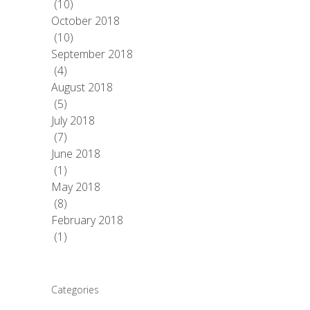
(10)
October 2018
(10)
September 2018
(4)
August 2018
(5)
July 2018
(7)
June 2018
(1)
May 2018
(8)
February 2018
(1)
Categories