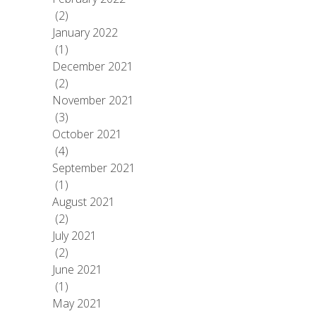
(2)
January 2022
(1)
December 2021
(2)
November 2021
(3)
October 2021
(4)
September 2021
(1)
August 2021
(2)
July 2021
(2)
June 2021
(1)
May 2021