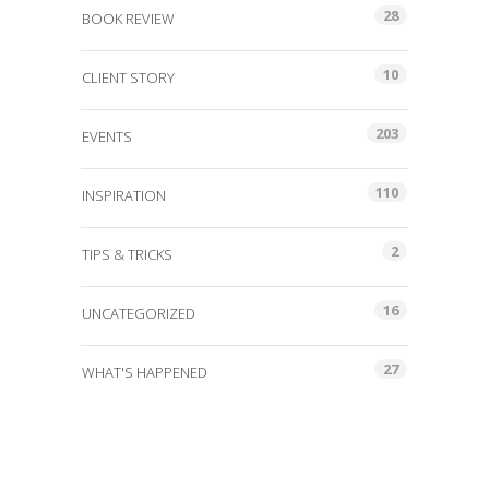
28
BOOK REVIEW
10
CLIENT STORY
203
EVENTS
110
INSPIRATION
2
TIPS & TRICKS
16
UNCATEGORIZED
27
WHAT'S HAPPENED