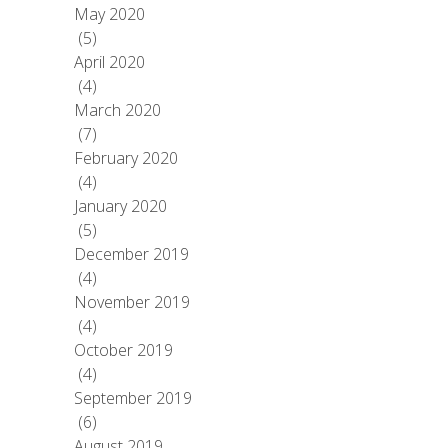
May 2020
(5)
April 2020
(4)
March 2020
(7)
February 2020
(4)
January 2020
(5)
December 2019
(4)
November 2019
(4)
October 2019
(4)
September 2019
(6)
August 2019