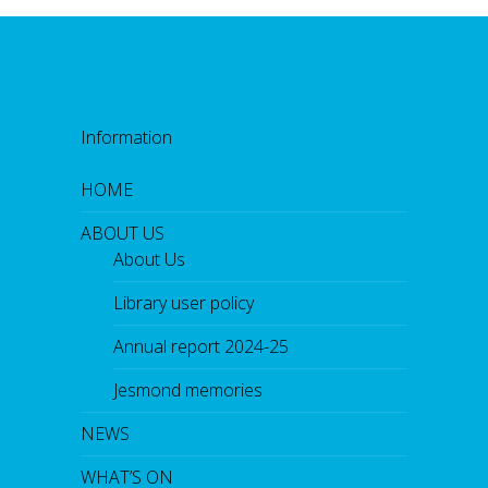
Information
HOME
ABOUT US
About Us
Library user policy
Annual report 2024-25
Jesmond memories
NEWS
WHAT’S ON