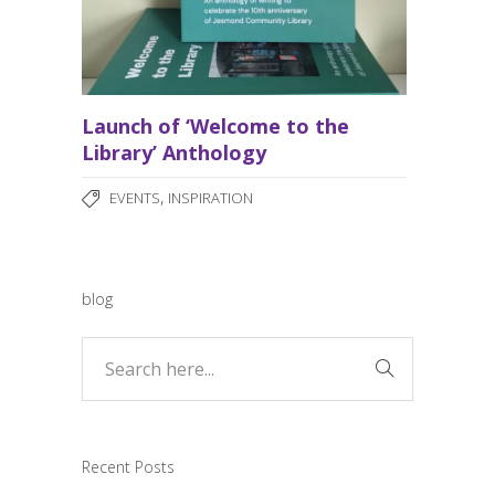
Launch of ‘Welcome to the
Library’ Anthology
,
EVENTS
INSPIRATION
blog
Recent Posts