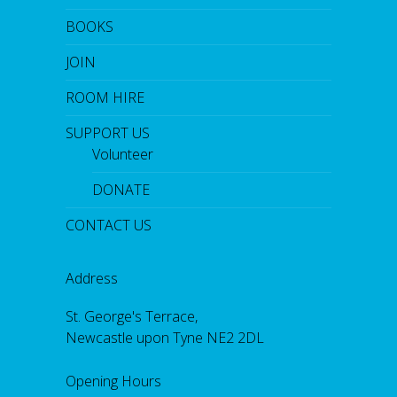
BOOKS
JOIN
ROOM HIRE
SUPPORT US
Volunteer
DONATE
CONTACT US
Address
St. George's Terrace,
Newcastle upon Tyne NE2 2DL
Opening Hours