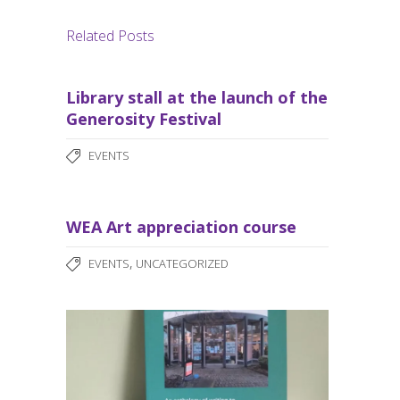
Related Posts
Library stall at the launch of the
Generosity Festival
EVENTS
WEA Art appreciation course
,
EVENTS
UNCATEGORIZED