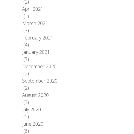
(2)
April 2021
(1)
March 2021
(3)
February 2021
(4)
January 2021
(7)
December 2020
(2)
September 2020
(2)
August 2020
(3)
July 2020
(1)
June 2020
(6)