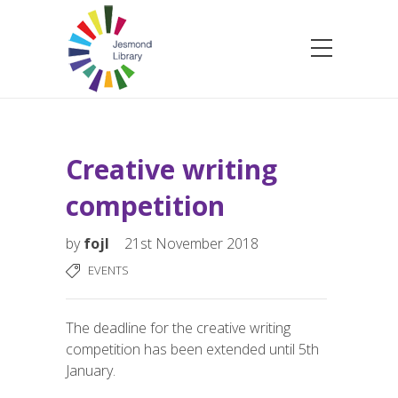
Creative writing
competition
by
fojl
21st November 2018
EVENTS
The deadline for the creative writing
competition has been extended until 5th
January.