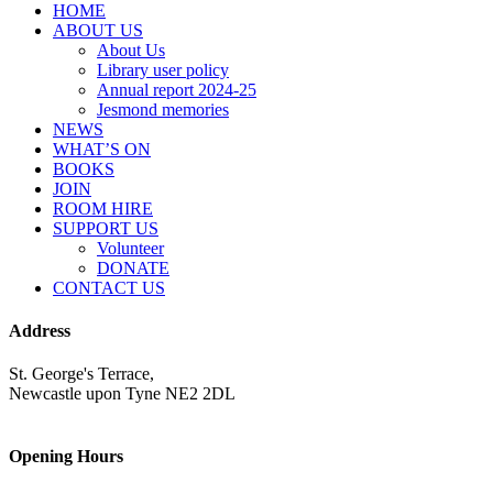
HOME
ABOUT US
About Us
Library user policy
Annual report 2024-25
Jesmond memories
NEWS
WHAT’S ON
BOOKS
JOIN
ROOM HIRE
SUPPORT US
Volunteer
DONATE
CONTACT US
Address
St. George's Terrace,
Newcastle upon Tyne NE2 2DL
Opening Hours