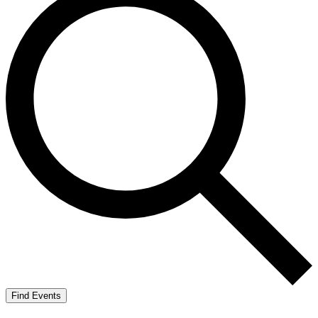
Find Events