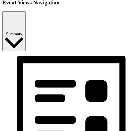
Event Views Navigation
Summary