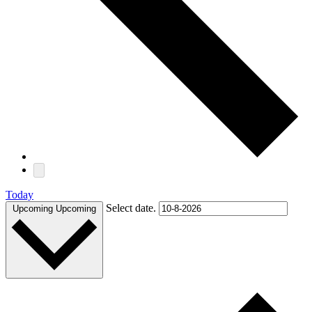
Today
Select date.
Upcoming
Upcoming