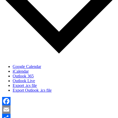
Google Calendar
iCalendar
Outlook 365
Outlook Live
Export .ics file
Export Outlook .ics file
Facebook
Email