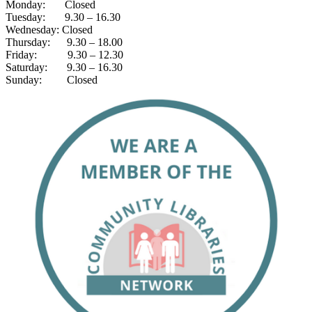
Monday: Closed
Tuesday: 9.30 – 16.30
Wednesday: Closed
Thursday: 9.30 – 18.00
Friday: 9.30 – 12.30
Saturday: 9.30 – 16.30
Sunday: Closed