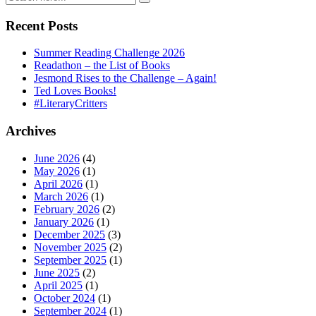
Recent Posts
Summer Reading Challenge 2026
Readathon – the List of Books
Jesmond Rises to the Challenge – Again!
Ted Loves Books!
#LiteraryCritters
Archives
June 2026
(4)
May 2026
(1)
April 2026
(1)
March 2026
(1)
February 2026
(2)
January 2026
(1)
December 2025
(3)
November 2025
(2)
September 2025
(1)
June 2025
(2)
April 2025
(1)
October 2024
(1)
September 2024
(1)