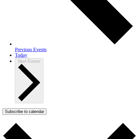
Previous
Events
Today
Next
Events
Subscribe to calendar