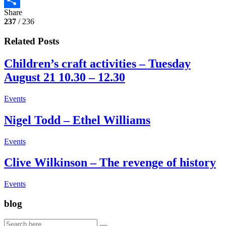
Share
Share
237
/ 236
Related Posts
Children’s craft activities – Tuesday
August 21 10.30 – 12.30
Events
Nigel Todd – Ethel Williams
Events
Clive Wilkinson – The revenge of history
Events
blog