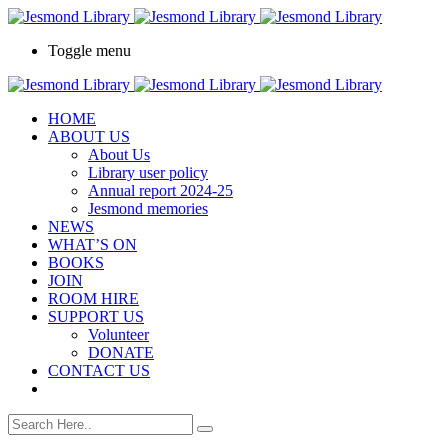
Toggle menu
HOME
ABOUT US
About Us
Library user policy
Annual report 2024-25
Jesmond memories
NEWS
WHAT’S ON
BOOKS
JOIN
ROOM HIRE
SUPPORT US
Volunteer
DONATE
CONTACT US