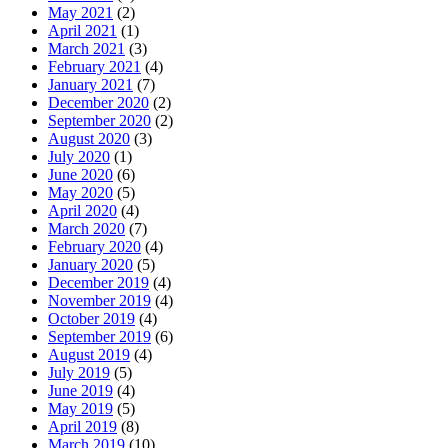
May 2021
(2)
April 2021
(1)
March 2021
(3)
February 2021
(4)
January 2021
(7)
December 2020
(2)
September 2020
(2)
August 2020
(3)
July 2020
(1)
June 2020
(6)
May 2020
(5)
April 2020
(4)
March 2020
(7)
February 2020
(4)
January 2020
(5)
December 2019
(4)
November 2019
(4)
October 2019
(4)
September 2019
(6)
August 2019
(4)
July 2019
(5)
June 2019
(4)
May 2019
(5)
April 2019
(8)
March 2019
(10)