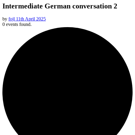
Intermediate German conversation 2
by
fojl
11th April 2025
0 events found.