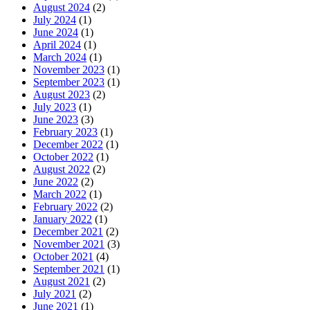
August 2024
(2)
July 2024
(1)
June 2024
(1)
April 2024
(1)
March 2024
(1)
November 2023
(1)
September 2023
(1)
August 2023
(2)
July 2023
(1)
June 2023
(3)
February 2023
(1)
December 2022
(1)
October 2022
(1)
August 2022
(2)
June 2022
(2)
March 2022
(1)
February 2022
(2)
January 2022
(1)
December 2021
(2)
November 2021
(3)
October 2021
(4)
September 2021
(1)
August 2021
(2)
July 2021
(2)
June 2021
(1)