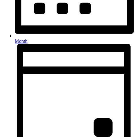
Month