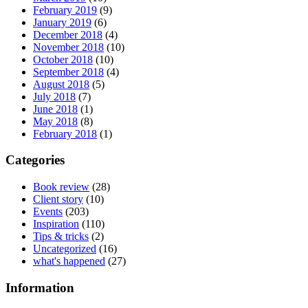
February 2019
(9)
January 2019
(6)
December 2018
(4)
November 2018
(10)
October 2018
(10)
September 2018
(4)
August 2018
(5)
July 2018
(7)
June 2018
(1)
May 2018
(8)
February 2018
(1)
Categories
Book review
(28)
Client story
(10)
Events
(203)
Inspiration
(110)
Tips & tricks
(2)
Uncategorized
(16)
what's happened
(27)
Information