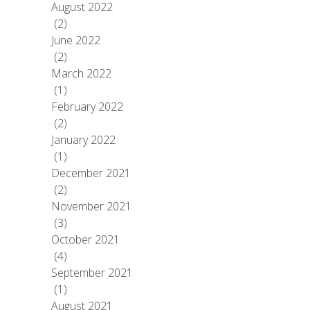
August 2022
(2)
June 2022
(2)
March 2022
(1)
February 2022
(2)
January 2022
(1)
December 2021
(2)
November 2021
(3)
October 2021
(4)
September 2021
(1)
August 2021