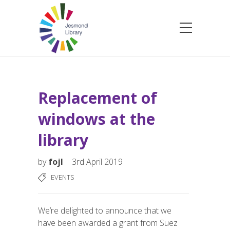
Replacement of
windows at the
library
by
fojl
3rd April 2019
EVENTS
We’re delighted to announce that we
have been awarded a grant from Suez