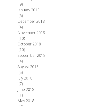
(9)
January 2019
(6)
December 2018
(4)
November 2018
(10)
October 2018
(10)
September 2018
(4)
August 2018
(5)
July 2018
(7)
June 2018
(1)
May 2018