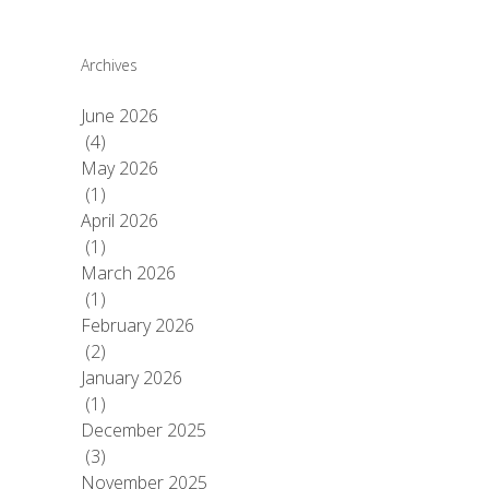
Archives
June 2026
(4)
May 2026
(1)
April 2026
(1)
March 2026
(1)
February 2026
(2)
January 2026
(1)
December 2025
(3)
November 2025