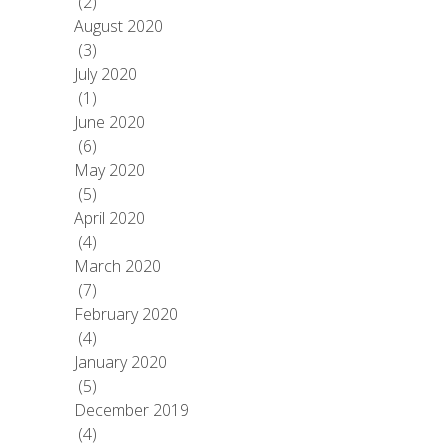
(2)
August 2020
(3)
July 2020
(1)
June 2020
(6)
May 2020
(5)
April 2020
(4)
March 2020
(7)
February 2020
(4)
January 2020
(5)
December 2019
(4)