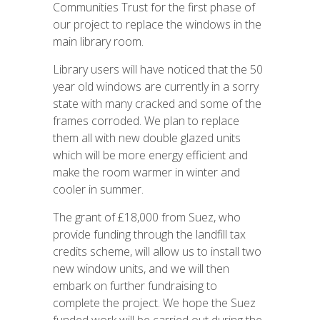
Communities Trust for the first phase of
our project to replace the windows in the
main library room.
Library users will have noticed that the 50
year old windows are currently in a sorry
state with many cracked and some of the
frames corroded. We plan to replace
them all with new double glazed units
which will be more energy efficient and
make the room warmer in winter and
cooler in summer.
The grant of £18,000 from Suez, who
provide funding through the landfill tax
credits scheme, will allow us to install two
new window units, and we will then
embark on further fundraising to
complete the project. We hope the Suez