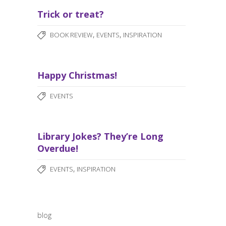
Trick or treat?
,
,
BOOK REVIEW
EVENTS
INSPIRATION
Happy Christmas!
EVENTS
Library Jokes? They’re Long
Overdue!
,
EVENTS
INSPIRATION
blog