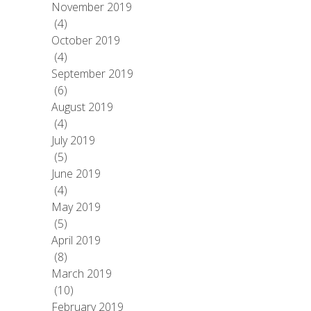
November 2019
(4)
October 2019
(4)
September 2019
(6)
August 2019
(4)
July 2019
(5)
June 2019
(4)
May 2019
(5)
April 2019
(8)
March 2019
(10)
February 2019