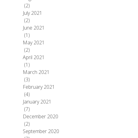
(2)
July 2021
(2)
June 2021
(1)
May 2021
(2)
April 2021
(1)
March 2021
(3)
February 2021
(4)
January 2021
(7)
December 2020
(2)
September 2020