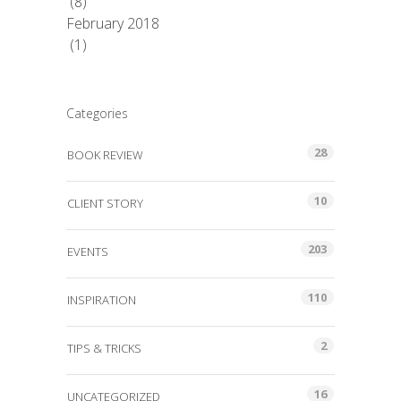
(8)
February 2018
(1)
Categories
28
BOOK REVIEW
10
CLIENT STORY
203
EVENTS
110
INSPIRATION
2
TIPS & TRICKS
16
UNCATEGORIZED