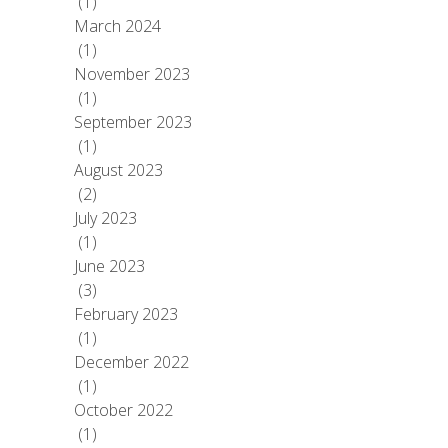
(1)
March 2024
(1)
November 2023
(1)
September 2023
(1)
August 2023
(2)
July 2023
(1)
June 2023
(3)
February 2023
(1)
December 2022
(1)
October 2022
(1)