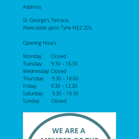
Address
St. George's Terrace,
Newcastle upon Tyne NE2 2DL
Opening Hours
Monday: Closed
Tuesday: 9.30 – 16.30
Wednesday: Closed
Thursday: 9.30 – 18.00
Friday: 9.30 – 12.30
Saturday: 9.30 – 16.30
Sunday: Closed