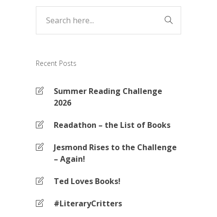
Recent Posts
Summer Reading Challenge
2026
Readathon – the List of Books
Jesmond Rises to the Challenge
– Again!
Ted Loves Books!
#LiteraryCritters