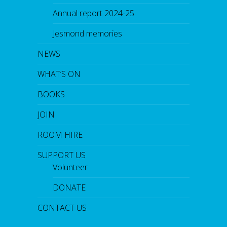
Annual report 2024-25
Jesmond memories
NEWS
WHAT’S ON
BOOKS
JOIN
ROOM HIRE
SUPPORT US
Volunteer
DONATE
CONTACT US