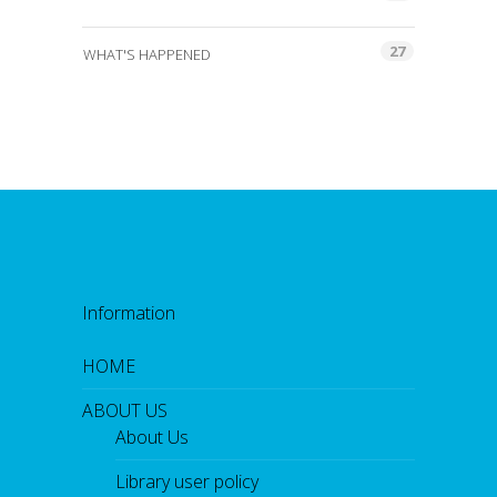
27
WHAT'S HAPPENED
Information
HOME
ABOUT US
About Us
Library user policy