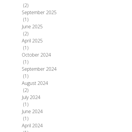
(2)
September 2025
(1)
June 2025
(2)
April 2025
(1)
October 2024
(1)
September 2024
(1)
August 2024
(2)
July 2024
(1)
June 2024
(1)
April 2024