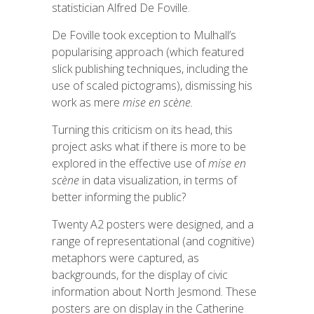
statistician Alfred De
Foville
.
De
Foville
took exception to Mulhall’s
popularising approach (which featured
slick publishing techniques, including the
use of scaled pictograms), dismissing his
work as mere
mise
en scène.
Turning this criticism on its head, this
project asks what if there is more to be
explored in the effective use of
mise
en
scène
in data visualization, in terms of
better informing the public?
Twenty A2 posters were designed, and a
range of representational (and cognitive)
metaphors were captured, as
backgrounds, for the display of civic
information about North Jesmond. These
posters are on display in the Catherine