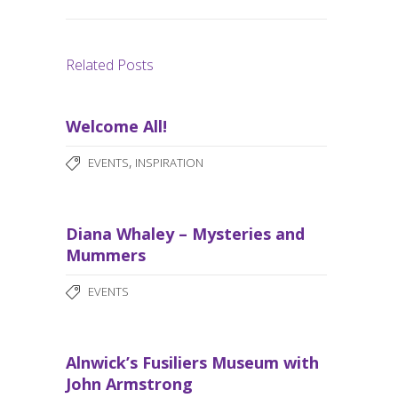
Related Posts
Welcome All!
,
EVENTS
INSPIRATION
Diana Whaley – Mysteries and
Mummers
EVENTS
Alnwick’s Fusiliers Museum with
John Armstrong