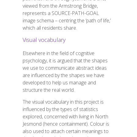
viewed from the Armstrong Bridge,
represents a SOURCE-PATH-GOAL
image schema – centring the ‘path of life,’
which all residents
share
.
Visual vocabulary
Elsewhere in the field of cognitive
psychology, it is argued that the shapes
we use to communicate abstract ideas
are influenced by the shapes we have
developed to help us manage and
structure the real world.
The visual vocabulary in this project is
influenced by the types of statistics
explored, concerned with living in North
Jesmond (hence containment). Colour is
also used to attach certain meanings to