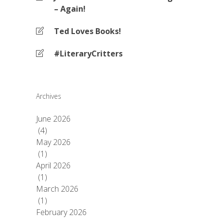
– Again!
Ted Loves Books!
#LiteraryCritters
Archives
June 2026
(4)
May 2026
(1)
April 2026
(1)
March 2026
(1)
February 2026