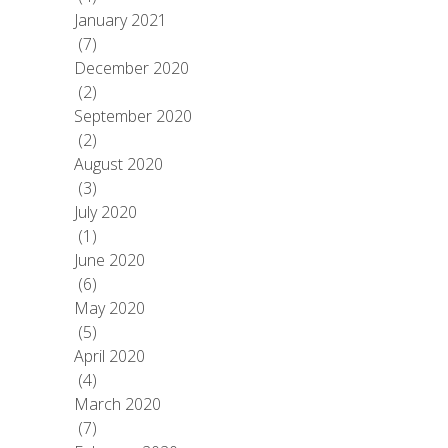
January 2021
(7)
December 2020
(2)
September 2020
(2)
August 2020
(3)
July 2020
(1)
June 2020
(6)
May 2020
(5)
April 2020
(4)
March 2020
(7)