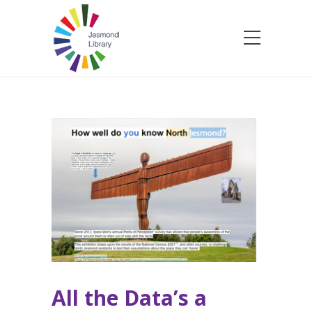
All the Data’s a