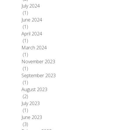
July 2024
(1)
June 2024
(1)
April 2024
(1)
March 2024
(1)
November 2023
(1)
September 2023
(1)
August 2023
(2)
July 2023
(1)
June 2023
(3)