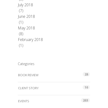
July 2018
(7)
June 2018
(1)
May 2018
(8)
February 2018
(1)
Categories
28
BOOK REVIEW
10
CLIENT STORY
203
EVENTS