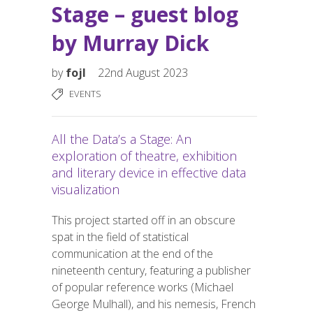
Stage – guest blog
by Murray Dick
by
fojl
22nd August 2023
EVENTS
All the Data’s a Stage: An
exploration of theatre, exhibition
and literary device in effective data
visualization
This project started off in an obscure
spat in the field of statistical
communication at the end of the
nineteenth century, featuring a publisher
of popular reference works (Michael
George Mulhall), and his nemesis, French