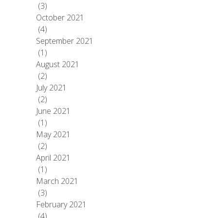
(3)
October 2021
(4)
September 2021
(1)
August 2021
(2)
July 2021
(2)
June 2021
(1)
May 2021
(2)
April 2021
(1)
March 2021
(3)
February 2021
(4)