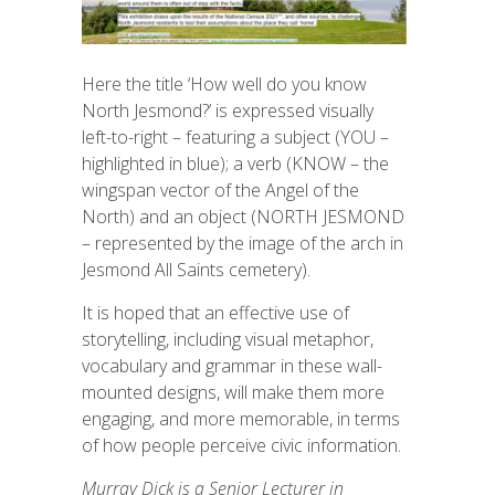
Here the title ‘How well do you know
North Jesmond?’ is expressed visually
left-to-right – featuring a subject (YOU –
highlighted in blue); a verb (KNOW – the
wingspan vector of the Angel of the
North) and an object (NORTH JESMOND
– represented by the image of the arch in
Jesmond All Saints cemetery).
It is hoped that an effective use of
storytelling, including visual metaphor,
vocabulary
and grammar in these wall-
mounted designs, will make them more
engaging, and more memorable, in terms
of how people perceive civic information.
Murray Dick is a Senior Lecturer in