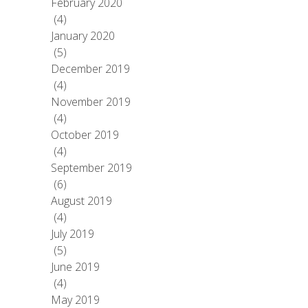
February 2020
(4)
January 2020
(5)
December 2019
(4)
November 2019
(4)
October 2019
(4)
September 2019
(6)
August 2019
(4)
July 2019
(5)
June 2019
(4)
May 2019