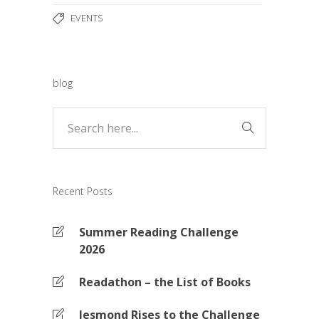
EVENTS
blog
Recent Posts
Summer Reading Challenge
2026
Readathon – the List of Books
Jesmond Rises to the Challenge