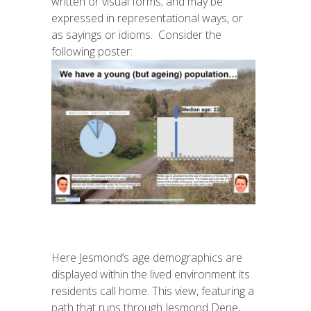
written or visual forms; and may be
expressed in representational ways, or
as sayings or idioms. Consider the
following poster:
Here
Jesmond’s
age demographics are
displayed within the lived environment its
residents call home. This view, featuring a
path that runs through Jesmond Dene,