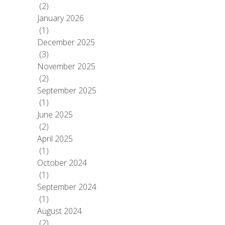
(2)
January 2026
(1)
December 2025
(3)
November 2025
(2)
September 2025
(1)
June 2025
(2)
April 2025
(1)
October 2024
(1)
September 2024
(1)
August 2024
(2)