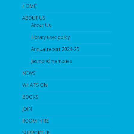
HOME
ABOUT US
About Us
Library user policy
Annual report 2024-25
Jesmond memories
NEWS
WHAT’S ON
BOOKS
JOIN
ROOM HIRE
SUPPORT US