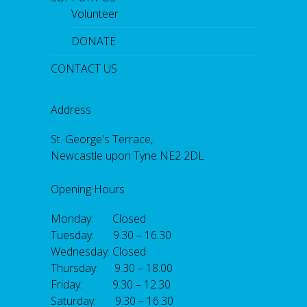
Volunteer
DONATE
CONTACT US
Address
St. George's Terrace,
Newcastle upon Tyne NE2 2DL
Opening Hours
Monday: Closed
Tuesday: 9.30 – 16.30
Wednesday: Closed
Thursday: 9.30 – 18.00
Friday: 9.30 – 12.30
Saturday: 9.30 – 16.30