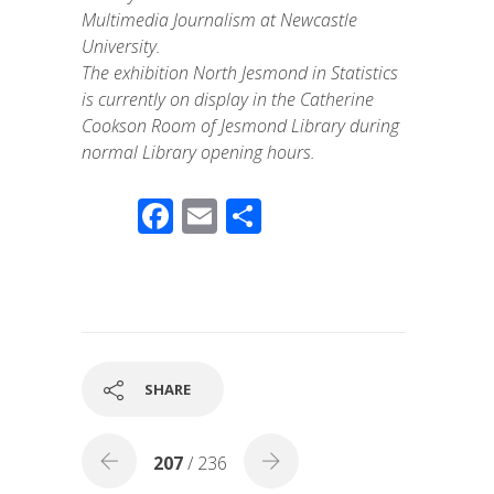
Multimedia Journalism at Newcastle
University.
The exhibition North Jesmond in Statistics
is currently on display in the Catherine
Cookson Room of Jesmond Library during
normal Library opening hours.
F
E
S
ac
m
h
e
ail
ar
b
e
o
o
SHARE
k
207
/ 236