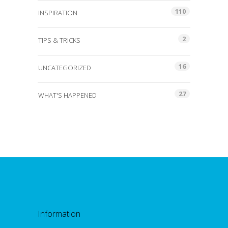
110
INSPIRATION
2
TIPS & TRICKS
16
UNCATEGORIZED
27
WHAT'S HAPPENED
Information