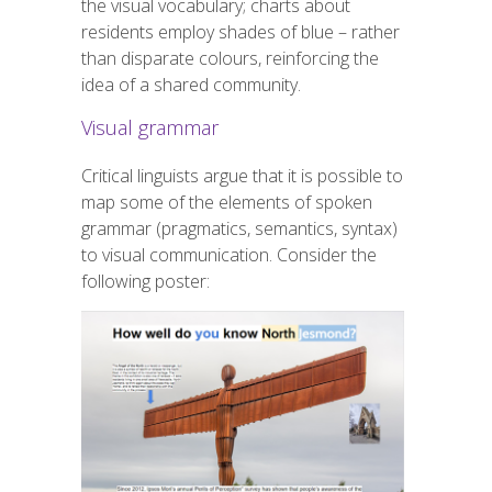
the visual vocabulary; charts about
residents employ shades of blue – rather
than disparate colours, reinforcing the
idea of a shared community.
Visual grammar
Critical linguists argue that it is possible to
map some of the elements of spoken
grammar (pragmatics, semantics, syntax)
to visual communication. Consider the
following poster: