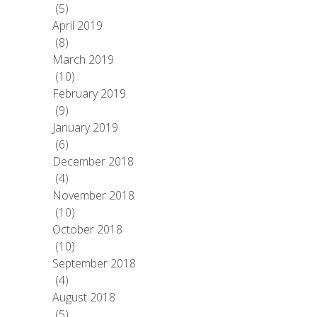
(5)
April 2019
(8)
March 2019
(10)
February 2019
(9)
January 2019
(6)
December 2018
(4)
November 2018
(10)
October 2018
(10)
September 2018
(4)
August 2018
(5)