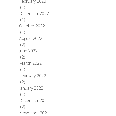
February 2023
(1)
December 2022
(1)
October 2022
(1)
August 2022
(2)
June 2022
(2)
March 2022
(1)
February 2022
(2)
January 2022
(1)
December 2021
(2)
November 2021