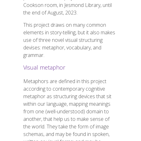
Cookson room, in Jesmond Library, until
the end of
August,
2023.
This project draws on many common
elements in
story-telling
, but it also makes
use of three novel visual structuring
devises: metaphor, vocabulary, and
grammar.
Visual metaphor
Metaphors are defined in this project
according to contemporary cognitive
metaphor as structuring devices that sit
within our language, mapping meanings
from one (well-understood) domain to
another, that help us to make sense of
the world. They take the form of image
schemas, and may be found in spoken,