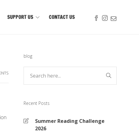
SUPPORT US
CONTACT US
blog
ENTS
Recent Posts
tion
Summer Reading Challenge
2026