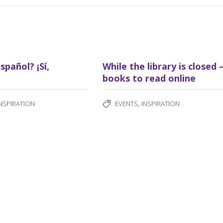
spañol? ¡Sí,
While the library is closed 
books to read online
,
INSPIRATION
EVENTS
INSPIRATION