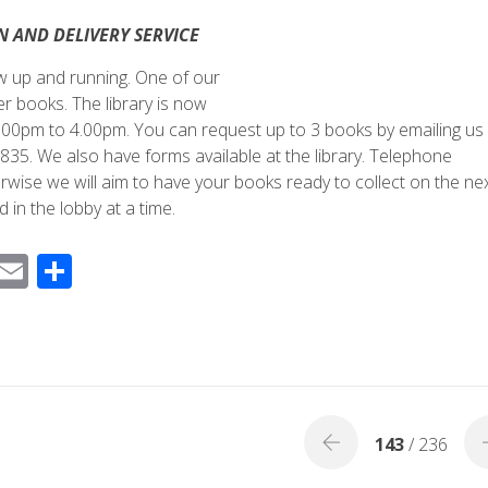
N AND DELIVERY SERVICE
now up and running. One of our
 books. The library is now
0pm to 4.00pm. You can request up to 3 books by emailing us 
35. We also have forms available at the library. Telephone
erwise we will aim to have your books ready to collect on the ne
 in the lobby at a time.
F
E
S
ac
m
h
e
ail
ar
b
e
o
o
143
/ 236
k