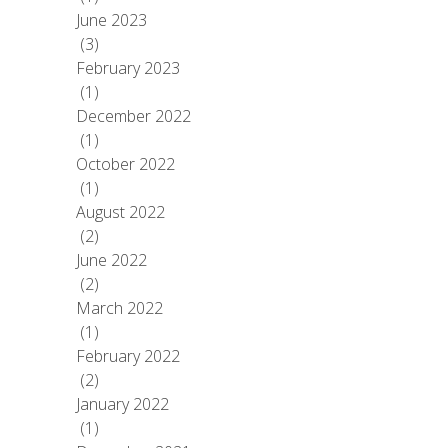
June 2023
(3)
February 2023
(1)
December 2022
(1)
October 2022
(1)
August 2022
(2)
June 2022
(2)
March 2022
(1)
February 2022
(2)
January 2022
(1)