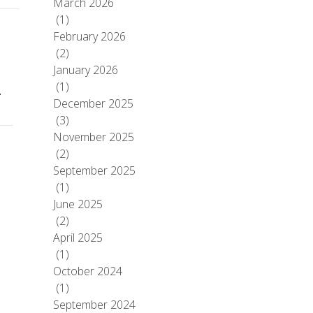
March 2026
(1)
February 2026
(2)
January 2026
(1)
–
December 2025
(3)
November 2025
(2)
September 2025
(1)
June 2025
(2)
April 2025
(1)
October 2024
(1)
September 2024