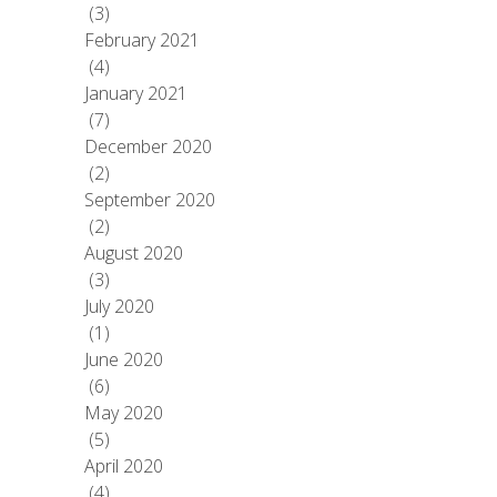
(3)
February 2021
(4)
January 2021
(7)
December 2020
(2)
September 2020
(2)
August 2020
(3)
July 2020
(1)
June 2020
(6)
May 2020
(5)
April 2020
(4)