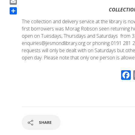
a
E
COLLECTIO
c
m
S
e
The collection and delivery service at the library is 
a
h
b
first borrowers was Morag Robson seen returning her
i
a
o
open on Tuesdays, Thursdays and Saturdays from 3.0
l
r
o
enquiries@jesmondlibrary.org or phoning 0191 281 28
e
k
requests will only be dealt with on Saturdays but oth
open day. Please note that only one person is allowed
SHARE