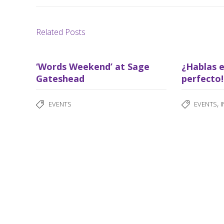
Related Posts
‘Words Weekend’ at Sage
¿Hablas e
Gateshead
perfecto!
,
EVENTS
EVENTS