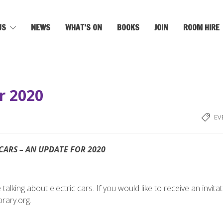
US
NEWS
WHAT’S ON
BOOKS
JOIN
ROOM HIRE
or 2020
EV
CARS – AN UPDATE FOR 2020
lking about electric cars. If you would like to receive an invita
rary.org.