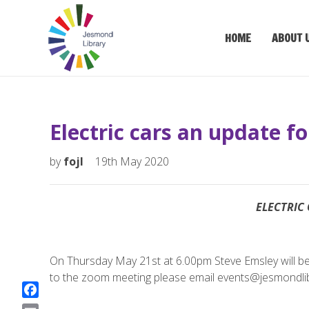
HOME
ABOUT 
Electric cars an update f
by
fojl
19th May 2020
ELECTRIC 
On Thursday May 21st at 6.00pm Steve Emsley will be ta
to the zoom meeting please email events@jesmondlib
F