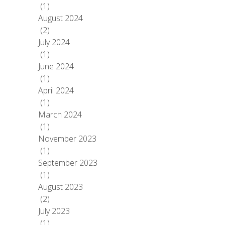
(1)
August 2024
(2)
July 2024
(1)
June 2024
(1)
April 2024
(1)
March 2024
(1)
November 2023
(1)
September 2023
(1)
August 2023
(2)
July 2023
(1)