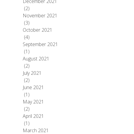
December 2021
(2)
November 2021
(3)
October 2021
(4)
September 2021
(1)
August 2021
(2)
July 2021
(2)
June 2021
(1)
May 2021
(2)
April 2021
(1)
March 2021