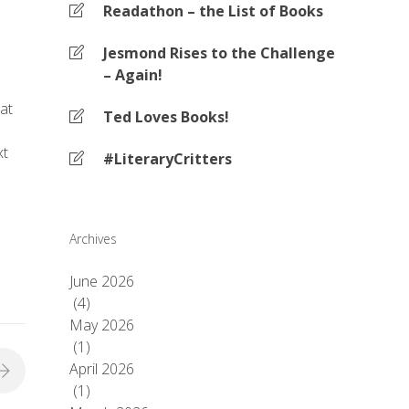
Readathon – the List of Books
Jesmond Rises to the Challenge
– Again!
at
Ted Loves Books!
xt
#LiteraryCritters
Archives
June 2026
(4)
May 2026
(1)
April 2026
(1)