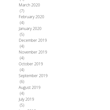
March 2020
(7)
February 2020
(4)
January 2020
(5)
December 2019
(4)
November 2019
(4)
October 2019
(4)
September 2019
(6)
August 2019
(4)
July 2019
(5)