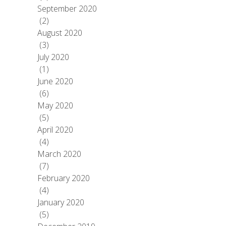
September 2020
(2)
August 2020
(3)
July 2020
(1)
June 2020
(6)
May 2020
(5)
April 2020
(4)
March 2020
(7)
February 2020
(4)
January 2020
(5)