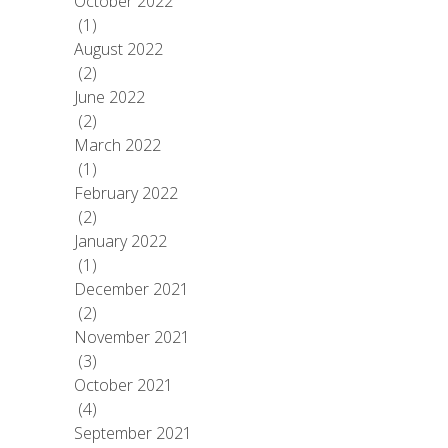
October 2022
(1)
August 2022
(2)
June 2022
(2)
March 2022
(1)
February 2022
(2)
January 2022
(1)
December 2021
(2)
November 2021
(3)
October 2021
(4)
September 2021