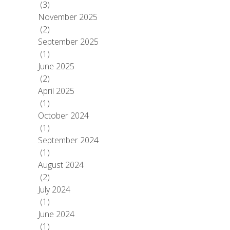
(3)
November 2025
(2)
September 2025
(1)
June 2025
(2)
April 2025
(1)
October 2024
(1)
September 2024
(1)
August 2024
(2)
July 2024
(1)
June 2024
(1)