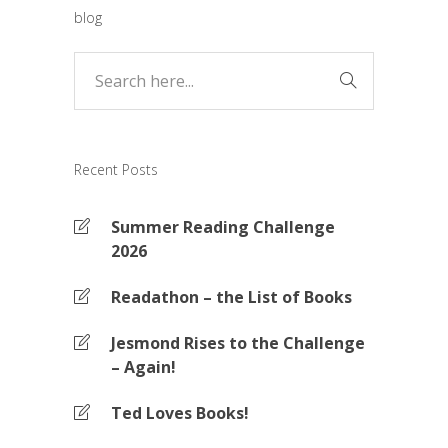
blog
Recent Posts
Summer Reading Challenge
2026
Readathon – the List of Books
Jesmond Rises to the Challenge
– Again!
Ted Loves Books!