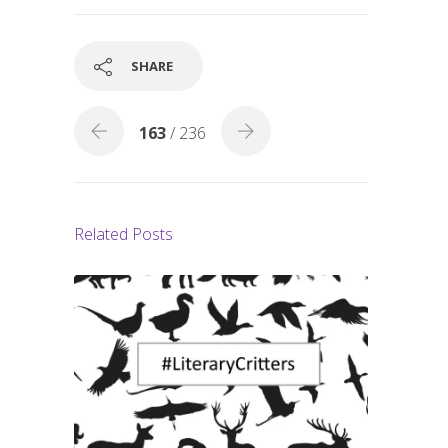
b
e
o
o
SHARE
k
163
/ 236
Related Posts