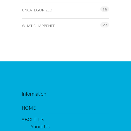
16
UNCATEGORIZED
27
WHAT'S HAPPENED
Information
HOME
ABOUT US
About Us