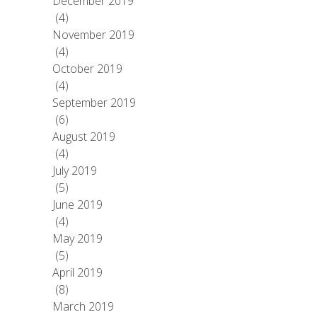
December 2019
(4)
November 2019
(4)
October 2019
(4)
September 2019
(6)
August 2019
(4)
July 2019
(5)
June 2019
(4)
May 2019
(5)
April 2019
(8)
March 2019