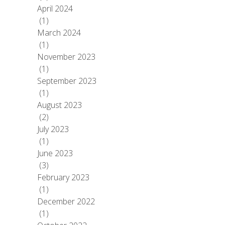
April 2024
(1)
March 2024
(1)
November 2023
(1)
September 2023
(1)
August 2023
(2)
July 2023
(1)
June 2023
(3)
February 2023
(1)
December 2022
(1)