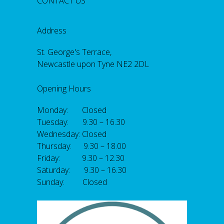
CONTACT US
Address
St. George's Terrace,
Newcastle upon Tyne NE2 2DL
Opening Hours
Monday: Closed
Tuesday: 9.30 – 16.30
Wednesday: Closed
Thursday: 9.30 – 18.00
Friday: 9.30 – 12.30
Saturday: 9.30 – 16.30
Sunday: Closed