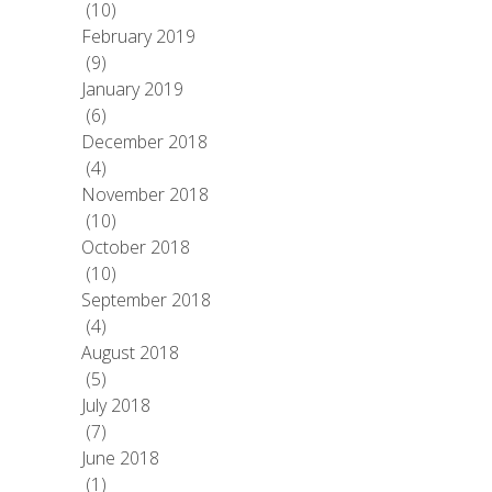
(10)
February 2019
(9)
January 2019
(6)
December 2018
(4)
November 2018
(10)
October 2018
(10)
September 2018
(4)
August 2018
(5)
July 2018
(7)
June 2018
(1)