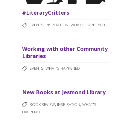
#LiteraryCritters
,
,
EVENTS
INSPIRATION
WHAT'S HAPPENED
Working with other Community
Libraries
,
EVENTS
WHAT'S HAPPENED
New Books at Jesmond Library
,
,
BOOK REVIEW
INSPIRATION
WHAT'S
HAPPENED