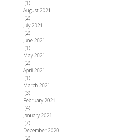
(1)
August 2021
(2)
July 2021
(2)
June 2021
(1)
May 2021
(2)
April 2021
(1)
March 2021
(3)
February 2021
(4)
January 2021
(7)
December 2020
(2)