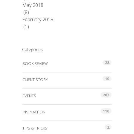
May 2018
(8)
February 2018
(1)
Categories
28
BOOK REVIEW
10
CLIENT STORY
203
EVENTS
110
INSPIRATION
2
TIPS & TRICKS