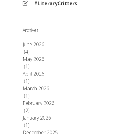
#LiteraryCritters
Archives
June 2026
(4)
May 2026
(1)
April 2026
(1)
March 2026
(1)
February 2026
(2)
January 2026
(1)
December 2025