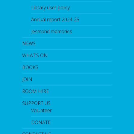
Library user policy
Annual report 2024-25
Jesmond memories
NEWS
WHAT’S ON
BOOKS
JOIN
ROOM HIRE
SUPPORT US
Volunteer
DONATE