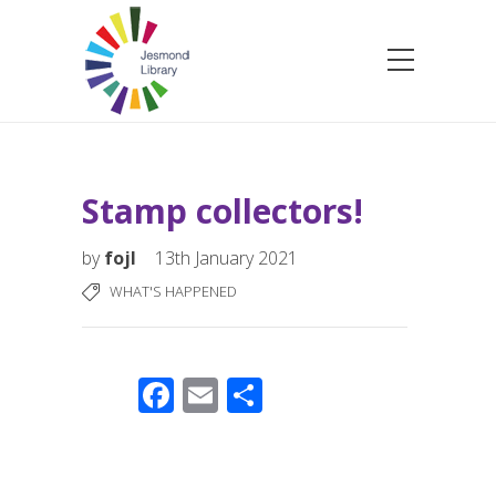
Stamp collectors!
by
fojl
13th January 2021
WHAT'S HAPPENED
F
E
S
ac
m
h
e
ail
ar