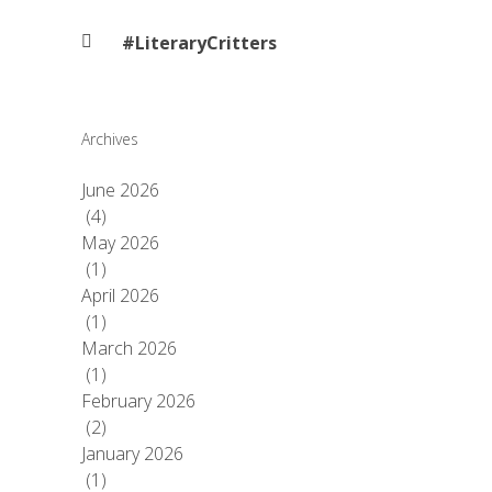
#LiteraryCritters
Archives
June 2026
(4)
May 2026
(1)
April 2026
(1)
March 2026
(1)
February 2026
(2)
January 2026
(1)