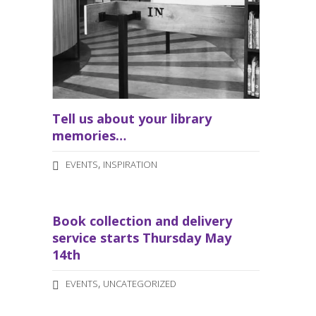
Tell us about your library
memories…
,
EVENTS
INSPIRATION
Book collection and delivery
service starts Thursday May
14th
,
EVENTS
UNCATEGORIZED