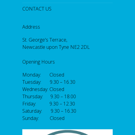
CONTACT US
Address
St. George's Terrace,
Newcastle upon Tyne NE2 2DL
Opening Hours
Monday: Closed
Tuesday: 9.30 – 16.30
Wednesday: Closed
Thursday: 9.30 – 18.00
Friday: 9.30 – 12.30
Saturday: 9.30 – 16.30
Sunday: Closed