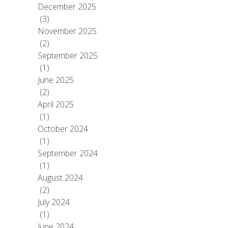
December 2025
(3)
November 2025
(2)
September 2025
(1)
June 2025
(2)
April 2025
(1)
October 2024
(1)
September 2024
(1)
August 2024
(2)
July 2024
(1)
June 2024