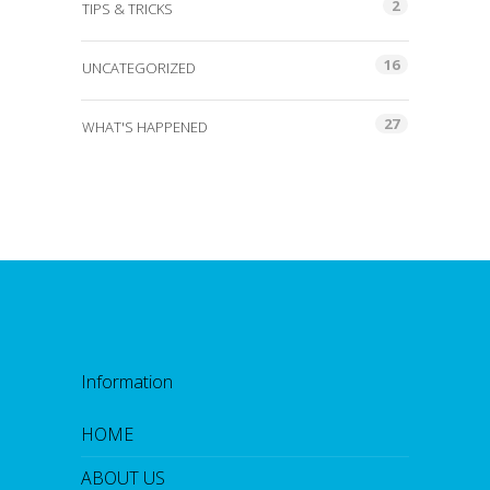
2
TIPS & TRICKS
16
UNCATEGORIZED
27
WHAT'S HAPPENED
Information
HOME
ABOUT US