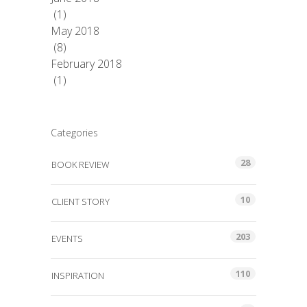
(1)
May 2018
(8)
February 2018
(1)
Categories
28
BOOK REVIEW
10
CLIENT STORY
203
EVENTS
110
INSPIRATION