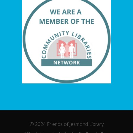
@ 2024 Friends of Jesmond Library