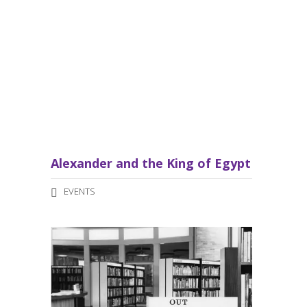
a
v
i
g
a
t
Alexander and the King of Egypt
i
EVENTS
o
n