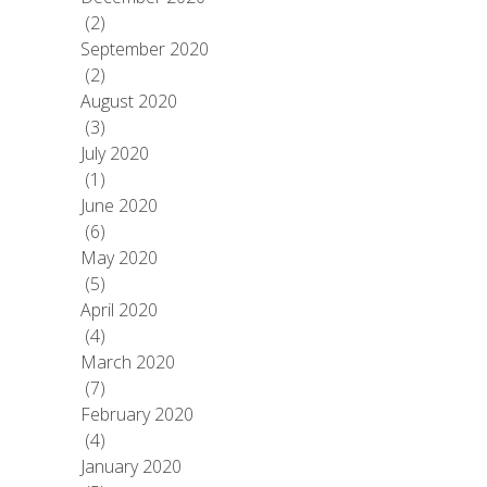
(2)
September 2020
(2)
August 2020
(3)
July 2020
(1)
June 2020
(6)
May 2020
(5)
April 2020
(4)
March 2020
(7)
February 2020
(4)
January 2020