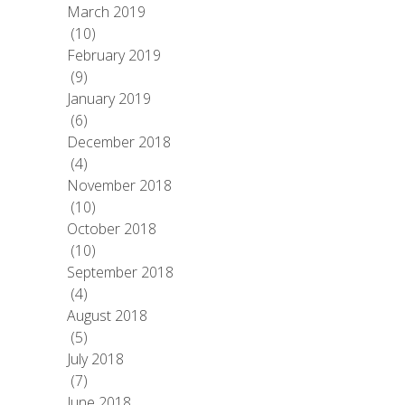
March 2019
(10)
February 2019
(9)
January 2019
(6)
December 2018
(4)
November 2018
(10)
October 2018
(10)
September 2018
(4)
August 2018
(5)
July 2018
(7)
June 2018