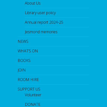
About Us
Library user policy
Annual report 2024-25
Jesmond memories
NEWS
WHAT’S ON
BOOKS
JOIN
ROOM HIRE
SUPPORT US
Volunteer
DONATE