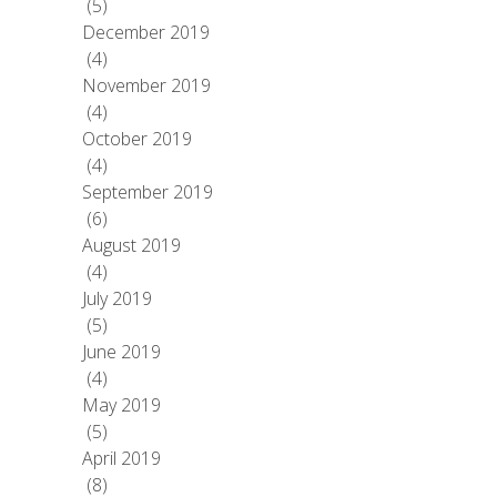
(5)
December 2019
(4)
November 2019
(4)
October 2019
(4)
September 2019
(6)
August 2019
(4)
July 2019
(5)
June 2019
(4)
May 2019
(5)
April 2019
(8)