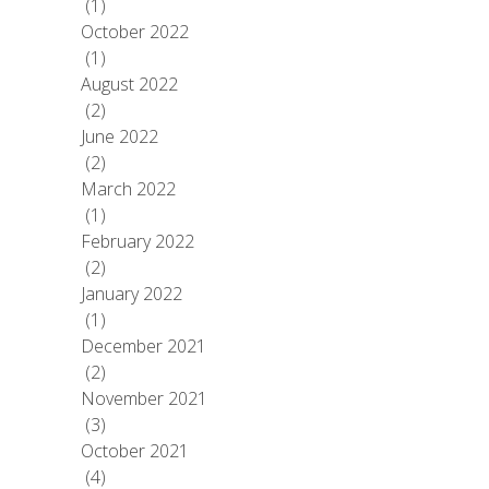
(1)
October 2022
(1)
August 2022
(2)
June 2022
(2)
March 2022
(1)
February 2022
(2)
January 2022
(1)
December 2021
(2)
November 2021
(3)
October 2021
(4)