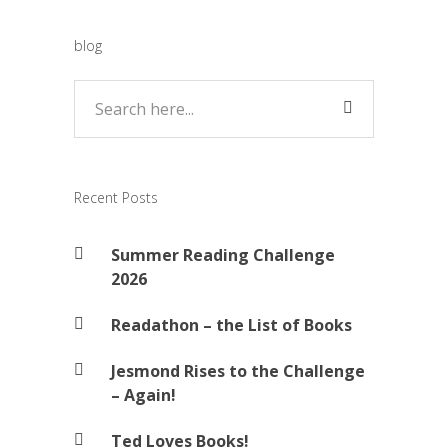
blog
Recent Posts
Summer Reading Challenge
2026
Readathon – the List of Books
Jesmond Rises to the Challenge
– Again!
Ted Loves Books!