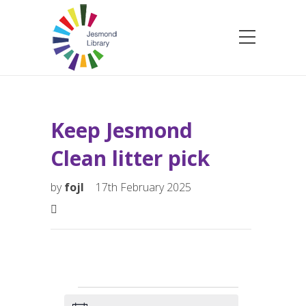
Keep Jesmond
Clean litter pick
by
fojl
17th February 2025