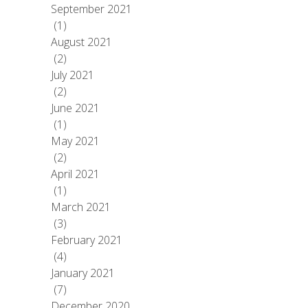
September 2021
(1)
August 2021
(2)
July 2021
(2)
June 2021
(1)
May 2021
(2)
April 2021
(1)
March 2021
(3)
February 2021
(4)
January 2021
(7)
December 2020