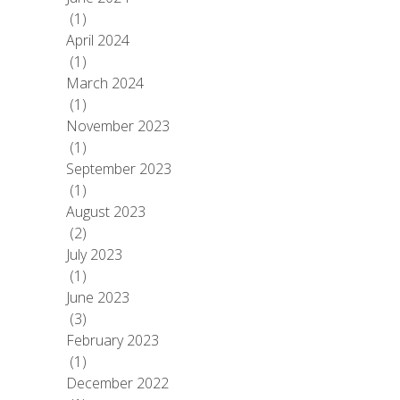
(1)
April 2024
(1)
March 2024
(1)
November 2023
(1)
September 2023
(1)
August 2023
(2)
July 2023
(1)
June 2023
(3)
February 2023
(1)
December 2022