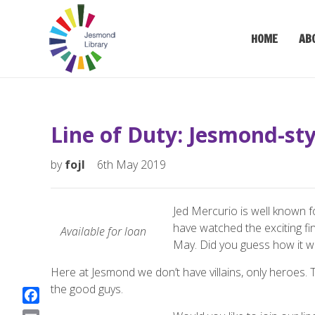
HOME
AB
Line of Duty: Jesmond-sty
by
fojl
6th May 2019
Jed Mercurio is well known f
have watched the exciting fin
Available
for
loan
May. Did you guess how it w
Here at Jesmond we don’t have villains, only heroes. T
the good guys.
F