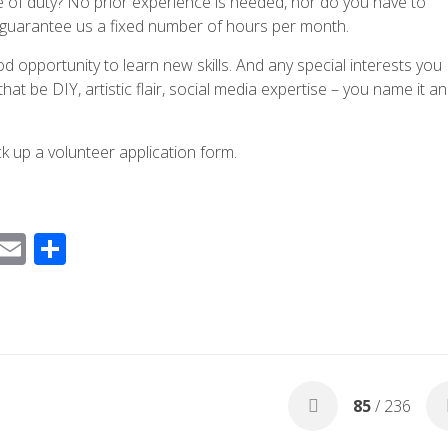
ine of duty? No prior experience is needed, nor do you have to
r guarantee us a fixed number of hours per month.
 good opportunity to learn new skills. And any special interests you
t be DIY, artistic flair, social media expertise – you name it a
pick up a volunteer application form.
F
E
S
ac
m
h
e
ail
ar
b
e
o
o
85
/ 236
k