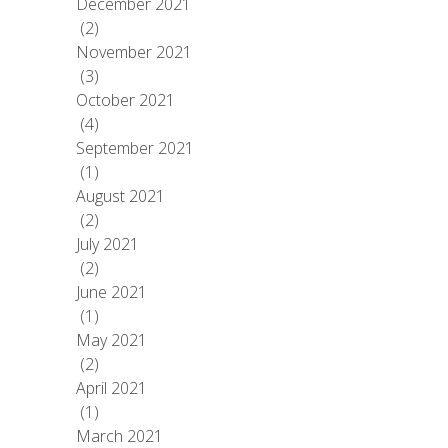
December 2021
(2)
November 2021
(3)
October 2021
(4)
September 2021
(1)
August 2021
(2)
July 2021
(2)
June 2021
(1)
May 2021
(2)
April 2021
(1)
March 2021