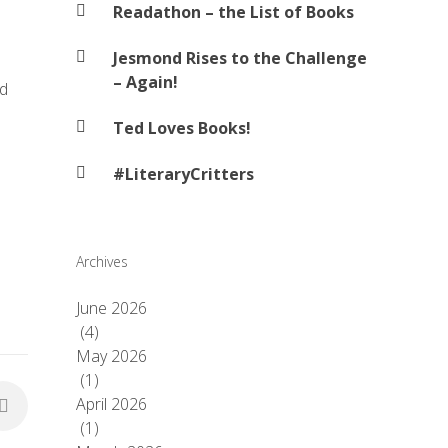
Readathon – the List of Books
Jesmond Rises to the Challenge
– Again!
nd
Ted Loves Books!
#LiteraryCritters
Archives
June 2026
(4)
May 2026
(1)
April 2026
(1)