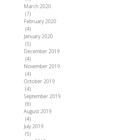
March 2020
(7)
February 2020
(4)
January 2020
(5)
December 2019
(4)
November 2019
(4)
October 2019
(4)
September 2019
(6)
August 2019
(4)
July 2019
(5)