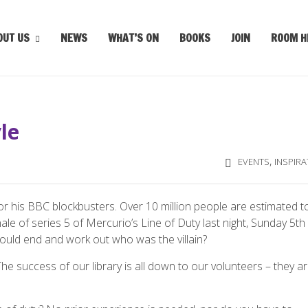
OUT US
NEWS
WHAT’S ON
BOOKS
JOIN
ROOM H
le
,
EVENTS
INSPIRA
or his BBC blockbusters. Over 10 million people are estimated t
ale of series 5 of Mercurio’s Line of Duty last night, Sunday 5th
ould end and work out who was the villain?
he success of our library is all down to our volunteers – they a