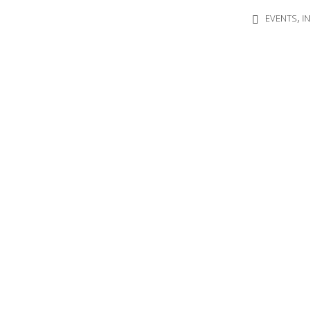
,
EVENTS
I