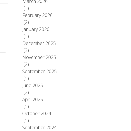
March 2026
(1)
February 2026
(2)
January 2026
(1)
December 2025
(3)
November 2025
(2)
September 2025
(1)
June 2025
(2)
April 2025
(1)
October 2024
(1)
September 2024