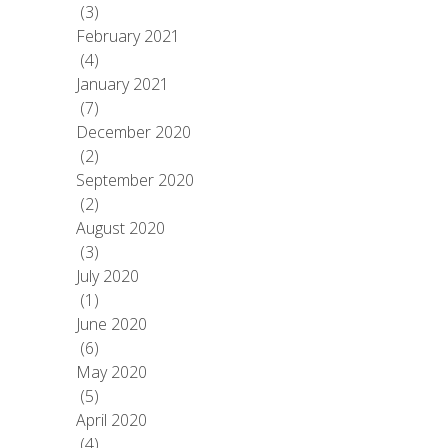
(3)
February 2021
(4)
January 2021
(7)
December 2020
(2)
September 2020
(2)
August 2020
(3)
July 2020
(1)
June 2020
(6)
May 2020
(5)
April 2020
(4)