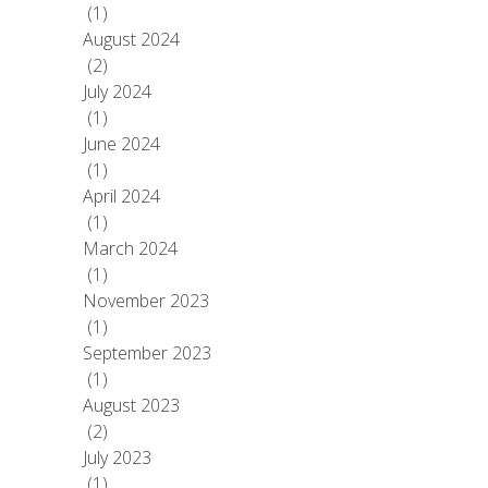
(1)
August 2024
(2)
July 2024
(1)
June 2024
(1)
April 2024
(1)
March 2024
(1)
November 2023
(1)
September 2023
(1)
August 2023
(2)
July 2023
(1)