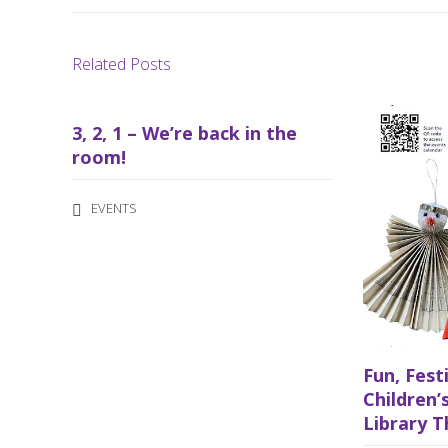
Related Posts
3, 2, 1 – We’re back in the
room!
EVENTS
Fun, Fest
Children’s
Library T