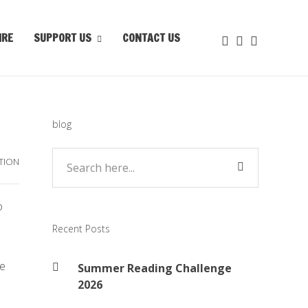
IRE
SUPPORT US
CONTACT US
blog
TION
o
Recent Posts
re
Summer Reading Challenge
2026