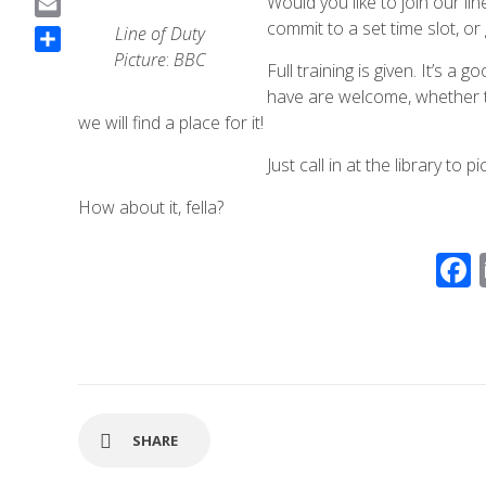
Would you like to join our l
a
commit to a set time slot, o
E
Line
of
Duty
c
m
Picture
:
BBC
S
Full training is given. It’s a
e
a
h
have are welcome, whether tha
b
i
a
we will find a place for it!
o
l
r
o
Just call in at the library to 
e
k
How about it, fella?
SHARE