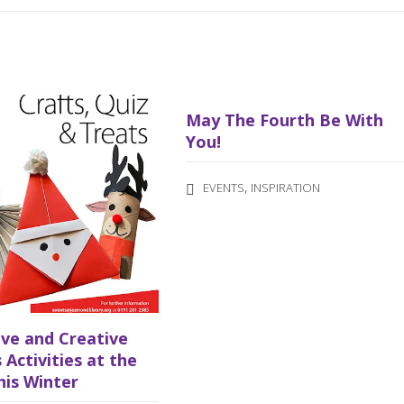
May The Fourth Be With
You!
,
EVENTS
INSPIRATION
ive and Creative
 Activities at the
his Winter