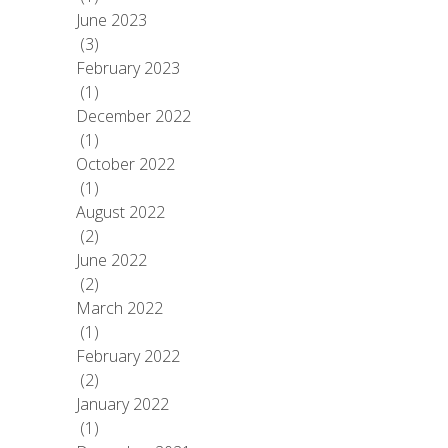
June 2023
(3)
February 2023
(1)
December 2022
(1)
October 2022
(1)
August 2022
(2)
June 2022
(2)
March 2022
(1)
February 2022
(2)
January 2022
(1)