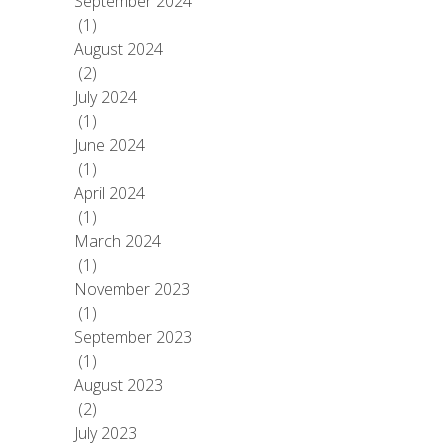
September 2024
(1)
August 2024
(2)
July 2024
(1)
June 2024
(1)
April 2024
(1)
March 2024
(1)
November 2023
(1)
September 2023
(1)
August 2023
(2)
July 2023