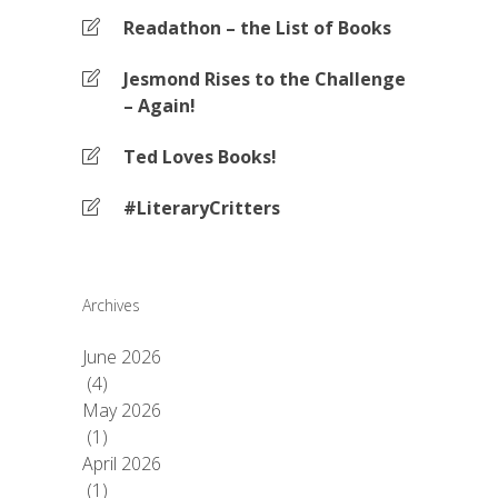
Readathon – the List of Books
Jesmond Rises to the Challenge
– Again!
Ted Loves Books!
#LiteraryCritters
Archives
June 2026
(4)
May 2026
(1)
April 2026
(1)