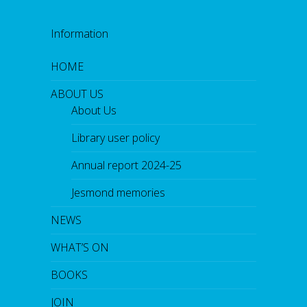
Information
HOME
ABOUT US
About Us
Library user policy
Annual report 2024-25
Jesmond memories
NEWS
WHAT’S ON
BOOKS
JOIN