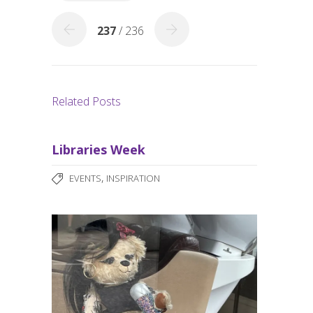
k
237
/ 236
Related Posts
Libraries Week
,
EVENTS
INSPIRATION