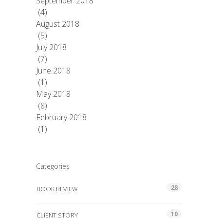
September 2018
(4)
August 2018
(5)
July 2018
(7)
June 2018
(1)
May 2018
(8)
February 2018
(1)
Categories
28
BOOK REVIEW
10
CLIENT STORY