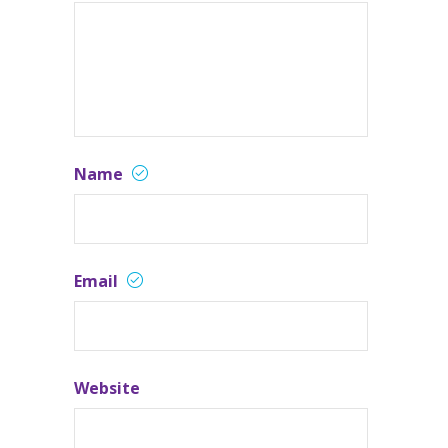
Name
Email
Website