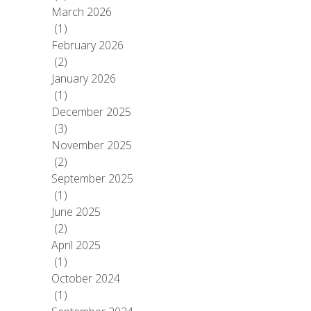
March 2026
(1)
February 2026
(2)
January 2026
(1)
December 2025
(3)
November 2025
(2)
September 2025
(1)
June 2025
(2)
April 2025
(1)
October 2024
(1)