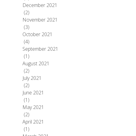
December 2021
(2)
November 2021
(3)
October 2021
(4)
September 2021
(1)
August 2021
(2)
July 2021
(2)
June 2021
(1)
May 2021
(2)
April 2021
(1)