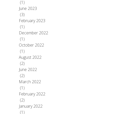
(1)
June 2023
(3)
February 2023
(1)
December 2022
(1)
October 2022
(1)
August 2022
(2)
June 2022
(2)
March 2022
(1)
February 2022
(2)
January 2022
(1)