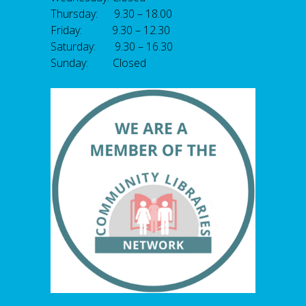
Thursday: 9.30 – 18.00
Friday: 9.30 – 12.30
Saturday: 9.30 – 16.30
Sunday: Closed