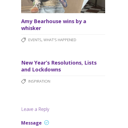
Amy Bearhouse wins by a
whisker
,
EVENTS
WHAT'S HAPPENED
New Year’s Resolutions, Lists
and Lockdowns
INSPIRATION
Leave a Reply
Message