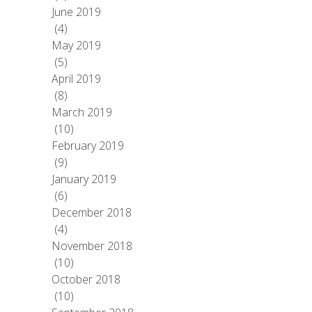
June 2019
(4)
May 2019
(5)
April 2019
(8)
March 2019
(10)
February 2019
(9)
January 2019
(6)
December 2018
(4)
November 2018
(10)
October 2018
(10)