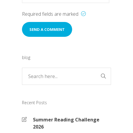
Required fields are marked
blog
Recent Posts
Summer Reading Challenge
2026