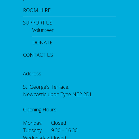
ROOM HIRE
SUPPORT US
Volunteer
DONATE
CONTACT US
Address
St. George's Terrace,
Newcastle upon Tyne NE2 2DL
Opening Hours
Monday: Closed
Tuesday: 9.30 – 16.30
Wednesday: Closed