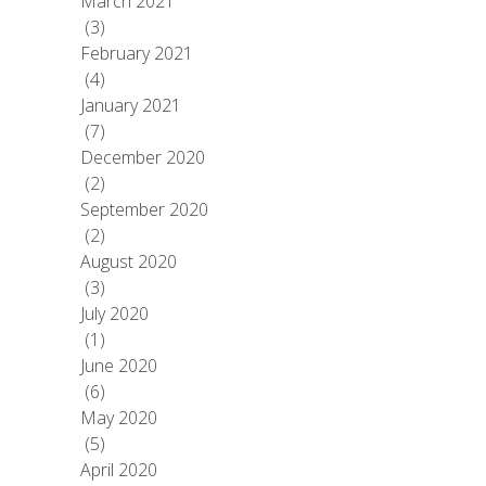
March 2021
(3)
February 2021
(4)
January 2021
(7)
December 2020
(2)
September 2020
(2)
August 2020
(3)
July 2020
(1)
June 2020
(6)
May 2020
(5)
April 2020