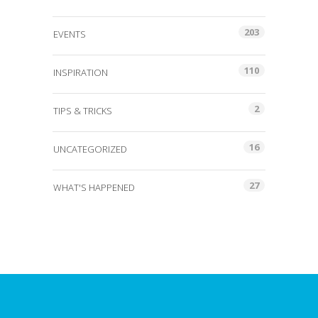
203
EVENTS
110
INSPIRATION
2
TIPS & TRICKS
16
UNCATEGORIZED
27
WHAT'S HAPPENED