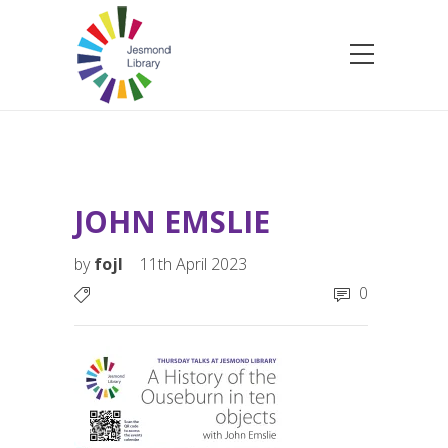
JOHN EMSLIE
by
fojl
11th April 2023
0