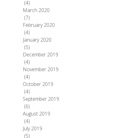
(4)
March 2020
(7)
February 2020
(4)
January 2020
(5)
December 2019
(4)
November 2019
(4)
October 2019
(4)
September 2019
(6)
August 2019
(4)
July 2019
(5)