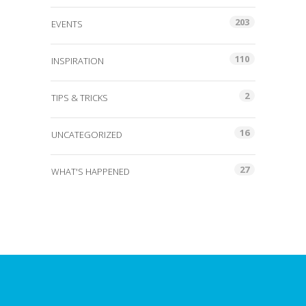
203
EVENTS
110
INSPIRATION
2
TIPS & TRICKS
16
UNCATEGORIZED
27
WHAT'S HAPPENED