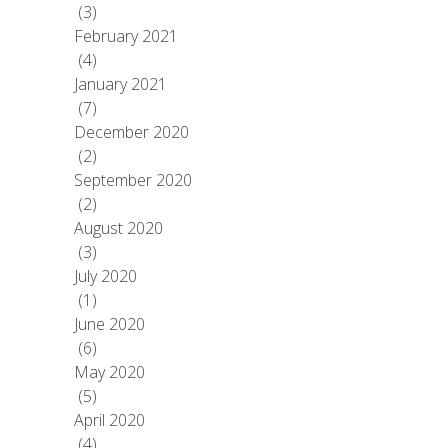
(3)
February 2021
(4)
January 2021
(7)
December 2020
(2)
September 2020
(2)
August 2020
(3)
July 2020
(1)
June 2020
(6)
May 2020
(5)
April 2020
(4)