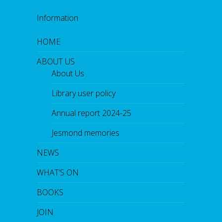
Information
HOME
ABOUT US
About Us
Library user policy
Annual report 2024-25
Jesmond memories
NEWS
WHAT’S ON
BOOKS
JOIN