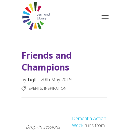
Friends and
Champions
by
fojl
20th May 2019
,
EVENTS
INSPIRATION
Dementia Action
Week
runs from
Drop
–
in
sessions