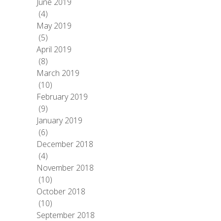
June 2019
(4)
May 2019
(5)
April 2019
(8)
March 2019
(10)
February 2019
(9)
January 2019
(6)
December 2018
(4)
November 2018
(10)
October 2018
(10)
September 2018