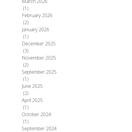
March 2026
(1)
February 2026
(2)
January 2026
(1)
December 2025
(3)
November 2025
(2)
September 2025
(1)
June 2025
(2)
April 2025
(1)
October 2024
(1)
September 2024