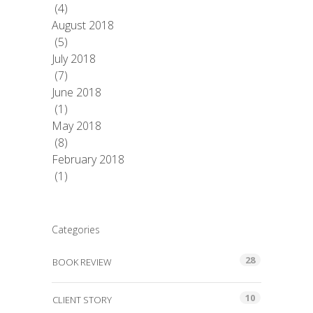
(4)
August 2018
(5)
July 2018
(7)
June 2018
(1)
May 2018
(8)
February 2018
(1)
Categories
28
BOOK REVIEW
10
CLIENT STORY