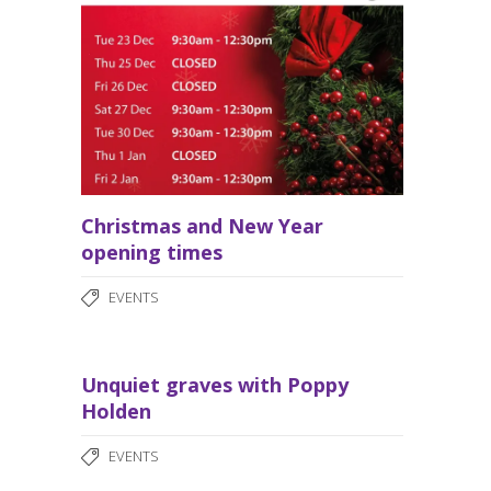
Christmas and New Year
opening times
EVENTS
Unquiet graves with Poppy
Holden
EVENTS