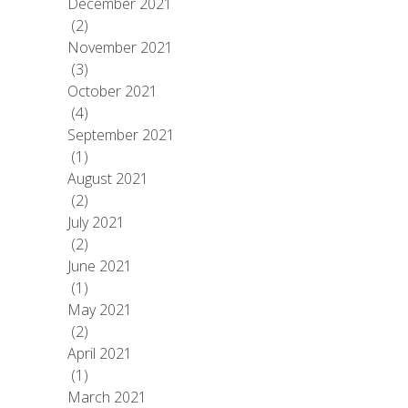
December 2021
(2)
November 2021
(3)
October 2021
(4)
September 2021
(1)
August 2021
(2)
July 2021
(2)
June 2021
(1)
May 2021
(2)
April 2021
(1)
March 2021