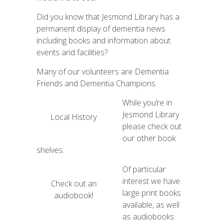
Did you know that Jesmond Library has a
permanent display of dementia news
including books and information about
events and facilities?
Many of our volunteers are Dementia
Friends and Dementia Champions.
While you’re in
Jesmond Library
Local History
please check out
our other book
shelves.
Of particular
interest we have
Check out an
large print books
audiobook!
available, as well
as audiobooks