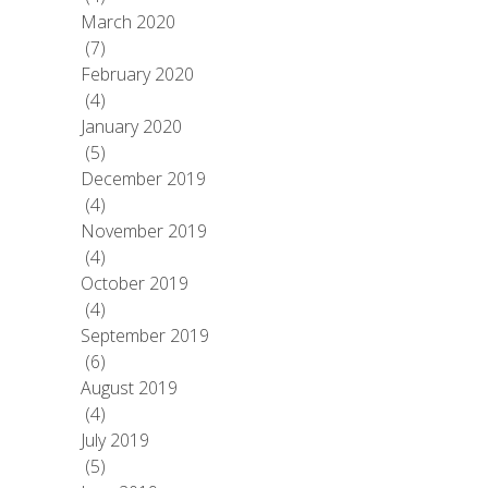
March 2020
(7)
February 2020
(4)
January 2020
(5)
December 2019
(4)
November 2019
(4)
October 2019
(4)
September 2019
(6)
August 2019
(4)
July 2019
(5)