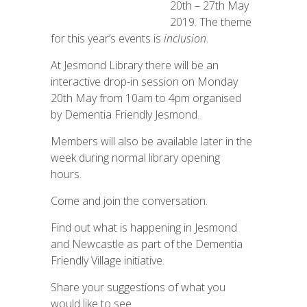
20th – 27th May
2019. The theme
for this year’s events is
inclusion
.
At Jesmond Library there will be an
interactive drop-in session on Monday
20th May from 10am to 4pm organised
by Dementia Friendly Jesmond.
Members will also be available later in the
week during normal library opening
hours.
Come and join the conversation.
Find out what is happening in Jesmond
and Newcastle as part of the Dementia
Friendly Village initiative.
Share your suggestions of what you
would like to see.