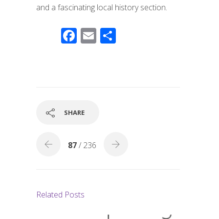
and a fascinating local history section.
F
E
S
ac
m
h
e
ail
ar
b
e
o
o
SHARE
k
87
/ 236
Related Posts