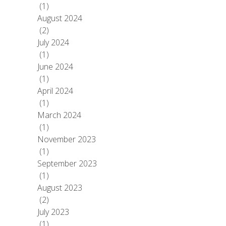
(1)
August 2024
(2)
July 2024
(1)
June 2024
(1)
April 2024
(1)
March 2024
(1)
November 2023
(1)
September 2023
(1)
August 2023
(2)
July 2023
(1)