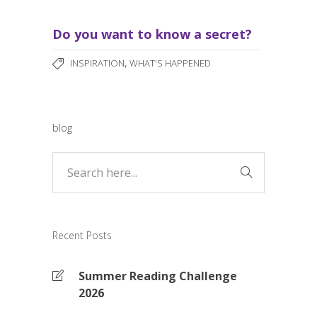
Do you want to know a secret?
,
INSPIRATION
WHAT'S HAPPENED
blog
Recent Posts
Summer Reading Challenge
2026