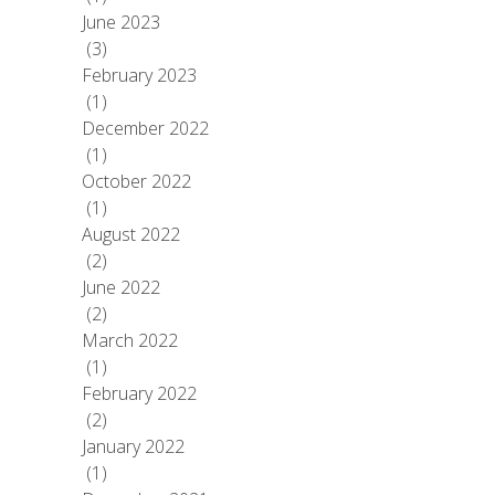
June 2023
(3)
February 2023
(1)
December 2022
(1)
October 2022
(1)
August 2022
(2)
June 2022
(2)
March 2022
(1)
February 2022
(2)
January 2022
(1)