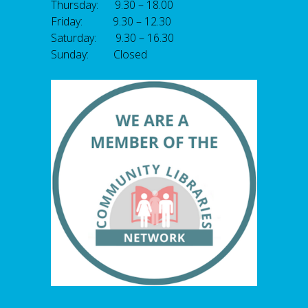
Thursday: 9.30 – 18.00
Friday: 9.30 – 12.30
Saturday: 9.30 – 16.30
Sunday: Closed