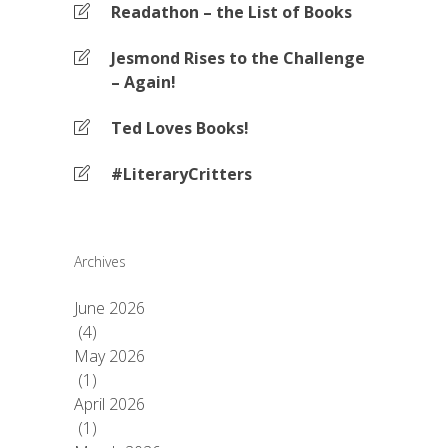
Readathon – the List of Books
Jesmond Rises to the Challenge
– Again!
Ted Loves Books!
#LiteraryCritters
Archives
June 2026
(4)
May 2026
(1)
April 2026
(1)