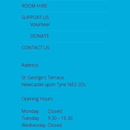
ROOM HIRE
SUPPORT US
Volunteer
DONATE
CONTACT US
Address
St. George's Terrace,
Newcastle upon Tyne NE2 2DL
Opening Hours
Monday: Closed
Tuesday: 9.30 – 16.30
Wednesday: Closed