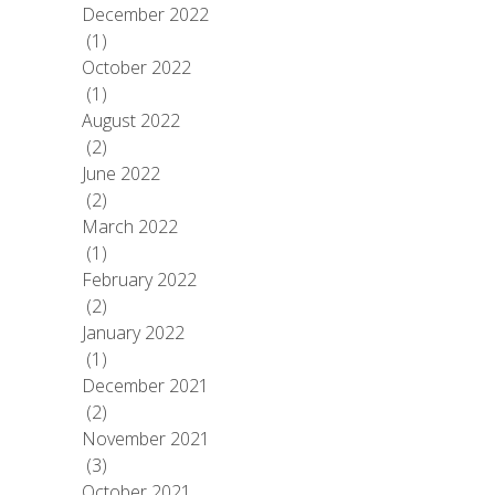
December 2022
(1)
October 2022
(1)
August 2022
(2)
June 2022
(2)
March 2022
(1)
February 2022
(2)
January 2022
(1)
December 2021
(2)
November 2021
(3)
October 2021