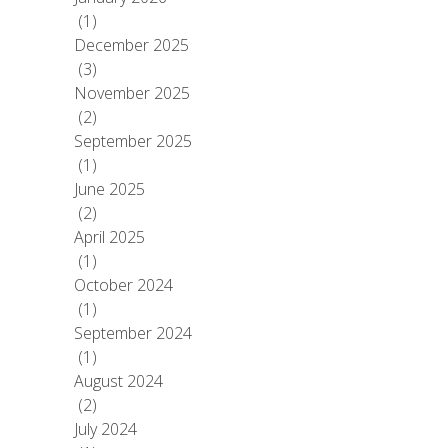
(1)
December 2025
(3)
November 2025
(2)
September 2025
(1)
June 2025
(2)
April 2025
(1)
October 2024
(1)
September 2024
(1)
August 2024
(2)
July 2024