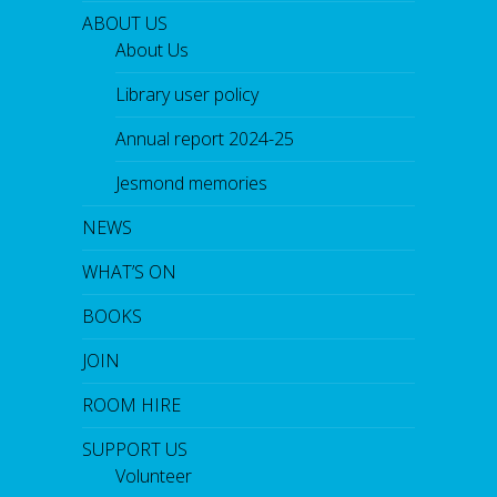
ABOUT US
About Us
Library user policy
Annual report 2024-25
Jesmond memories
NEWS
WHAT’S ON
BOOKS
JOIN
ROOM HIRE
SUPPORT US
Volunteer