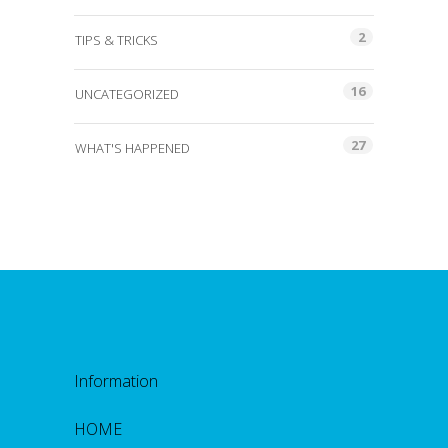
2
TIPS & TRICKS
16
UNCATEGORIZED
27
WHAT'S HAPPENED
Information
HOME