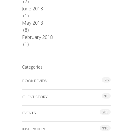
(7)
June 2018
(1)
May 2018
(8)
February 2018
(1)
Categories
28
BOOK REVIEW
10
CLIENT STORY
203
EVENTS
110
INSPIRATION