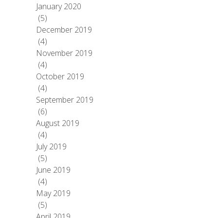
January 2020
(5)
December 2019
(4)
November 2019
(4)
October 2019
(4)
September 2019
(6)
August 2019
(4)
July 2019
(5)
June 2019
(4)
May 2019
(5)
April 2019