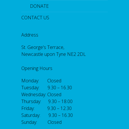
DONATE
CONTACT US
Address
St. George's Terrace,
Newcastle upon Tyne NE2 2DL
Opening Hours
Monday: Closed
Tuesday: 9.30 – 16.30
Wednesday: Closed
Thursday: 9.30 – 18.00
Friday: 9.30 – 12.30
Saturday: 9.30 – 16.30
Sunday: Closed