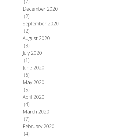
(7)
December 2020
(2)
September 2020
(2)
August 2020
(3)
July 2020
(1)
June 2020
(6)
May 2020
(5)
April 2020
(4)
March 2020
(7)
February 2020
(4)