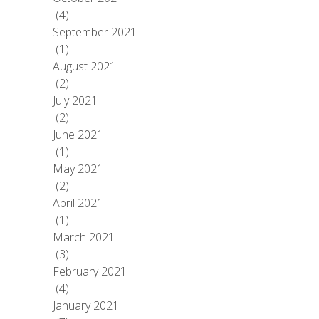
(4)
September 2021
(1)
August 2021
(2)
July 2021
(2)
June 2021
(1)
May 2021
(2)
April 2021
(1)
March 2021
(3)
February 2021
(4)
January 2021