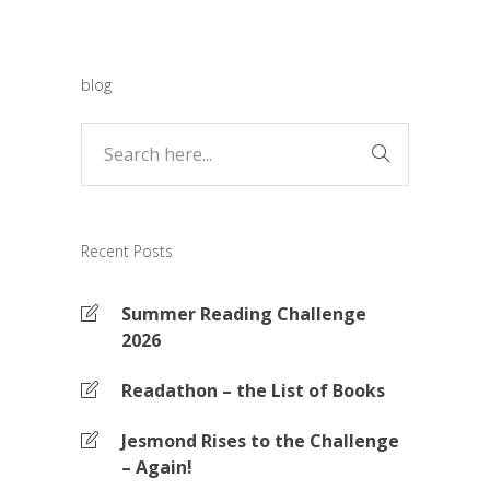
blog
Recent Posts
Summer Reading Challenge
2026
Readathon – the List of Books
Jesmond Rises to the Challenge
– Again!