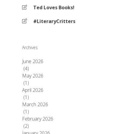
Ted Loves Books!
#LiteraryCritters
Archives
June 2026
(4)
May 2026
(1)
April 2026
(1)
March 2026
(1)
February 2026
(2)
January 2026