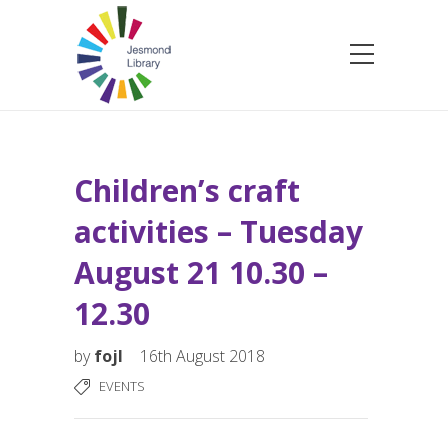
Children’s craft
activities – Tuesday
August 21 10.30 –
12.30
by
fojl
16th August 2018
EVENTS