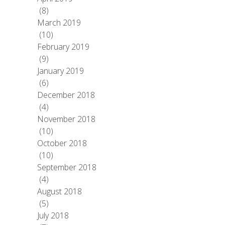
(8)
March 2019
(10)
February 2019
(9)
January 2019
(6)
December 2018
(4)
November 2018
(10)
October 2018
(10)
September 2018
(4)
August 2018
(5)
July 2018