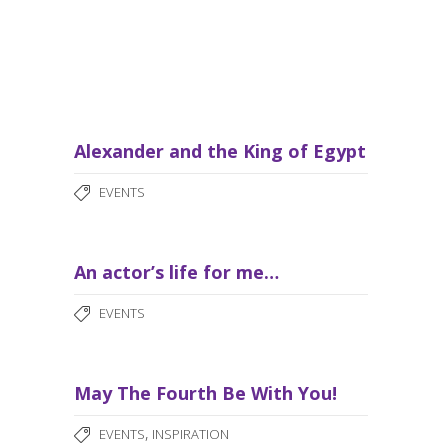
Alexander and the King of Egypt
EVENTS
An actor’s life for me…
EVENTS
May The Fourth Be With You!
,
EVENTS
INSPIRATION