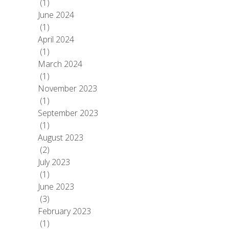
(1)
June 2024
(1)
April 2024
(1)
March 2024
(1)
November 2023
(1)
September 2023
(1)
August 2023
(2)
July 2023
(1)
June 2023
(3)
February 2023
(1)