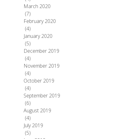
March 2020
(7)
February 2020
(4)
January 2020
(5)
December 2019
(4)
November 2019
(4)
October 2019
(4)
September 2019
(6)
August 2019
(4)
July 2019
(5)