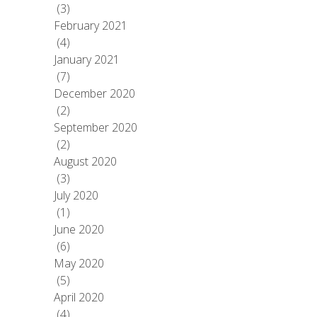
(3)
February 2021
(4)
January 2021
(7)
December 2020
(2)
September 2020
(2)
August 2020
(3)
July 2020
(1)
June 2020
(6)
May 2020
(5)
April 2020
(4)