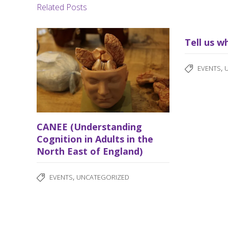
Related Posts
Tell us w
,
EVENTS
CANEE (Understanding
Cognition in Adults in the
North East of England)
,
EVENTS
UNCATEGORIZED