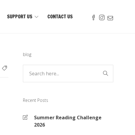
SUPPORT US
CONTACT US
blog
Recent Posts
Summer Reading Challenge
2026