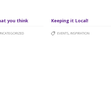
hat you think
Keeping it Local!
,
UNCATEGORIZED
EVENTS
INSPIRATION