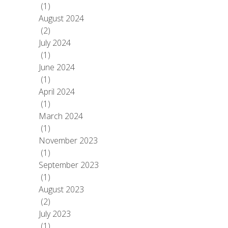
(1)
August 2024
(2)
July 2024
(1)
June 2024
(1)
April 2024
(1)
March 2024
(1)
November 2023
(1)
September 2023
(1)
August 2023
(2)
July 2023
(1)