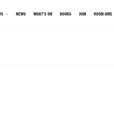
US
NEWS
WHAT’S ON
BOOKS
JOIN
ROOM HIRE