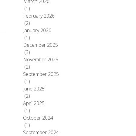
March 2026
(1)
February 2026
(2)
January 2026
(1)
December 2025
(3)
November 2025
(2)
September 2025
(1)
June 2025
(2)
April 2025
(1)
October 2024
(1)
September 2024