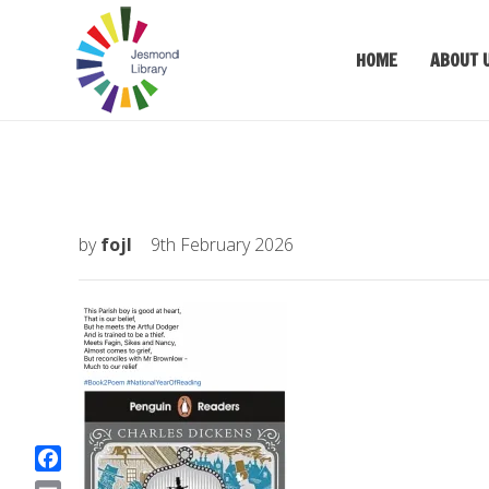
HOME
ABOUT 
by
fojl
9th February 2026
F