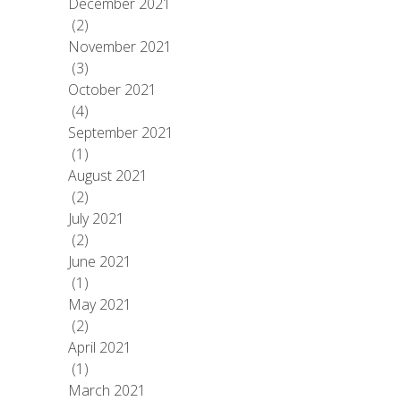
December 2021
(2)
November 2021
(3)
October 2021
(4)
September 2021
(1)
August 2021
(2)
July 2021
(2)
June 2021
(1)
May 2021
(2)
April 2021
(1)
March 2021