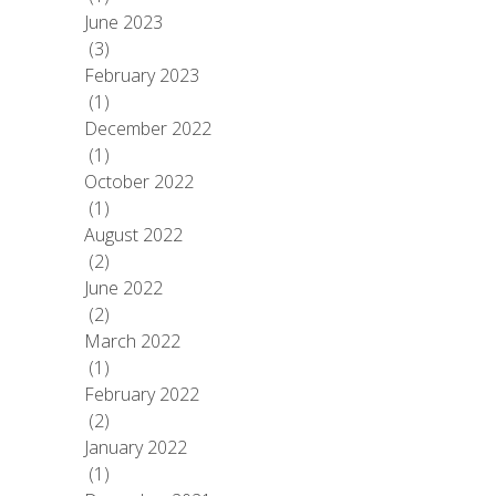
June 2023
(3)
February 2023
(1)
December 2022
(1)
October 2022
(1)
August 2022
(2)
June 2022
(2)
March 2022
(1)
February 2022
(2)
January 2022
(1)