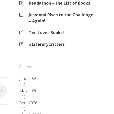
Readathon – the List of Books
Jesmond Rises to the Challenge
– Again!
Ted Loves Books!
#LiteraryCritters
Archives
June 2026
(4)
May 2026
(1)
April 2026
(1)