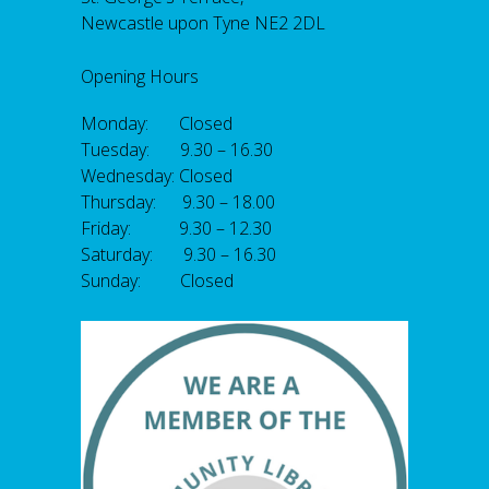
Newcastle upon Tyne NE2 2DL
Opening Hours
Monday: Closed
Tuesday: 9.30 – 16.30
Wednesday: Closed
Thursday: 9.30 – 18.00
Friday: 9.30 – 12.30
Saturday: 9.30 – 16.30
Sunday: Closed