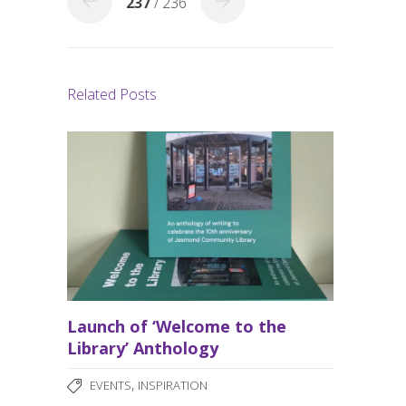
237
/ 236
Related Posts
Launch of ‘Welcome to the
Library’ Anthology
,
EVENTS
INSPIRATION