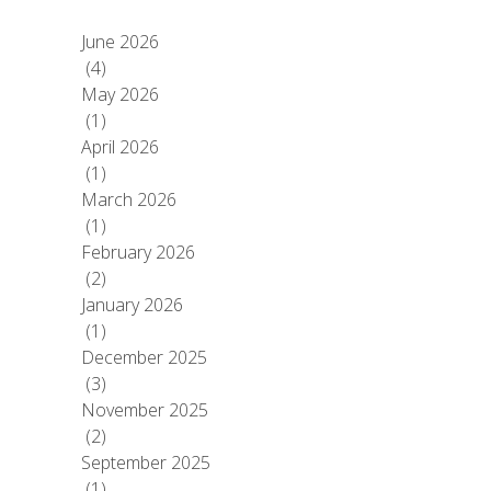
June 2026
(4)
May 2026
(1)
April 2026
(1)
March 2026
(1)
February 2026
(2)
January 2026
(1)
December 2025
(3)
November 2025
(2)
September 2025
(1)