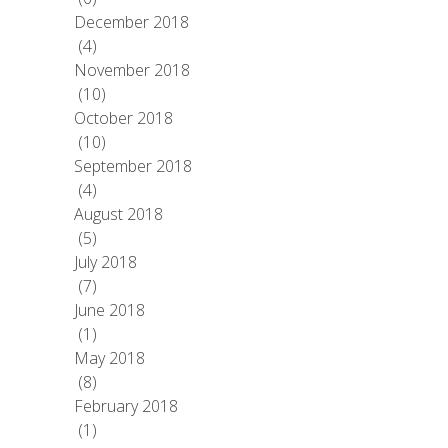
December 2018
(4)
November 2018
(10)
October 2018
(10)
September 2018
(4)
August 2018
(5)
July 2018
(7)
June 2018
(1)
May 2018
(8)
February 2018
(1)