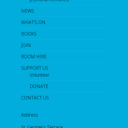
NEWS
WHAT’S ON
BOOKS
JOIN
ROOM HIRE
SUPPORT US
Volunteer
DONATE
CONTACT US
Address
St. George's Terrace,