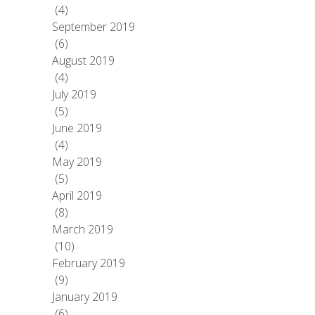
(4)
September 2019
(6)
August 2019
(4)
July 2019
(5)
June 2019
(4)
May 2019
(5)
April 2019
(8)
March 2019
(10)
February 2019
(9)
January 2019
(6)