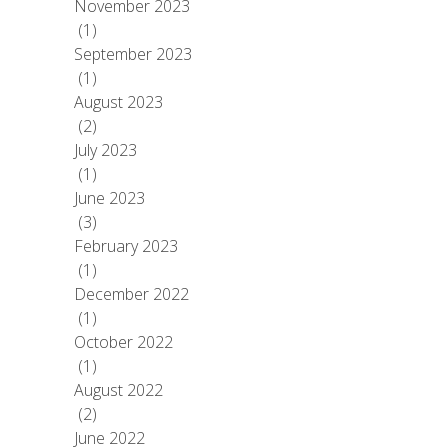
November 2023
(1)
September 2023
(1)
August 2023
(2)
July 2023
(1)
June 2023
(3)
February 2023
(1)
December 2022
(1)
October 2022
(1)
August 2022
(2)
June 2022