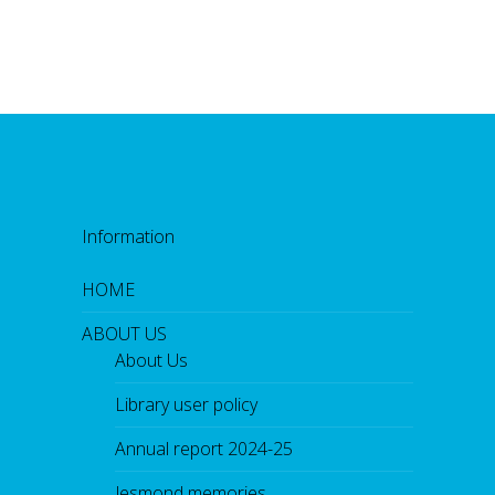
Information
HOME
ABOUT US
About Us
Library user policy
Annual report 2024-25
Jesmond memories