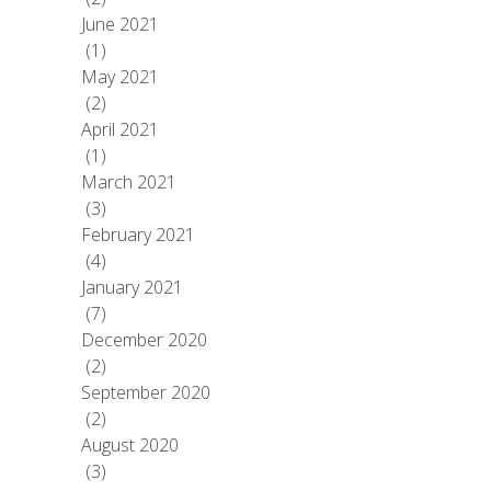
June 2021
(1)
May 2021
(2)
April 2021
(1)
March 2021
(3)
February 2021
(4)
January 2021
(7)
December 2020
(2)
September 2020
(2)
August 2020
(3)