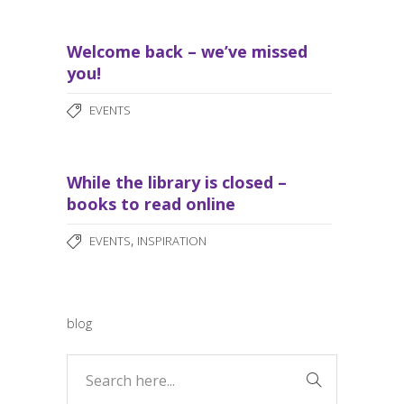
Welcome back – we’ve missed
you!
EVENTS
While the library is closed –
books to read online
,
EVENTS
INSPIRATION
blog