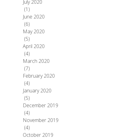
July 2020
(1)
June 2020
(6)
May 2020
(5)
April 2020
(4)
March 2020
(7)
February 2020
(4)
January 2020
(5)
December 2019
(4)
November 2019
(4)
October 2019