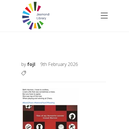
by
fojl
9th February 2026