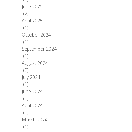
June 2025
(2)
April 2025
(1)
October 2024
(1)
September 2024
(1)
August 2024
(2)
July 2024
(1)
June 2024
(1)
April 2024
(1)
March 2024
(1)