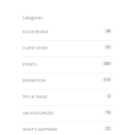
Categories
28
BOOK REVIEW
10
CLIENT STORY
203
EVENTS
110
INSPIRATION
2
TIPS & TRICKS
16
UNCATEGORIZED
27
WHAT'S HAPPENED