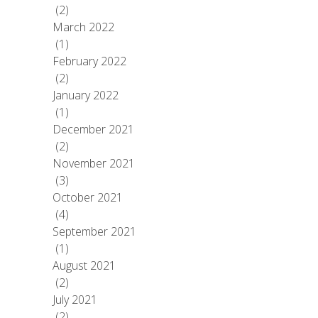
(2)
March 2022
(1)
February 2022
(2)
January 2022
(1)
December 2021
(2)
November 2021
(3)
October 2021
(4)
September 2021
(1)
August 2021
(2)
July 2021
(2)