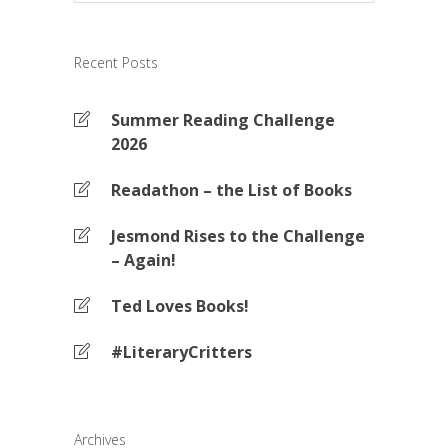
Recent Posts
Summer Reading Challenge
2026
Readathon – the List of Books
Jesmond Rises to the Challenge
– Again!
Ted Loves Books!
#LiteraryCritters
Archives