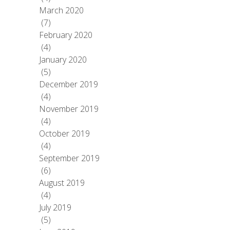
March 2020
(7)
February 2020
(4)
January 2020
(5)
December 2019
(4)
November 2019
(4)
October 2019
(4)
September 2019
(6)
August 2019
(4)
July 2019
(5)