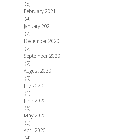
(3)
February 2021
(4)
January 2021
(7)
December 2020
(2)
September 2020
(2)
August 2020
(3)
July 2020
(1)
June 2020
(6)
May 2020
(5)
April 2020
(4)