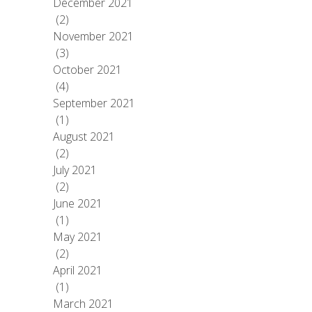
December 2021
(2)
November 2021
(3)
October 2021
(4)
September 2021
(1)
August 2021
(2)
July 2021
(2)
June 2021
(1)
May 2021
(2)
April 2021
(1)
March 2021