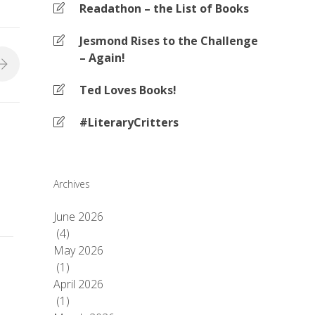
Readathon – the List of Books
Jesmond Rises to the Challenge
– Again!
Ted Loves Books!
#LiteraryCritters
Archives
June 2026
(4)
May 2026
(1)
April 2026
(1)