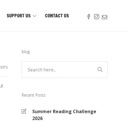
SUPPORT US
CONTACT US
blog
ENTS
ut
Recent Posts
Summer Reading Challenge
2026