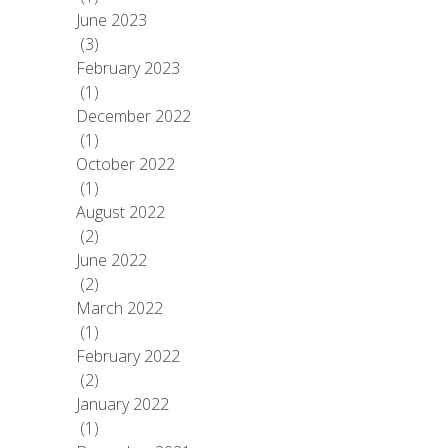
June 2023
(3)
February 2023
(1)
December 2022
(1)
October 2022
(1)
August 2022
(2)
June 2022
(2)
March 2022
(1)
February 2022
(2)
January 2022
(1)