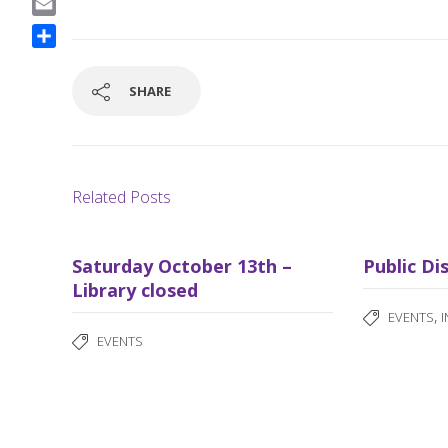
a
E
c
m
S
e
a
h
b
SHARE
i
a
o
l
r
o
e
k
Related Posts
Saturday October 13th –
Public Di
Library closed
,
EVENTS
EVENTS