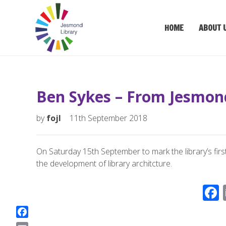
HOME
ABOUT 
Ben Sykes – From Jesmon
by
fojl
11th September 2018
On Saturday 15th September to mark the library’s first
the development of library architcture.
F