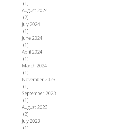
(1)
August 2024
(2)
July 2024
(1)
June 2024
(1)
April 2024
(1)
March 2024
(1)
November 2023
(1)
September 2023
(1)
August 2023
(2)
July 2023
(1)