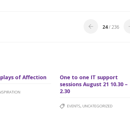
b
e
o
o
24
/ 236
k
splays of Affection
One to one IT support
sessions August 21 10.30 –
2.30
INSPIRATION
,
EVENTS
UNCATEGORIZED