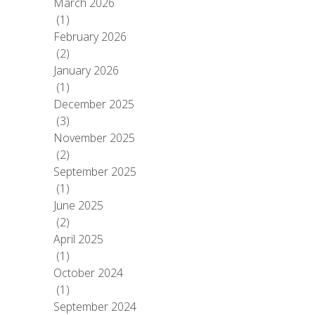
March 2026
(1)
February 2026
(2)
January 2026
(1)
December 2025
(3)
November 2025
(2)
September 2025
(1)
June 2025
(2)
April 2025
(1)
October 2024
(1)
September 2024