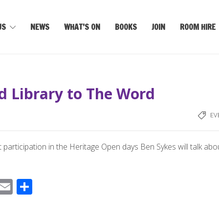
US
NEWS
WHAT’S ON
BOOKS
JOIN
ROOM HIRE
d Library to The Word
EV
 participation in the Heritage Open days Ben Sykes will talk abo
F
E
S
ac
m
h
e
ail
ar