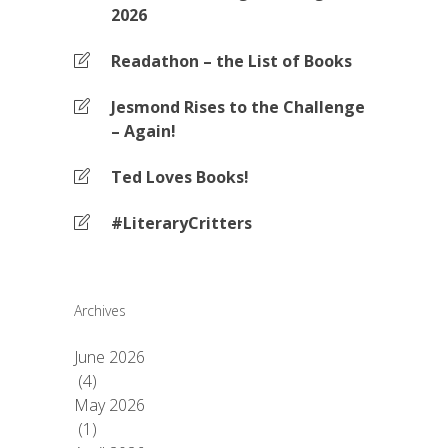
2026
Readathon – the List of Books
Jesmond Rises to the Challenge
– Again!
Ted Loves Books!
#LiteraryCritters
Archives
June 2026
(4)
May 2026
(1)