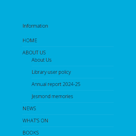
Information
HOME
ABOUT US
About Us
Library user policy
Annual report 2024-25
Jesmond memories
NEWS
WHAT’S ON
BOOKS