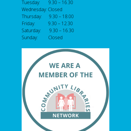
Tuesday: 9.30 – 16.30
Wednesday: Closed
Thursday: 9.30 – 18.00
Friday: 9.30 – 12.30
Saturday: 9.30 – 16.30
Sunday: Closed