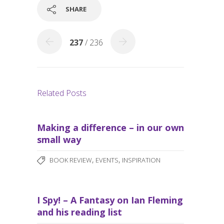
o
SHARE
k
237
/ 236
Related Posts
Making a difference – in our own
small way
,
,
BOOK REVIEW
EVENTS
INSPIRATION
I Spy! – A Fantasy on Ian Fleming
and his reading list