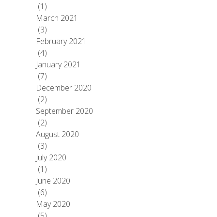
(1)
March 2021
(3)
February 2021
(4)
January 2021
(7)
December 2020
(2)
September 2020
(2)
August 2020
(3)
July 2020
(1)
June 2020
(6)
May 2020
(5)