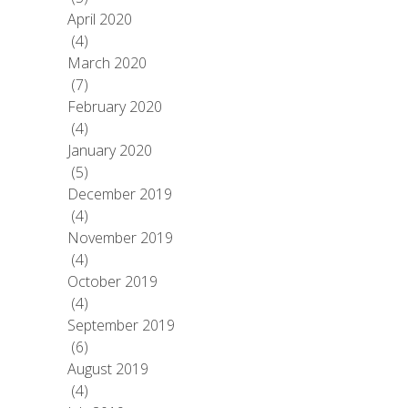
April 2020
(4)
March 2020
(7)
February 2020
(4)
January 2020
(5)
December 2019
(4)
November 2019
(4)
October 2019
(4)
September 2019
(6)
August 2019
(4)