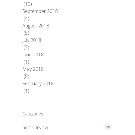
(10)
September 2018
(4)
August 2018
(5)
July 2018
(7)
June 2018
(1)
May 2018
(8)
February 2018
(1)
Categories
28
BOOK REVIEW