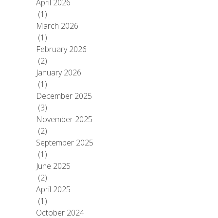
April 2026
(1)
March 2026
(1)
February 2026
(2)
January 2026
(1)
December 2025
(3)
November 2025
(2)
September 2025
(1)
June 2025
(2)
April 2025
(1)
October 2024