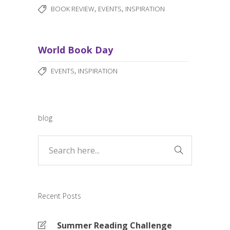
,
,
BOOK REVIEW
EVENTS
INSPIRATION
World Book Day
,
EVENTS
INSPIRATION
blog
Recent Posts
Summer Reading Challenge