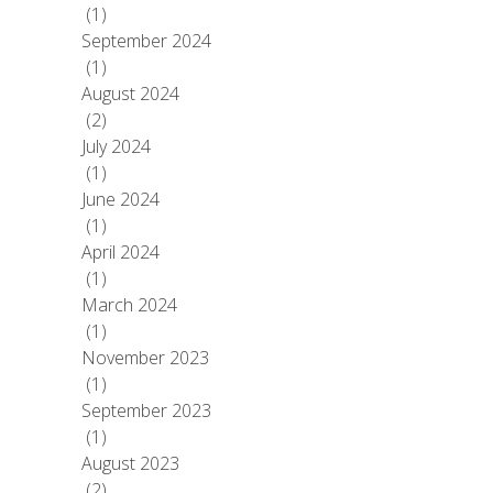
(1)
September 2024
(1)
August 2024
(2)
July 2024
(1)
June 2024
(1)
April 2024
(1)
March 2024
(1)
November 2023
(1)
September 2023
(1)
August 2023
(2)