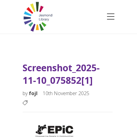
Screenshot_2025-
11-10_075852[1]
by
fojl
10th November 2025