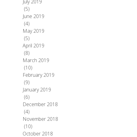
July 2019
(5)
June 2019
(4)
May 2019
(5)
April 2019
(8)
March 2019
(10)
February 2019
(9)
January 2019
(6)
December 2018
(4)
November 2018
(10)
October 2018