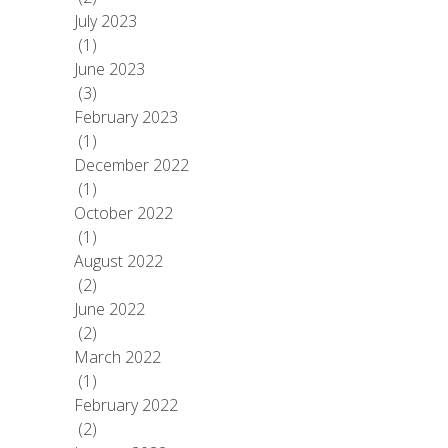
July 2023
(1)
June 2023
(3)
February 2023
(1)
December 2022
(1)
October 2022
(1)
August 2022
(2)
June 2022
(2)
March 2022
(1)
February 2022
(2)