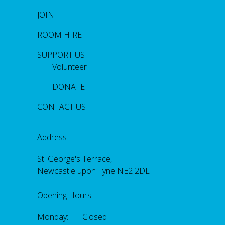
JOIN
ROOM HIRE
SUPPORT US
Volunteer
DONATE
CONTACT US
Address
St. George's Terrace,
Newcastle upon Tyne NE2 2DL
Opening Hours
Monday: Closed