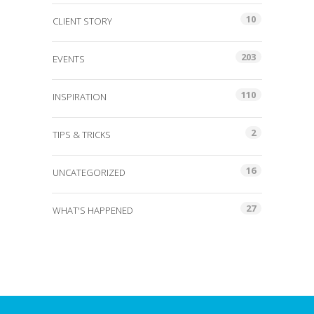
10
CLIENT STORY
203
EVENTS
110
INSPIRATION
2
TIPS & TRICKS
16
UNCATEGORIZED
27
WHAT'S HAPPENED