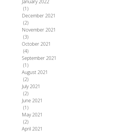
January 2022
(1)
December 2021
(2)
November 2021
(3)
October 2021
(4)
September 2021
(1)
August 2021
(2)
July 2021
(2)
June 2021
(1)
May 2021
(2)
April 2021