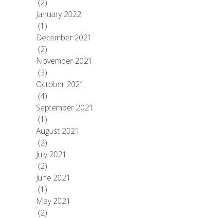
(2)
January 2022
(1)
December 2021
(2)
November 2021
(3)
October 2021
(4)
September 2021
(1)
August 2021
(2)
July 2021
(2)
June 2021
(1)
May 2021
(2)