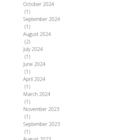
October 2024
(1)
September 2024
(1)
August 2024
(2)
July 2024
(1)
June 2024
(1)
April 2024
(1)
March 2024
(1)
November 2023
(1)
September 2023
(1)
August 2023