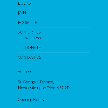
BOOKS
JOIN
ROOM HIRE
SUPPORT US
Volunteer
DONATE
CONTACT US
Address
St. George's Terrace,
Newcastle upon Tyne NE2 2DL
Opening Hours