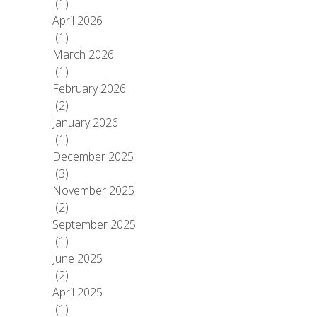
(1)
April 2026
(1)
March 2026
(1)
February 2026
(2)
January 2026
(1)
December 2025
(3)
November 2025
(2)
September 2025
(1)
June 2025
(2)
April 2025
(1)