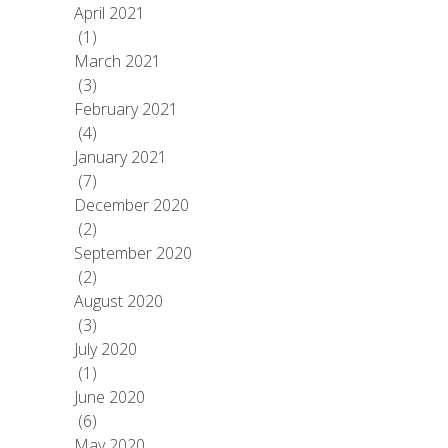
April 2021
(1)
March 2021
(3)
February 2021
(4)
January 2021
(7)
December 2020
(2)
September 2020
(2)
August 2020
(3)
July 2020
(1)
June 2020
(6)
May 2020