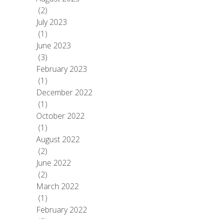
(2)
July 2023
(1)
June 2023
(3)
February 2023
(1)
December 2022
(1)
October 2022
(1)
August 2022
(2)
June 2022
(2)
March 2022
(1)
February 2022