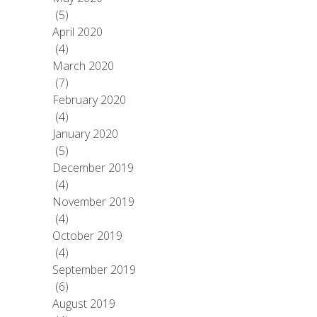
(5)
April 2020
(4)
March 2020
(7)
February 2020
(4)
January 2020
(5)
December 2019
(4)
November 2019
(4)
October 2019
(4)
September 2019
(6)
August 2019