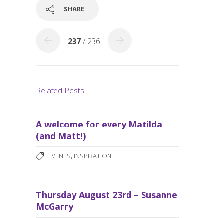
o
SHARE
k
237
/ 236
Related Posts
A welcome for every Matilda
(and Matt!)
,
EVENTS
INSPIRATION
Thursday August 23rd – Susanne
McGarry