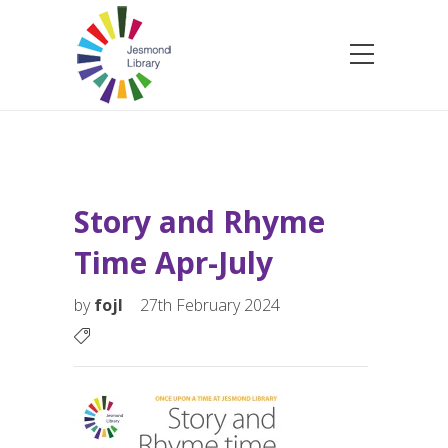
Story and Rhyme
Time Apr-July
by
fojl
27th February 2024