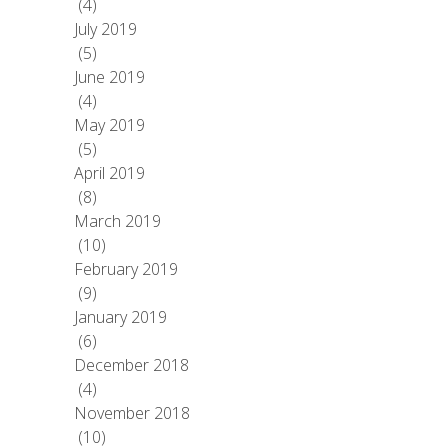
(4)
July 2019
(5)
June 2019
(4)
May 2019
(5)
April 2019
(8)
March 2019
(10)
February 2019
(9)
January 2019
(6)
December 2018
(4)
November 2018
(10)