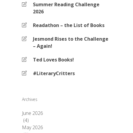
Summer Reading Challenge
2026
Readathon – the List of Books
Jesmond Rises to the Challenge
– Again!
Ted Loves Books!
#LiteraryCritters
Archives
June 2026
(4)
May 2026