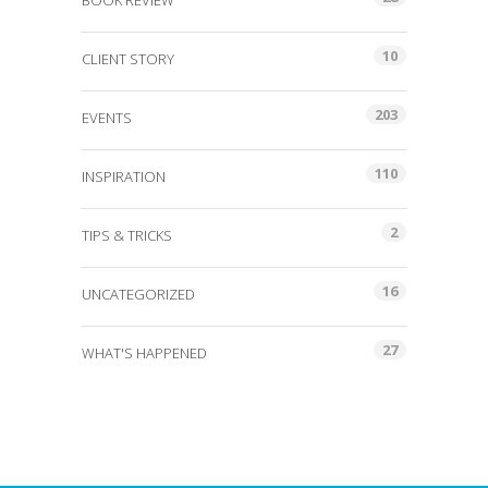
BOOK REVIEW
10
CLIENT STORY
203
EVENTS
110
INSPIRATION
2
TIPS & TRICKS
16
UNCATEGORIZED
27
WHAT'S HAPPENED