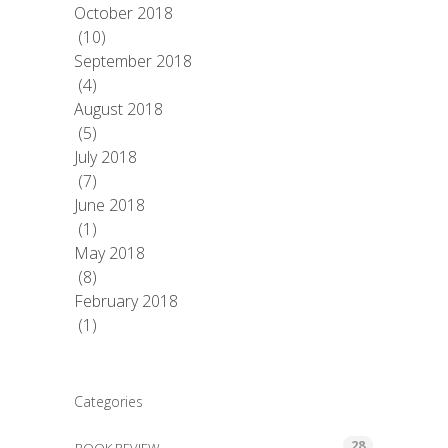
October 2018
(10)
September 2018
(4)
August 2018
(5)
July 2018
(7)
June 2018
(1)
May 2018
(8)
February 2018
(1)
Categories
28