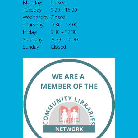
Monday: Closed
Tuesday: 9.30 – 16.30
Wednesday: Closed
Thursday: 9.30 – 18.00
Friday: 9.30 – 12.30
Saturday: 9.30 – 16.30
Sunday: Closed