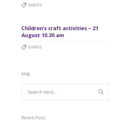
EVENTS
Children’s craft activities – 21
August 10.30 am
EVENTS
blog
Recent Posts