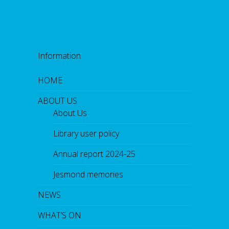
Information
HOME
ABOUT US
About Us
Library user policy
Annual report 2024-25
Jesmond memories
NEWS
WHAT’S ON