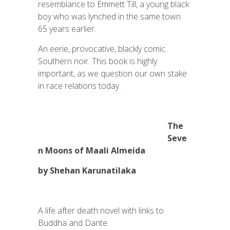
resemblance to Emmett Till, a young black
boy who was lynched in the same town
65 years earlier.
An eerie, provocative, blackly comic
Southern noir. This book is highly
important, as we question our own stake
in race relations today.
The
Seve
n Moons of Maali Almeida
by Shehan Karunatilaka
A life after death novel with links to
Buddha and Dante.