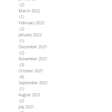
(2)
March 2022
(1)
February 2022
(2)
January 2022
(1)
December 2021
(2)
November 2021
(3)
October 2021
(4)
September 2021
(1)
August 2021
(2)
July 2021