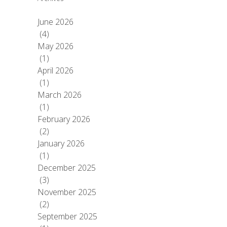
June 2026
(4)
May 2026
(1)
April 2026
(1)
March 2026
(1)
February 2026
(2)
January 2026
(1)
December 2025
(3)
November 2025
(2)
September 2025