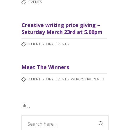
EVENTS
Creative writing prize giving –
Saturday March 23rd at 5.00pm
,
CLIENT STORY
EVENTS
Meet The Winners
,
,
CLIENT STORY
EVENTS
WHAT'S HAPPENED
blog