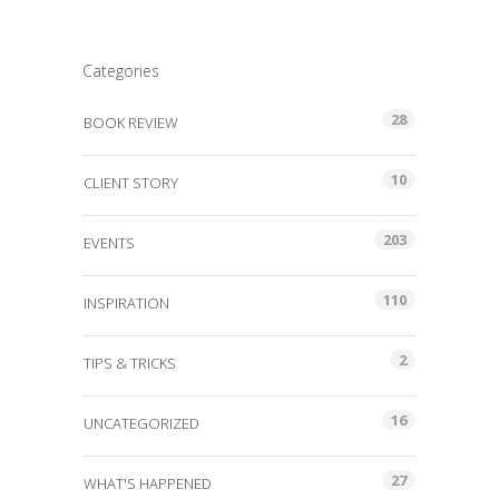
Categories
28
BOOK REVIEW
10
CLIENT STORY
203
EVENTS
110
INSPIRATION
2
TIPS & TRICKS
16
UNCATEGORIZED
27
WHAT'S HAPPENED