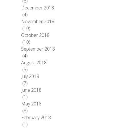
(6)
December 2018
(4)
November 2018
(10)
October 2018
(10)
September 2018
(4)
August 2018
(5)
July 2018
(7)
June 2018
(1)
May 2018
(8)
February 2018
(1)