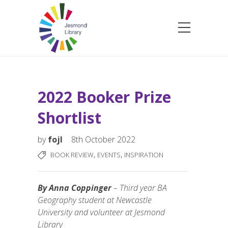
2022 Booker Prize
Shortlist
by
fojl
8th October 2022
,
,
BOOK REVIEW
EVENTS
INSPIRATION
By Anna Coppinger
– Third year BA
Geography student at Newcastle
University and volunteer at Jesmond
Library