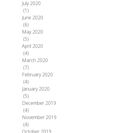
July 2020
(1)
June 2020
(6)
May 2020
(5)
April 2020
(4)
March 2020
(7)
February 2020
(4)
January 2020
(5)
December 2019
(4)
November 2019
(4)
October 2019