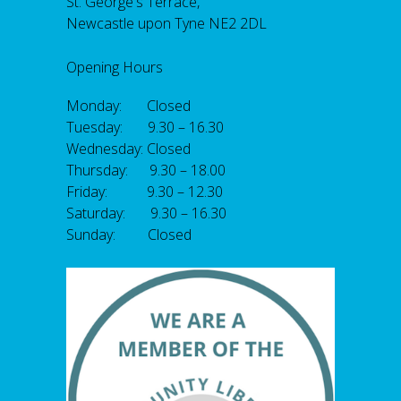
St. George's Terrace,
Newcastle upon Tyne NE2 2DL
Opening Hours
Monday: Closed
Tuesday: 9.30 – 16.30
Wednesday: Closed
Thursday: 9.30 – 18.00
Friday: 9.30 – 12.30
Saturday: 9.30 – 16.30
Sunday: Closed