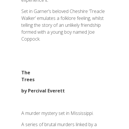
experience it.
Set in Garner’s beloved Cheshire ‘Treacle
Walker’ emulates a folklore feeling, whilst
telling the story of an unlikely friendship
formed with a young boy named Joe
Coppock.
The
Trees
by Percival Everett
A murder mystery set in Mississippi.
A series of brutal murders linked by a