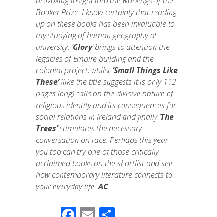
provoking insight into the workings of the
Booker Prize. I know certainly that reading
up on these books has been invaluable to
my studying of human geography at
university. ‘
Glory
’ brings to attention the
legacies of Empire building and the
colonial project, whilst
‘Small Things Like
These’
(like the title suggests it is only 112
pages long) calls on the divisive nature of
religious identity and its consequences for
social relations in Ireland and finally ‘
The
Trees’
stimulates the necessary
conversation on race. Perhaps this year
you too can try one of those critically
acclaimed books on the shortlist and see
how contemporary literature connects to
your everyday life.
AC
F
E
S