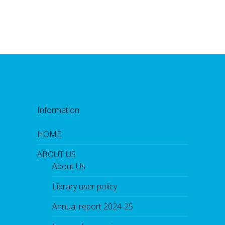
Information
HOME
ABOUT US
About Us
Library user policy
Annual report 2024-25