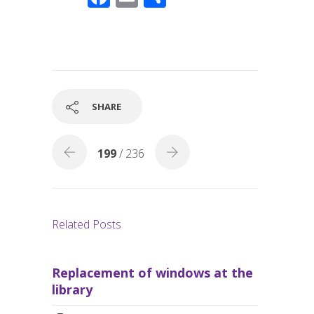
ac
m
h
e
ail
ar
b
e
o
o
SHARE
k
199
/ 236
Related Posts
Replacement of windows at the
library