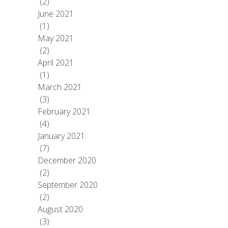
(2)
June 2021
(1)
May 2021
(2)
April 2021
(1)
March 2021
(3)
February 2021
(4)
January 2021
(7)
December 2020
(2)
September 2020
(2)
August 2020
(3)