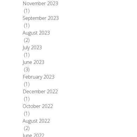
November 2023
(1)
September 2023
(1)
August 2023
(2)
July 2023
(1)
June 2023
(3)
February 2023
(1)
December 2022
(1)
October 2022
(1)
August 2022
(2)
June 2022