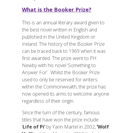
What is the Booker Prize?
This is an annual literary award given to
the best novel written in English and
published in the United Kingdom or
Ireland. The history of the Booker Prize
can be traced back to 1969 when it was
first awarded. The prize went to PH
Newby with his novel ‘Something to
Answer For’. Whilst the Booker Prize
used to only be reserved for writers
within the Commonwealth, the prize has
now opened its arms to welcome anyone
regardless of their origin.
Since the turn of the century, famous
titles that have won the prize include
‘
Life of Pi’
by Yann Martel in 2002,
‘Wolf