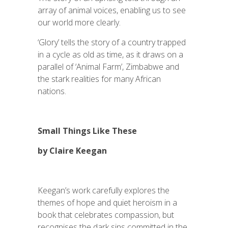
array of animal voices, enabling us to see
our world more clearly.
‘Glory’ tells the story of a country trapped
in a cycle as old as time, as it draws on a
parallel of ‘Animal Farm’, Zimbabwe and
the stark realities for many African
nations.
Small Things Like These
by Claire Keegan
Keegan’s work carefully explores the
themes of hope and quiet heroism in a
book that celebrates compassion, but
recognises the dark sins committed in the