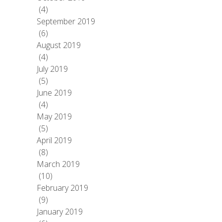
(4)
September 2019
(6)
August 2019
(4)
July 2019
(5)
June 2019
(4)
May 2019
(5)
April 2019
(8)
March 2019
(10)
February 2019
(9)
January 2019