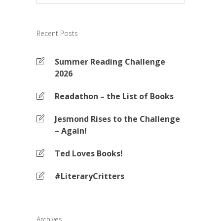
Recent Posts
Summer Reading Challenge
2026
Readathon – the List of Books
Jesmond Rises to the Challenge
– Again!
Ted Loves Books!
#LiteraryCritters
Archives