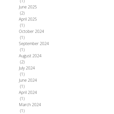
(1)
June 2025
(2)
April 2025
(1)
October 2024
(1)
September 2024
(1)
August 2024
(2)
July 2024
(1)
June 2024
(1)
April 2024
(1)
March 2024
(1)