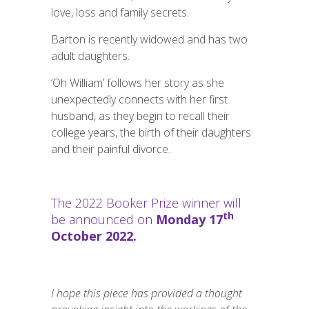
love, loss and family secrets.
Barton is recently widowed and has two
adult daughters.
‘Oh William’ follows her story as she
unexpectedly connects with her first
husband, as they begin to recall their
college years, the birth of their daughters
and their painful divorce.
The 2022 Booker Prize winner will
th
be announced on
Monday 17
October 2022.
I hope this piece has provided a thought