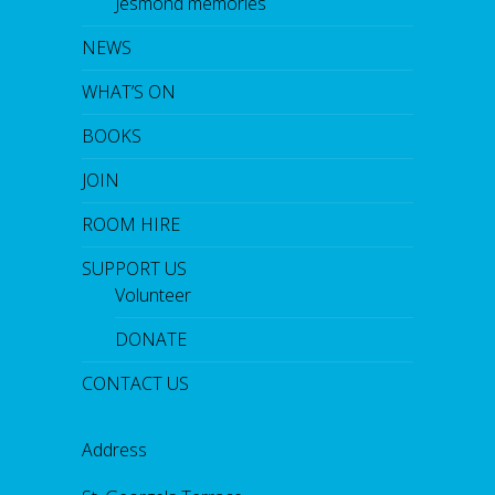
Jesmond memories
NEWS
WHAT’S ON
BOOKS
JOIN
ROOM HIRE
SUPPORT US
Volunteer
DONATE
CONTACT US
Address