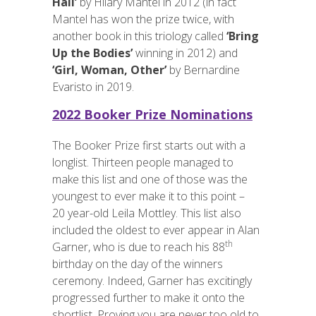
Hall’
by Hilary Mantel in 2012 (in fact
Mantel has won the prize twice, with
another book in this triology called
‘Bring
Up the Bodies’
winning in 2012) and
‘Girl, Woman, Other’
by Bernardine
Evaristo in 2019.
2022 Booker Prize Nominations
The Booker Prize first starts out with a
longlist. Thirteen people managed to
make this list and one of those was the
youngest to ever make it to this point –
20 year-old Leila Mottley. This list also
included the oldest to ever appear in Alan
th
Garner, who is due to reach his 88
birthday on the day of the winners
ceremony. Indeed, Garner has excitingly
progressed further to make it onto the
shortlist. Proving you are never too old to