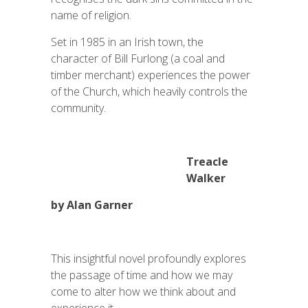
name of religion.
Set in 1985 in an Irish town, the
character of Bill Furlong (a coal and
timber merchant) experiences the power
of the Church, which heavily controls the
community.
Treacle
Walker
by Alan Garner
This insightful novel profoundly explores
the passage of time and how we may
come to alter how we think about and