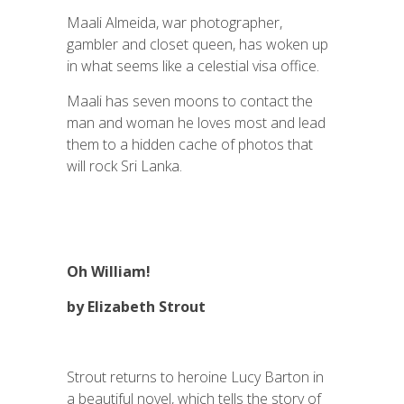
Maali Almeida, war photographer,
gambler and closet queen, has woken up
in what seems like a celestial visa office.
Maali has seven moons to contact the
man and woman he loves most and lead
them to a hidden cache of photos that
will rock Sri Lanka.
Oh William!
by Elizabeth Strout
Strout returns to heroine Lucy Barton in
a beautiful novel, which tells the story of