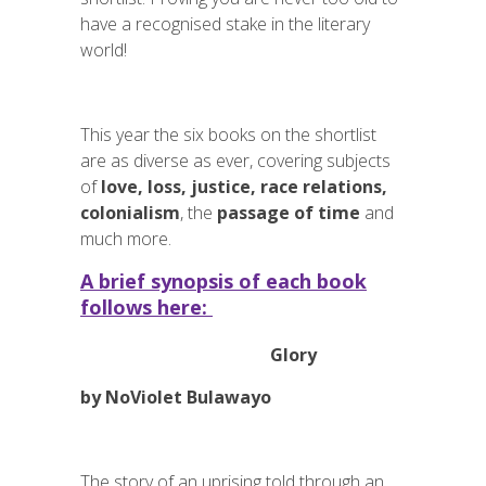
have a recognised stake in the literary
world!
This year the six books on the shortlist
are as diverse as ever, covering subjects
of
love, loss,
justice, race relations,
colonialism
, the
passage of time
and
much more.
A brief synopsis of each book
follows here:
Glory
by NoViolet Bulawayo
The story of an uprising told through an