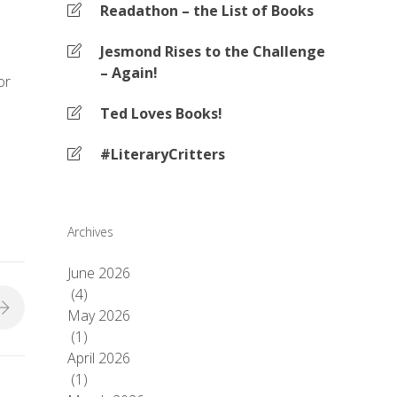
Readathon – the List of Books
Jesmond Rises to the Challenge
– Again!
or
Ted Loves Books!
#LiteraryCritters
Archives
June 2026
(4)
May 2026
(1)
April 2026
(1)