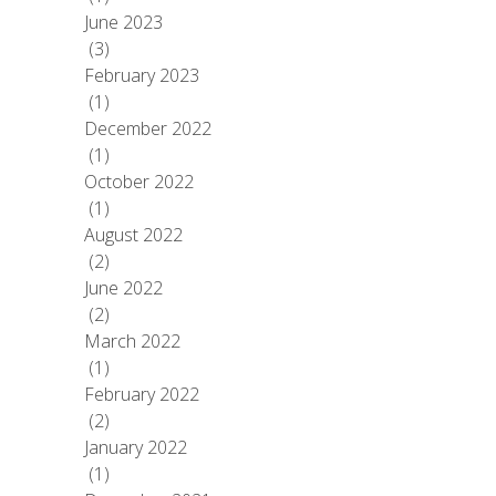
June 2023
(3)
February 2023
(1)
December 2022
(1)
October 2022
(1)
August 2022
(2)
June 2022
(2)
March 2022
(1)
February 2022
(2)
January 2022
(1)