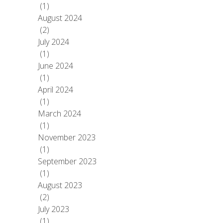
(1)
August 2024
(2)
July 2024
(1)
June 2024
(1)
April 2024
(1)
March 2024
(1)
November 2023
(1)
September 2023
(1)
August 2023
(2)
July 2023
(1)