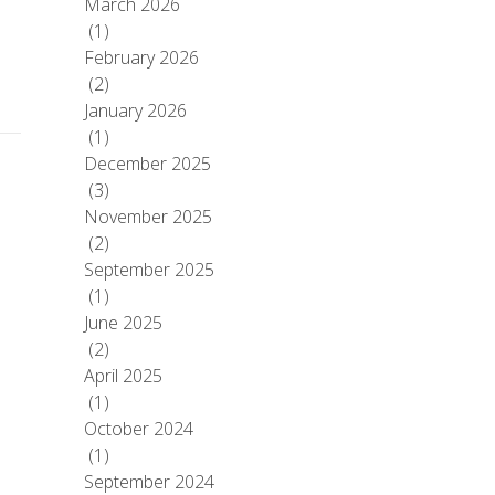
March 2026
(1)
February 2026
(2)
January 2026
(1)
December 2025
(3)
November 2025
(2)
September 2025
(1)
June 2025
(2)
April 2025
(1)
October 2024
(1)
September 2024