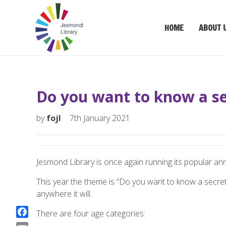
HOME
ABOUT 
Do you want to know a se
by
fojl
7th January 2021
Jesmond Library is once again running its popular ann
This year the theme is “Do you want to know a secret?
anywhere it will.
There are four age categories:
F