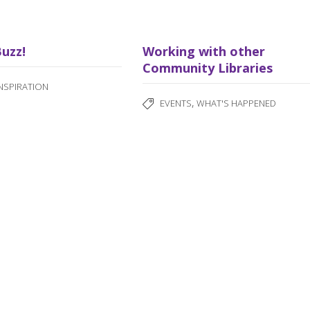
Buzz!
Working with other
Community Libraries
INSPIRATION
,
EVENTS
WHAT'S HAPPENED