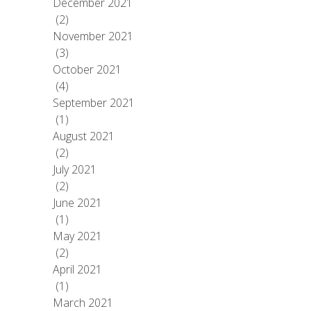
December 2021
(2)
November 2021
(3)
October 2021
(4)
September 2021
(1)
August 2021
(2)
July 2021
(2)
June 2021
(1)
May 2021
(2)
April 2021
(1)
March 2021