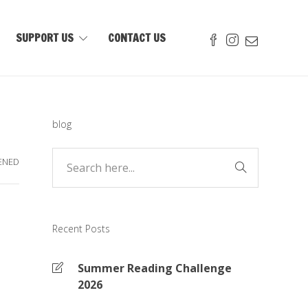
SUPPORT US
CONTACT US
blog
ENED
Recent Posts
Summer Reading Challenge
2026