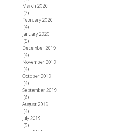
March 2020
(7)
February 2020
(4)
January 2020
(5)
December 2019
(4)
November 2019
(4)
October 2019
(4)
September 2019
(6)
August 2019
(4)
July 2019
(5)