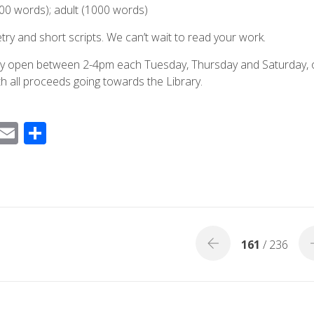
00 words); adult (1000 words)
try and short scripts. We can’t wait to read your work.
ntly open between 2-4pm each Tuesday, Thursday and Saturday, 
th all proceeds going towards the Library.
F
E
S
ac
m
h
e
ail
ar
b
e
o
o
161
/ 236
k