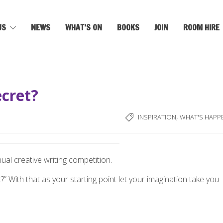
US
NEWS
WHAT’S ON
BOOKS
JOIN
ROOM HIRE
cret?
,
INSPIRATION
WHAT'S HAPP
ual creative writing competition.
” With that as your starting point let your imagination take you