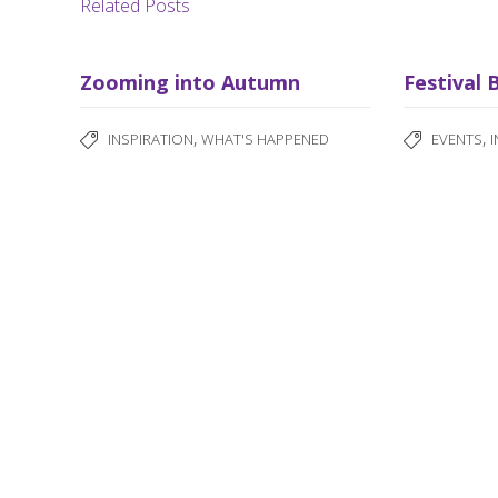
Related Posts
Zooming into Autumn
Festival 
,
,
INSPIRATION
WHAT'S HAPPENED
EVENTS