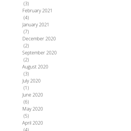
(3)
February 2021
(4)
January 2021
(7)
December 2020
(2)
September 2020
(2)
August 2020
(3)
July 2020
(1)
June 2020
(6)
May 2020
(5)
April 2020
(4)