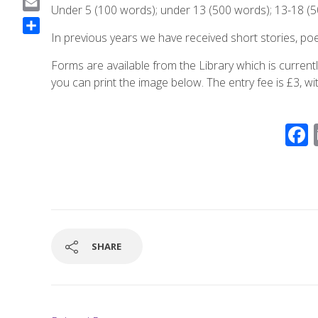
Under 5 (100 words); under 13 (500 words); 13-18 (5
a
E
c
m
In previous years we have received short stories, poe
S
e
a
h
b
Forms are available from the Library which is curre
i
a
o
you can print the image below. The entry fee is £3, wi
l
r
o
e
k
SHARE