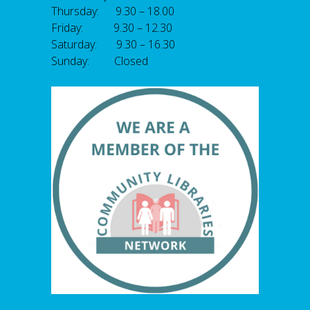
Thursday: 9.30 – 18.00
Friday: 9.30 – 12.30
Saturday: 9.30 – 16.30
Sunday: Closed