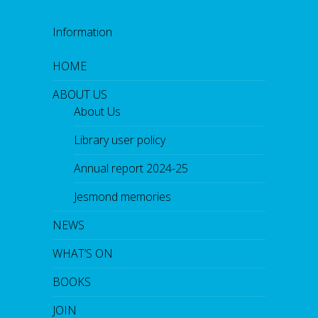
Information
HOME
ABOUT US
About Us
Library user policy
Annual report 2024-25
Jesmond memories
NEWS
WHAT’S ON
BOOKS
JOIN