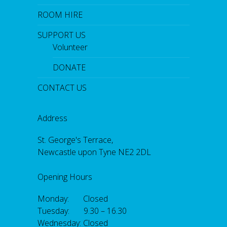
ROOM HIRE
SUPPORT US
Volunteer
DONATE
CONTACT US
Address
St. George's Terrace,
Newcastle upon Tyne NE2 2DL
Opening Hours
Monday: Closed
Tuesday: 9.30 – 16.30
Wednesday: Closed