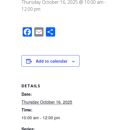
Thursday October 16, 2025 @ 10:00 am
-
12:00 pm
F
E
S
a
m
h
c
ail
ar
e
e
Add to calendar
b
o
o
DETAILS
k
Date:
Thursday October 16, 2025
Time:
10:00 am - 12:00 pm
Series: