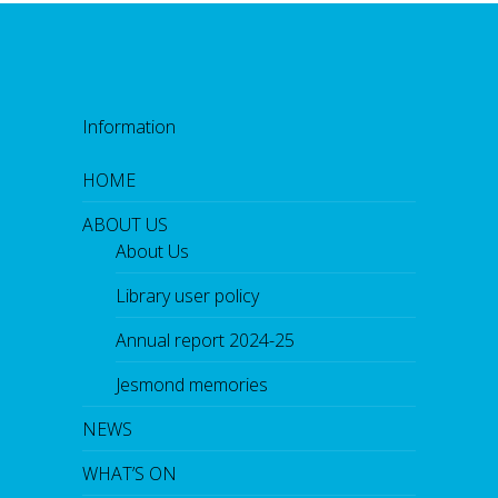
Information
HOME
ABOUT US
About Us
Library user policy
Annual report 2024-25
Jesmond memories
NEWS
WHAT’S ON