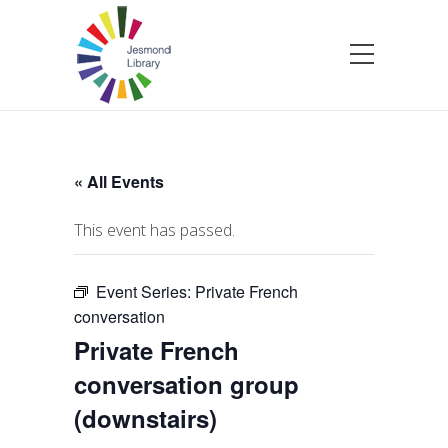
« All Events
This event has passed.
Event Series:
Private French
conversation
Private French
conversation group
(downstairs)