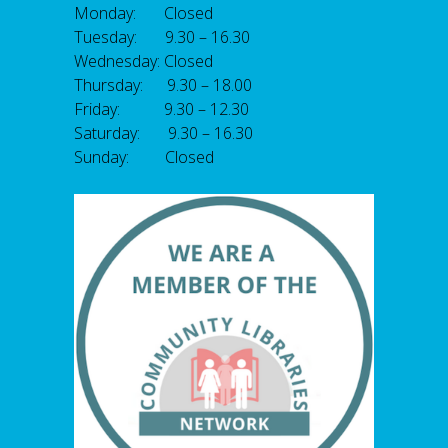
Monday: Closed
Tuesday: 9.30 – 16.30
Wednesday: Closed
Thursday: 9.30 – 18.00
Friday: 9.30 – 12.30
Saturday: 9.30 – 16.30
Sunday: Closed