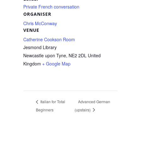
Private French conversation
ORGANISER
Chris McConway
VENUE
Catherine Cookson Room
Jesmond Library
Newcastle upon Tyne
,
NE2 2DL
United
Kingdom
+ Google Map
Italian for Total
Advanced German
Beginners
(upstairs)