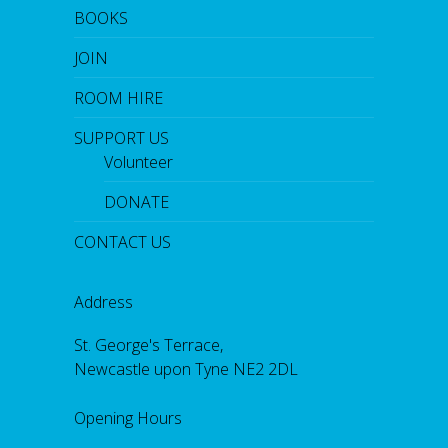
BOOKS
JOIN
ROOM HIRE
SUPPORT US
Volunteer
DONATE
CONTACT US
Address
St. George's Terrace,
Newcastle upon Tyne NE2 2DL
Opening Hours