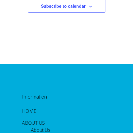
Subscribe to calendar
Information
HOME
ABOUT US
About Us