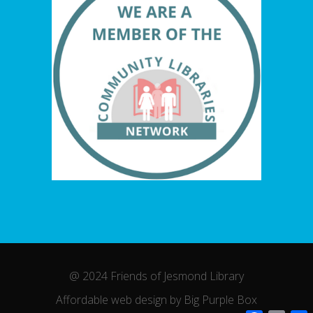
@ 2024 Friends of Jesmond Library
Affordable web design by Big Purple Box