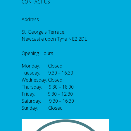
CONTACT US
Address
St. George's Terrace,
Newcastle upon Tyne NE2 2DL
Opening Hours
Monday: Closed
Tuesday: 9.30 – 16.30
Wednesday: Closed
Thursday: 9.30 – 18.00
Friday: 9.30 – 12.30
Saturday: 9.30 – 16.30
Sunday: Closed