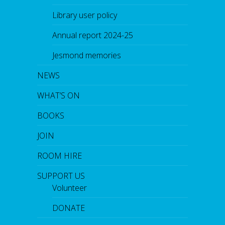
Library user policy
Annual report 2024-25
Jesmond memories
NEWS
WHAT’S ON
BOOKS
JOIN
ROOM HIRE
SUPPORT US
Volunteer
DONATE