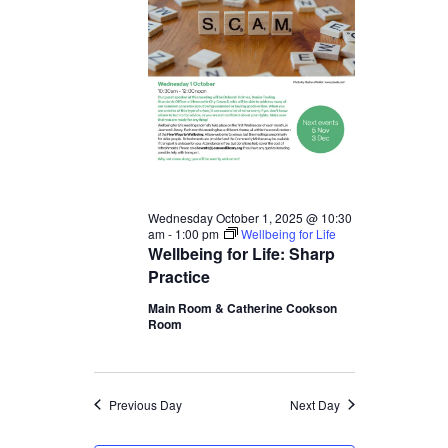
1,
2025
Wednesday October 1, 2025 @ 10:30
am
-
1:00 pm
Wellbeing for Life
Wellbeing for Life: Sharp
Practice
Main Room & Catherine Cookson
Room
Previous Day
Next Day