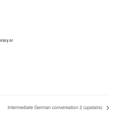
rary.or
Intermediate German conversation 2 (upstairs)