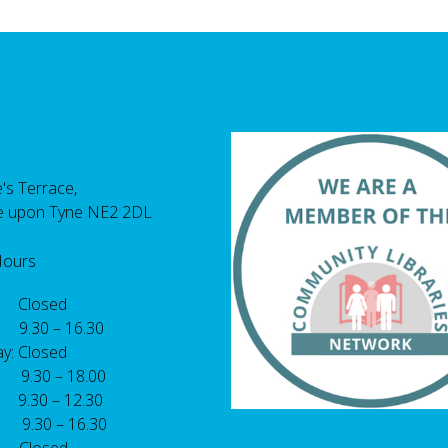
's Terrace,
e upon Tyne NE2 2DL
Hours
 Closed
 9.30 – 16.30
y: Closed
: 9.30 – 18.00
9.30 – 12.30
: 9.30 – 16.30
 Closed