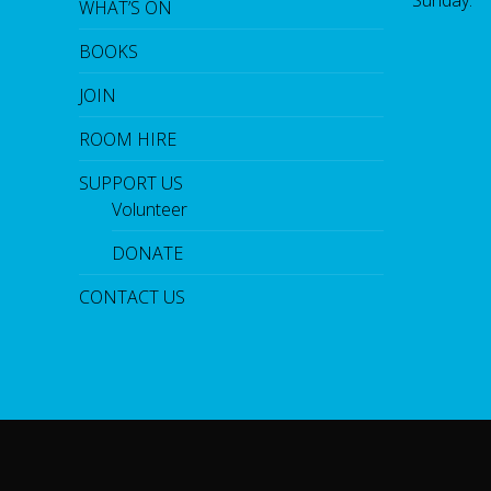
WHAT’S ON
BOOKS
JOIN
ROOM HIRE
SUPPORT US
Volunteer
DONATE
CONTACT US