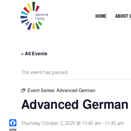
HOME
ABOUT 
« All Events
This event has passed.
Event Series:
Advanced German
Advanced German (
Thursday October 2, 2025 @ 10:45 am
-
11:45 am
F