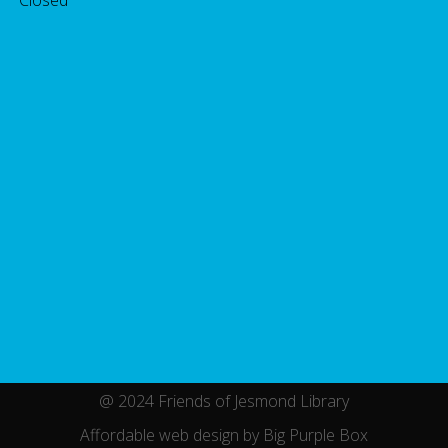
@ 2024 Friends of Jesmond Library
Affordable web design by Big Purple Box