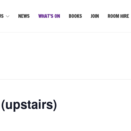
US
NEWS
WHAT’S ON
BOOKS
JOIN
ROOM HIRE
upstairs)