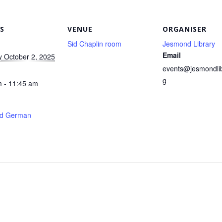
S
VENUE
ORGANISER
Sid Chaplin room
Jesmond Library
Email
 October 2, 2025
events@jesmondlib
g
 - 11:45 am
d German