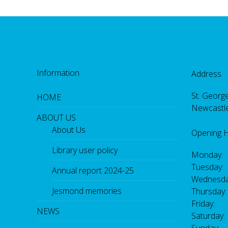
Information
Address
St. George
HOME
Newcastl
ABOUT US
About Us
Opening 
Library user policy
Monday:
Tuesday:
Annual report 2024-25
Wednesda
Jesmond memories
Thursday
Friday: 
NEWS
Saturday
Sunday: