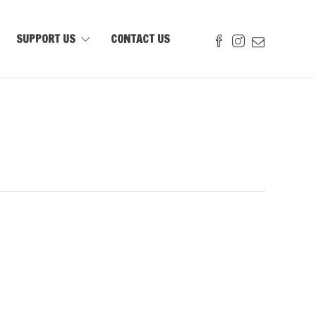
SUPPORT US
CONTACT US