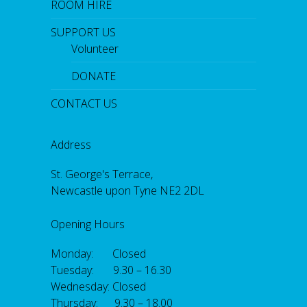
ROOM HIRE
SUPPORT US
Volunteer
DONATE
CONTACT US
Address
St. George's Terrace,
Newcastle upon Tyne NE2 2DL
Opening Hours
Monday: Closed
Tuesday: 9.30 – 16.30
Wednesday: Closed
Thursday: 9.30 – 18.00