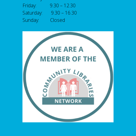
Friday: 9.30 – 12.30
Saturday: 9.30 – 16.30
Sunday: Closed