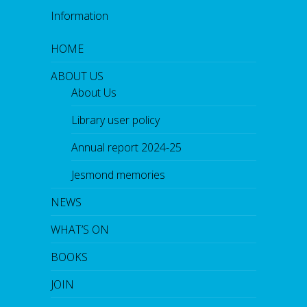
Information
HOME
ABOUT US
About Us
Library user policy
Annual report 2024-25
Jesmond memories
NEWS
WHAT’S ON
BOOKS
JOIN