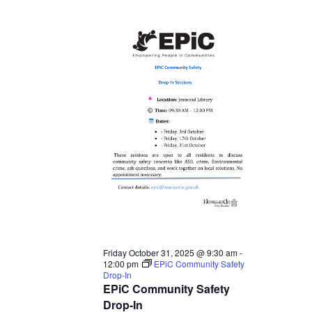
Friday October 31, 2025 @ 9:30 am
-
12:00 pm
EPiC Community Safety
Drop-In
EPiC Community Safety
Drop-In