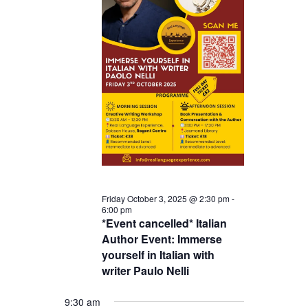
Friday October 3, 2025 @ 2:30 pm
-
6:00 pm
*Event cancelled* Italian
Author Event: Immerse
yourself in Italian with
writer Paulo Nelli
9:30 am