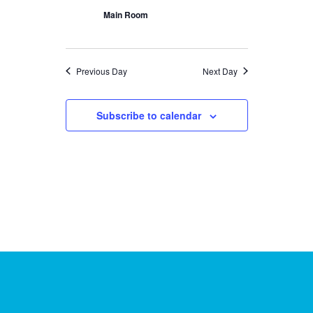
Main Room
Previous Day
Next Day
Subscribe to calendar