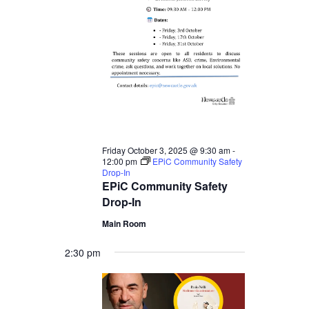
3,
2025
Friday October 3, 2025 @ 9:30 am
-
12:00 pm
EPiC Community Safety
Drop-In
EPiC Community Safety
Drop-In
Main Room
2:30 pm