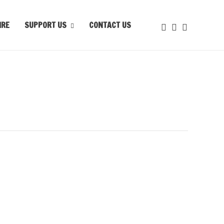
IRE
SUPPORT US
CONTACT US