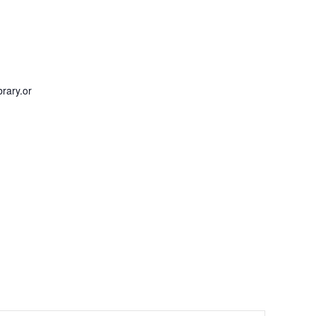
rary.or