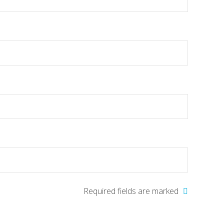
Required fields are marked