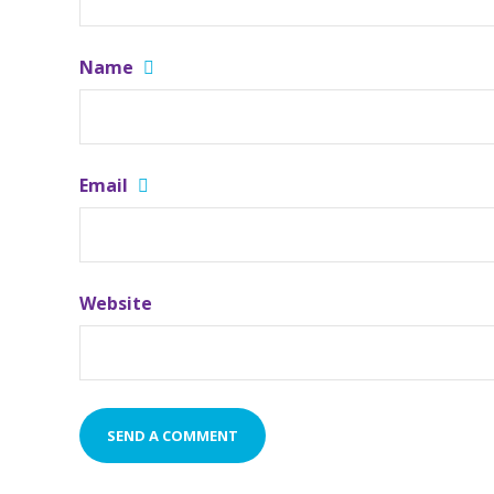
Name
Email
Website