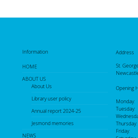
Information
Address
St. George
HOME
Newcastl
ABOUT US
About Us
Opening 
Library user policy
Monday:
Tuesday:
Annual report 2024-25
Wednesda
Jesmond memories
Thursday
Friday: 
NEWS