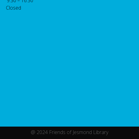
: 9.30 – 16.30
 Closed
@ 2024 Friends of Jesmond Library