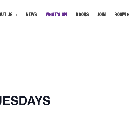
OUT US
NEWS
WHAT’S ON
BOOKS
JOIN
ROOM H
UESDAYS