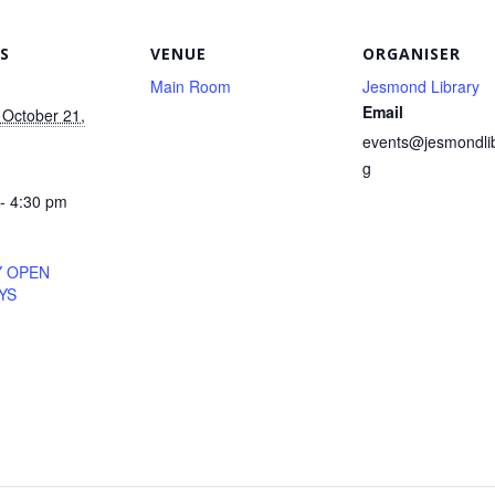
S
VENUE
ORGANISER
Main Room
Jesmond Library
Email
October 21,
events@jesmondlib
g
- 4:30 pm
Y OPEN
YS