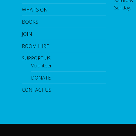
Saturday
Sunday:
WHAT’S ON
BOOKS
JOIN
ROOM HIRE
SUPPORT US
Volunteer
DONATE
CONTACT US