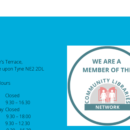
's Terrace,
e upon Tyne NE2 2DL
Hours
 Closed
 9.30 – 16.30
y: Closed
: 9.30 – 18.00
9.30 – 12.30