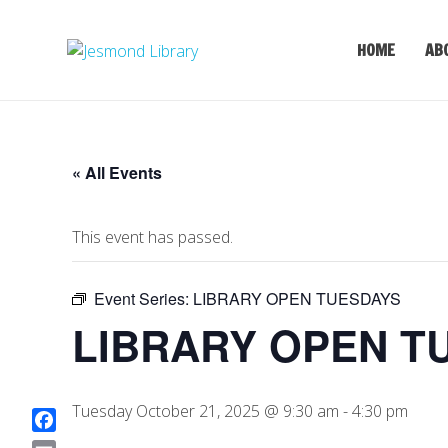
HOME
AB
« All Events
This event has passed.
Event Series:
LIBRARY OPEN TUESDAYS
LIBRARY OPEN T
Tuesday October 21, 2025 @ 9:30 am
-
4:30 pm
F