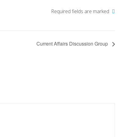
Required fields are marked
Current Affairs Discussion Group