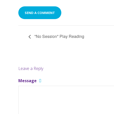
*No Session* Play Reading
Leave a Reply
Message