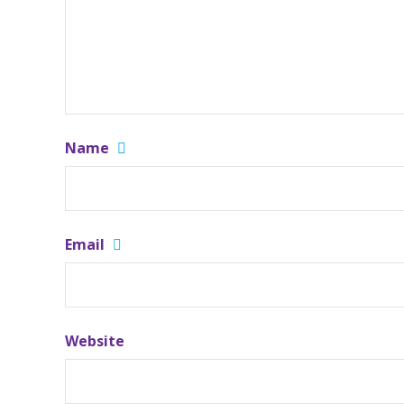
Name
Email
Website