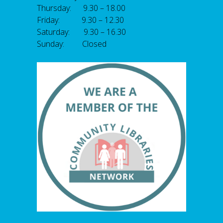
Thursday: 9.30 – 18.00
Friday: 9.30 – 12.30
Saturday: 9.30 – 16.30
Sunday: Closed