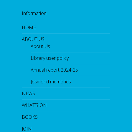
Information
HOME
ABOUT US
About Us
Library user policy
Annual report 2024-25
Jesmond memories
NEWS
WHAT’S ON
BOOKS
JOIN