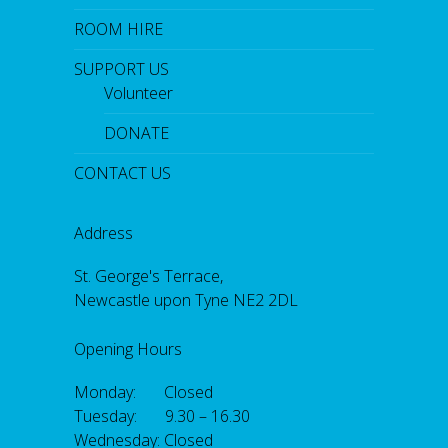
ROOM HIRE
SUPPORT US
Volunteer
DONATE
CONTACT US
Address
St. George's Terrace,
Newcastle upon Tyne NE2 2DL
Opening Hours
Monday: Closed
Tuesday: 9.30 – 16.30
Wednesday: Closed